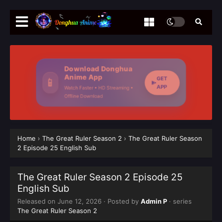
Download Donghua
Anime App
GET
📱
APP
Watch Faster • HD Streaming •
Offline Download
Home
›
The Great Ruler Season 2
›
The Great Ruler Season
2 Episode 25 English Sub
The Great Ruler Season 2 Episode 25
English Sub
Released on
June 12, 2026
· Posted by
Admin P
· series
The Great Ruler Season 2