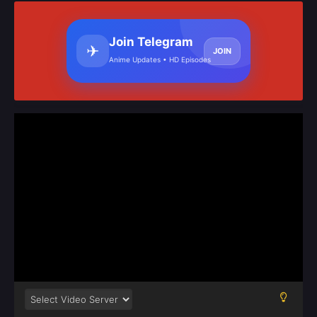
Join Telegram
✈
JOIN
Anime Updates • HD Episodes