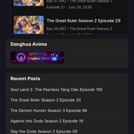
Eps 31 [4K] - The Great Ruler Season 2
Episode 31 - July 24, 2026
The Great Ruler Season 2 Episode 29
Eps 29 [4K] - The Great Ruler Season 2
Episode 29 - July 10, 2026
Donghua Anime
The Great Ruler Season 2 Episode 28
Eps 28 [4K] - The Great Ruler Season 2
Episode 28 - July 3, 2026
The Great Ruler Season 2 Episode 27
Recent Posts
Eps 27 [4K] - The Great Ruler Season 2
Soul Land 2: The Peerless Tang Clan Episode 165
Episode 27 - June 26, 2026
The Great Ruler Season 2 Episode 33
The Great Ruler Season 2 Episode 25
English Sub
The Demon Hunter Season 3 Episode 89
Eps 25 [4K] - The Great Ruler Season 2
Against the Gods Season 2 Episode 19
Episode 25 English Sub - June 12, 2026
Slay the Gods Season 2 Episode 09