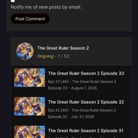
Notify me of new posts by email.
The Great Ruler Season 2
Ongoing
-
?
/ 52
The Great Ruler Season 2 Episode 33
Eps 33 [4K] - The Great Ruler Season 2
Episode 33 - August 7, 2026
The Great Ruler Season 2 Episode 32
Eps 32 [4K] - The Great Ruler Season 2
Episode 32 - July 31, 2026
The Great Ruler Season 2 Episode 31