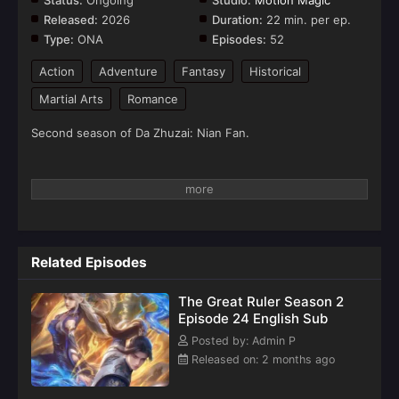
Status:
Ongoing
Studio:
Motion Magic
Released:
2026
Duration:
22 min. per ep.
Type:
ONA
Episodes:
52
Action
Adventure
Fantasy
Historical
Martial Arts
Romance
Second season of Da Zhuzai: Nian Fan.
Related Episodes
The Great Ruler Season 2
Episode 24 English Sub
Posted by: Admin P
Released on: 2 months ago