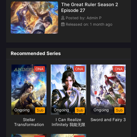
The Great Ruler Season 2
Episode 27
Posted by: Admin P
Released on: 1 month ago
Recommended Series
ONA
ONA
ONA
Ongoing
Ongoing
Ongoing
Sub
Sub
Sub
Stellar
I Can Realize
Sword and Fairy 3
Transformation
Infinitely 我能无限
Season 6
顿悟