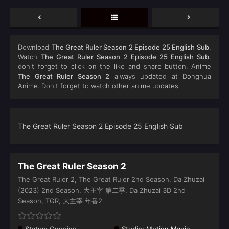
Download
The Great Ruler Season 2 Episode 25 English Sub
,
Watch
The Great Ruler Season 2 Episode 25 English Sub
,
don't forget to click on the like and share button. Anime
The Great Ruler Season 2
always updated at Donghua
Anime. Don't forget to watch other anime updates.
The Great Ruler Season 2 Episode 25 English Sub
The Great Ruler Season 2
The Great Ruler 2, The Great Ruler 2nd Season, Da Zhuzai
(2023) 2nd Season, 大主宰 第二季, Da Zhuzai 3D 2nd
Season, TGR, 大主宰 年番2