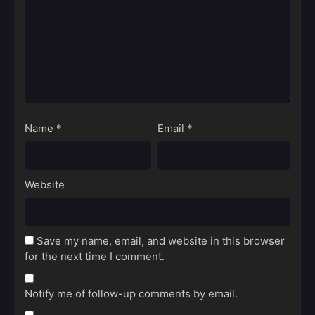
Name
*
Email
*
Website
Save my name, email, and website in this browser
for the next time I comment.
Notify me of follow-up comments by email.