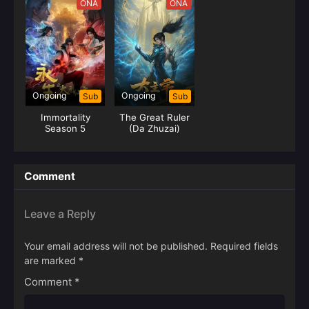
ONA
ONA
Ongoing
Ongoing
Sub
Sub
Immortality
The Great Ruler
Season 5
(Da Zhuzai)
Comment
Leave a Reply
Your email address will not be published.
Required fields
are marked
*
Comment
*