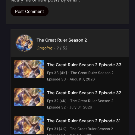
The Great Ruler Season 2
Ongoing
-
?
/ 52
The Great Ruler Season 2 Episode 33
Eps 33 [4K] - The Great Ruler Season 2
Episode 33 - August 7, 2026
The Great Ruler Season 2 Episode 32
Eps 32 [4K] - The Great Ruler Season 2
Episode 32 - July 31, 2026
The Great Ruler Season 2 Episode 31
Eps 31 [4K] - The Great Ruler Season 2