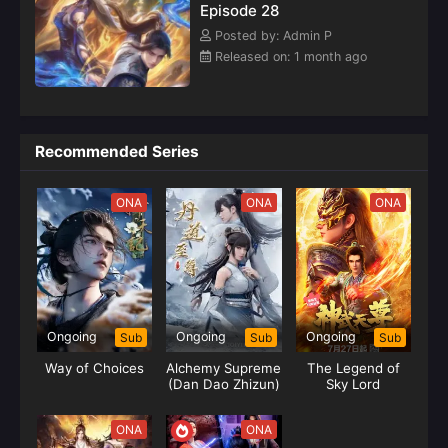
Episode 28
Posted by: Admin P
Released on: 1 month ago
Recommended Series
ONA
ONA
ONA
Ongoing
Ongoing
Ongoing
Sub
Sub
Sub
Way of Choices
Alchemy Supreme
The Legend of
(Dan Dao Zhizun)
Sky Lord
ONA
ONA