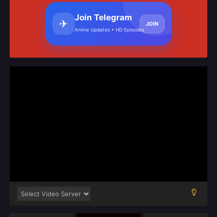
Join Telegram
✈
JOIN
Anime Updates • HD Episodes