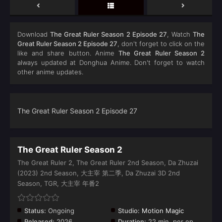
Download
The Great Ruler Season 2 Episode 27
, Watch
The
Great Ruler Season 2 Episode 27
, don't forget to click on the
like and share button. Anime
The Great Ruler Season 2
always updated at Donghua Anime. Don't forget to watch
other anime updates.
The Great Ruler Season 2 Episode 27
The Great Ruler Season 2
The Great Ruler 2, The Great Ruler 2nd Season, Da Zhuzai
(2023) 2nd Season, 大主宰 第二季, Da Zhuzai 3D 2nd
Season, TGR, 大主宰 年番2
Status:
Ongoing
Studio:
Motion Magic
Released:
2026
Duration:
22 min. per ep.