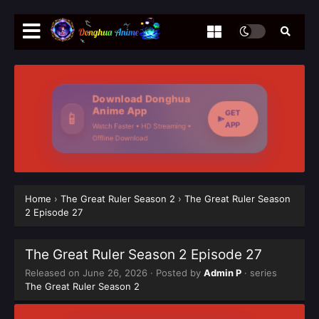
Download Donghua
Anime App
GET
📱
APP
Watch Faster • HD Streaming •
Offline Download
Home
›
The Great Ruler Season 2
›
The Great Ruler Season
2 Episode 27
The Great Ruler Season 2 Episode 27
Released on
June 26, 2026
· Posted by
Admin P
· series
The Great Ruler Season 2