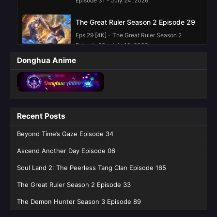
Episode 31 - July 24, 2026
The Great Ruler Season 2 Episode 29
Eps 29 [4K] - The Great Ruler Season 2
Episode 29 - July 10, 2026
Donghua Anime
The Great Ruler Season 2 Episode 28
Eps 28 [4K] - The Great Ruler Season 2
Episode 28 - July 3, 2026
The Great Ruler Season 2 Episode 27
Recent Posts
Eps 27 [4K] - The Great Ruler Season 2
Beyond Time’s Gaze Episode 34
Episode 27 - June 26, 2026
Ascend Another Day Episode 06
The Great Ruler Season 2 Episode 25
English Sub
Soul Land 2: The Peerless Tang Clan Episode 165
Eps 25 [4K] - The Great Ruler Season 2
The Great Ruler Season 2 Episode 33
Episode 25 English Sub - June 12, 2026
The Demon Hunter Season 3 Episode 89
The Great Ruler Season 2 Episode 24