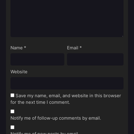
Name
*
Email
*
Website
Save my name, email, and website in this browser
for the next time I comment.
Notify me of follow-up comments by email.
Notify me of new posts by email.