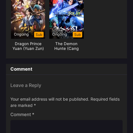
Ongoing
Ongoing
Sub
Sub
Dragon Prince
The Demon
Yuan (Yuan Zun)
Hunte (Cang
Yuan Tu) Hunter
Comment
Leave a Reply
Your email address will not be published.
Required fields
are marked
*
Comment
*