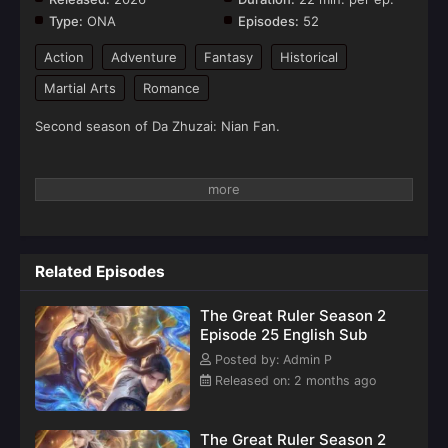
Type:
ONA
Episodes:
52
Action
Adventure
Fantasy
Historical
Martial Arts
Romance
Second season of Da Zhuzai: Nian Fan.
Related Episodes
The Great Ruler Season 2
Episode 25 English Sub
Posted by: Admin P
Released on: 2 months ago
The Great Ruler Season 2