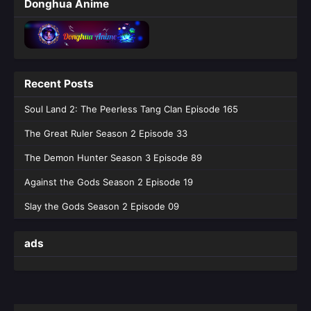
Donghua Anime
Recent Posts
Soul Land 2: The Peerless Tang Clan Episode 165
The Great Ruler Season 2 Episode 33
The Demon Hunter Season 3 Episode 89
Against the Gods Season 2 Episode 19
Slay the Gods Season 2 Episode 09
ads