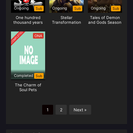
Ongoing
Ongoing
Ongoing
Sub
Sub
Sub
One hundred
Stellar
Tales of Demon
thousand years
Transformation
and Gods Season
of gas refining
Season 6
09
COMPLETED
ONA
Completed
Sub
The Charm of
Soul Pets
1
2
Next »