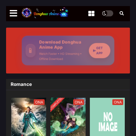
Download Donghua
Anime App
GET
📱
APP
Watch Faster • HD Streaming •
Offline Download
Romance
COMPLETED
ONA
ONA
ONA