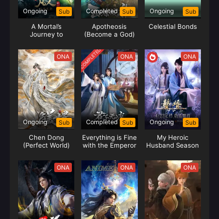
Ongoing
Completed
Ongoing
Sub
Sub
Sub
A Mortal’s
Apotheosis
Celestial Bonds
Journey to
(Become a God)
Immortality
Season 2
COMPLETED
ONA
ONA
ONA
Ongoing
Completed
Ongoing
Sub
Sub
Sub
Chen Dong
Everything is Fine
My Heroic
(Perfect World)
with the Emperor
Husband Season
(Junzi Wu Ji)
02 (Zhui Xu)
ONA
ONA
ONA