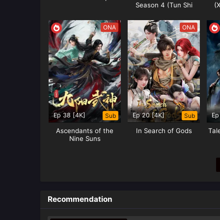
Season 4 (Tun Shi
(
Xing Kong)
ONA
ONA
Ep 38 [4K]
Ep 20 [4K]
Ep
Sub
Sub
Ascendants of the
In Search of Gods
Tal
Nine Suns
Recommendation