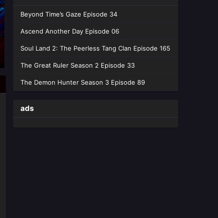
Beyond Time’s Gaze Episode 34
Ascend Another Day Episode 06
Soul Land 2: The Peerless Tang Clan Episode 165
The Great Ruler Season 2 Episode 33
The Demon Hunter Season 3 Episode 89
ads