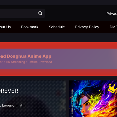
Privac
out Us
Bookmark
Schedule
Privacy Policy
DM
d Donghua Anime App
 • HD Streaming • Offline Download
OREVER
d
,
Legend
,
myth