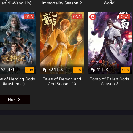
Xian Ni-Wang Lin)
Immortality Season 2
World)
ONA
ONA
ONA
 92 [4K]
Ep 435 [4K]
Ep 51 [4K]
Sub
Sub
Sub
es of Herding Gods
Tales of Demon and
Tomb of Fallen Gods
(Mushen Ji)
God Season 10
Season 3
Next