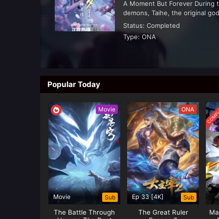
A Moment But Forever During 
demons, Taihe, the original god
Hand” to seal the demons. The 
Status:
Completed
Type:
ONA
Popular Today
ABSOLUTE RESON
2025
COMPL
Movie
ONA
SUMMARY
Watch full episodes Absolute 
Resonance english subbed, Ab
download Absolute Resonance 
Status:
Ongoing
Resonance at Donghua Anime.
Type:
ONA
Movie
Ep 33 [4K]
Sub
Sub
The Battle Through
The Great Ruler
Mar