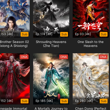
WU NI
 153 [4K]
Ep 174 [4K]
Ep 03 [4K]
Sub
Sub
Sub
 Brother Season 02
Shrouding Heavens
One Slash to the
ixiong A Shixiong)
(Zhe Tian)
Heavens
 The animation “Wu Ni” is produced
ONA
ONA
ONA
ely broadcast by Tencent Video and
, the strong are respected....
 152 [4K]
Ep 185 [4K]
Ep 280 [4K]
Sub
Sub
Sub
negade Immortal
A Mortal’s Journey to
Chen Dong (Perfect