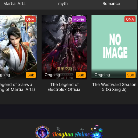
Martial Arts
myth
Romance
ONA
Movie
ONA
going
Ongoing
Ongoing
Sub
Sub
Sub
egend of xianwu
The Legend of
The Westward Season
ng of Martial Arts)
Electrolux Official
5 (Xi Xing Ji)