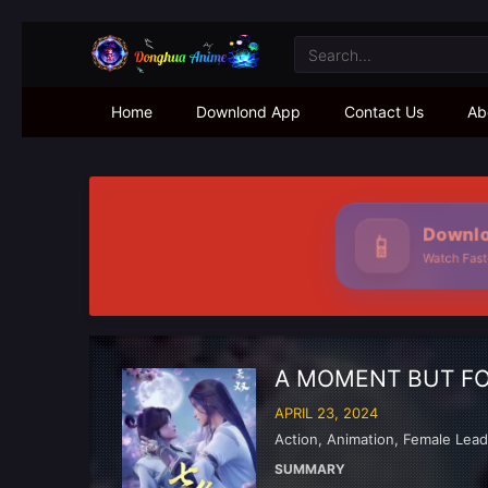
Home
Downlond App
Contact Us
Ab
Downloa
📱
Watch Faster
A MOMENT BUT F
APRIL 23, 2024
Action
,
Animation
,
Female Lea
SUMMARY