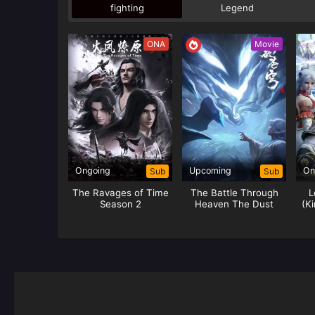
fighting
Legend
ONA
Movie
Ongoing
Upcoming
On
Sub
Sub
The Ravages of Time
The Battle Through
L
Season 2
Heaven The Dust
(Ki
Journey (Yao Lao)