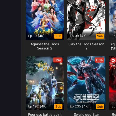
Type:
ONA
MARTIAL INVERSE 
Ep 19 [4K]
Ep 09 [4K]
Ep
Sub
Sub
7,2024
Against the Gods
Slay the Gods Season
Big
Action
,
Animation
,
Fantasy
Season 2
2
(Sh
SUMMARY
Synopsis Martial Inverse Wu Ni
ONA
ONA
by Tencent Video and exclusiv
Jiguang TV. In Tianwu Continent
Status:
Ongoing
Type:
ONA
Ep 192 [4K]
Ep 235 [4K]
Ep
Sub
Sub
Peerless battle spirit
Swallowed Star
Re