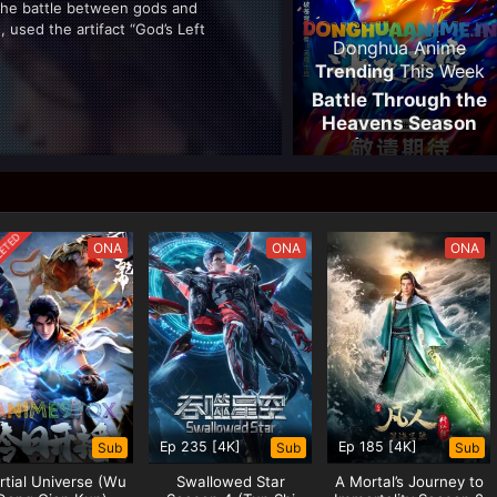
the battle between gods and
, used the artifact “God’s Left
Donghua Anime
god’s left hand was...
Trending
This Week
Battle Through the
Heavens Season
05 (Fights Break
Sphere)
ANCE
ETED
ONA
ONA
ONA
Resonance, download Absolute
solute Resonance eng sub,
eng sub, stream Absolute
Ep 235 [4K]
Ep 185 [4K]
Sub
Sub
Sub
tial Universe (Wu
Swallowed Star
A Mortal’s Journey to