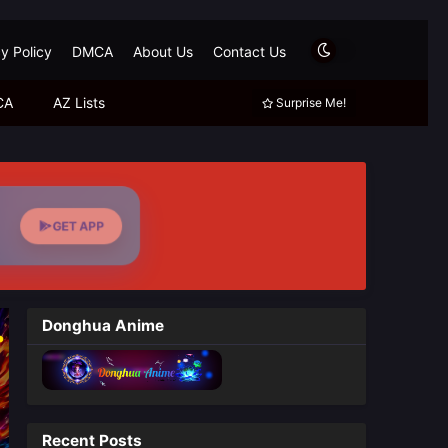
y Policy
DMCA
About Us
Contact Us
CA
AZ Lists
Surprise Me!
GET APP
Donghua Anime
Recent Posts