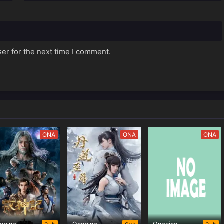
er for the next time I comment.
ONA
ONA
ONA