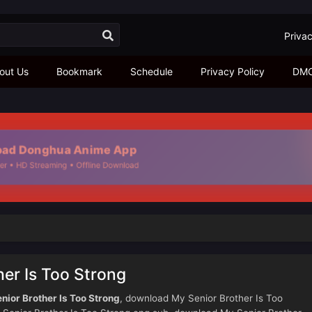
Privac
out Us
Bookmark
Schedule
Privacy Policy
DM
ad Donghua Anime App
er • HD Streaming • Offline Download
er Is Too Strong
nior Brother Is Too Strong
, download My Senior Brother Is Too