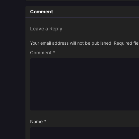
Comment
Leave a Reply
Your email address will not be published.
Required fi
Comment
*
Name
*