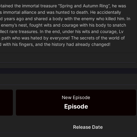
ned the immortal treasure “Spring and Autumn Ring”, he was
s immortal alliance and was hunted to death. He accidentally
d years ago and shared a body with the enemy who killed him. In
 enemy’s nest, fought wits and courage with his body to snatch
ect rare treasures. In the end, under his wits and courage, Lv
s path who was hated by everyone! The secrets of the world of
 with his fingers, and the history had already changed!
New Episode
Episode
Release Date