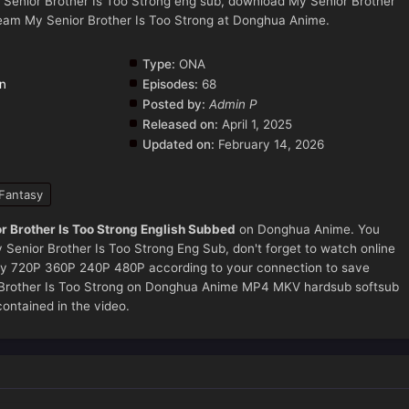
 Senior Brother Is Too Strong eng sub, download My Senior Brother
ream My Senior Brother Is Too Strong at Donghua Anime.
Type:
ONA
on
Episodes:
68
Posted by:
Admin P
Released on:
April 1, 2025
Updated on:
February 14, 2026
Fantasy
r Brother Is Too Strong English Subbed
on Donghua Anime. You
Senior Brother Is Too Strong Eng Sub, don't forget to watch online
ity 720P 360P 240P 480P according to your connection to save
r Brother Is Too Strong on Donghua Anime MP4 MKV hardsub softsub
contained in the video.