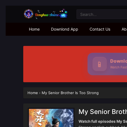
Home
Downlond App
Contact Us
Ab
Downlo
📱
Watch Fast
Home
›
My Senior Brother Is Too Strong
My Senior Broth
Watch full episodes My Se