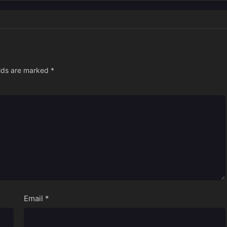
elds are marked
*
Email
*