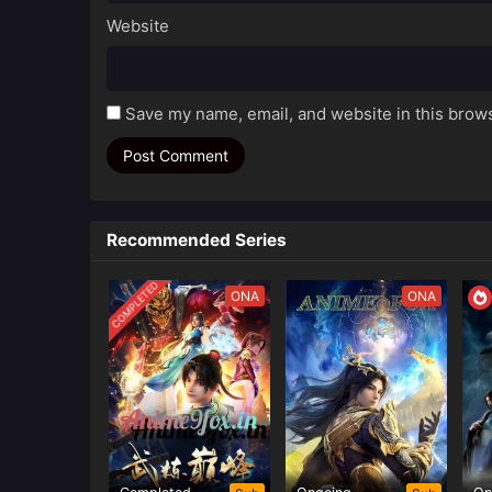
Website
Save my name, email, and website in this brows
Recommended Series
COMPLETED
ONA
ONA