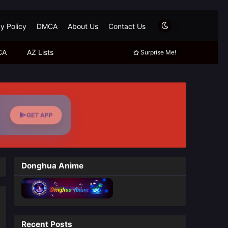
y Policy
DMCA
About Us
Contact Us
CA
AZ Lists
Surprise Me!
GET APP
Donghua Anime
Recent Posts