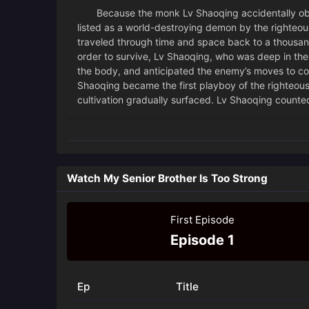
Because the monk Lv Shaoqing accidentally obtai
listed as a world-destroying demon by the righteou
traveled through time and space back to a thousan
order to survive, Lv Shaoqing, who was deep in the
the body, and anticipated the enemy’s moves to coll
Shaoqing became the first playboy of the righteou
cultivation gradually surfaced. Lv Shaoqing counted
Watch My Senior Brother Is Too Strong
First Episode
Episode 1
Ep
Title