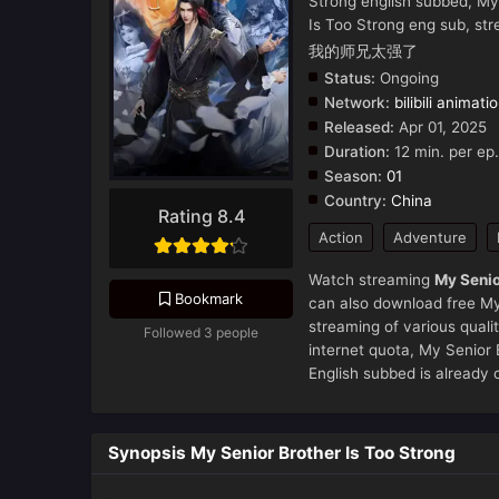
Strong english subbed, My
Is Too Strong eng sub, st
我的师兄太强了
Status:
Ongoing
Network:
bilibili animati
Released:
Apr 01, 2025
Duration:
12 min. per ep.
Season:
01
Country:
China
Rating 8.4
Action
Adventure
Watch streaming
My Senio
Bookmark
can also download free My 
streaming of various qual
Followed 3 people
internet quota, My Senio
English subbed is already 
Synopsis My Senior Brother Is Too Strong