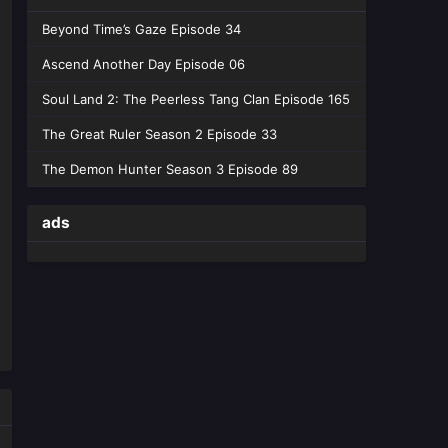
Beyond Time’s Gaze Episode 34
Ascend Another Day Episode 06
Soul Land 2: The Peerless Tang Clan Episode 165
The Great Ruler Season 2 Episode 33
The Demon Hunter Season 3 Episode 89
ads