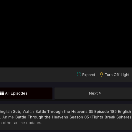
Expand
Turn Off Light
All Episodes
Next
English Sub
, Watch
Battle Through the Heavens S5 Episode 185 English
on. Anime
Battle Through the Heavens Season 05 (Fights Break Sphere)
h other anime updates.