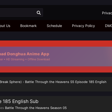
Privac
out Us
Bookmark
Schedule
Privacy Policy
DM
ad Donghua Anime App
r • HD Streaming • Offline Download
 Break Sphere)
›
Battle Through the Heavens S5 Episode 185 English
e 185 English Sub
ies
Battle Through the Heavens Season 05