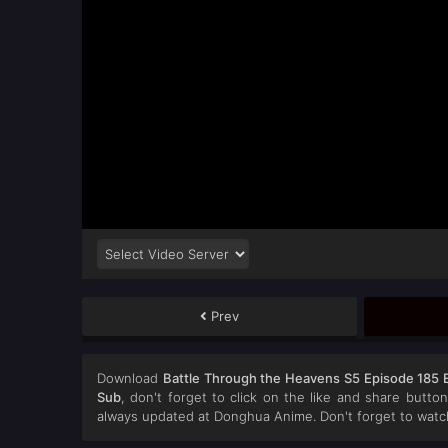
Prev
Download
Battle Through the Heavens S5 Episode 185 
Sub
, don't forget to click on the like and share butt
always updated at Donghua Anime. Don't forget to watc