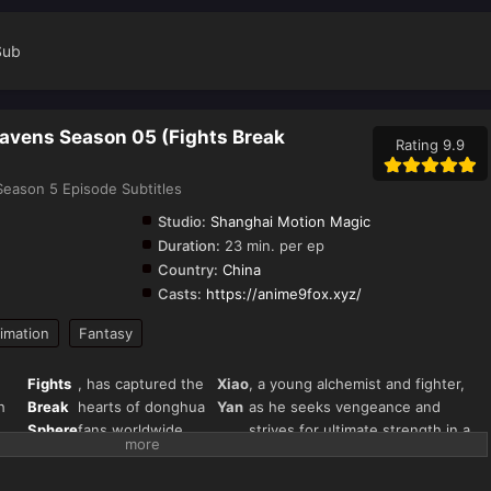
Sub
eavens Season 05 (Fights Break
Rating 9.9
eason 5 Episode Subtitles
Studio:
Shanghai Motion Magic
Duration:
23 min. per ep
Country:
China
Casts:
https://anime9fox.xyz/
imation
Fantasy
Fights
, has captured the
Xiao
, a young alchemist and fighter,
h
Break
hearts of donghua
Yan
as he seeks vengeance and
Sphere
fans worldwide.
strives for ultimate strength in a
s"
Season 5 continues
world filled with magical beasts,
),
the thrilling journey
martial arts, and fiery battles.