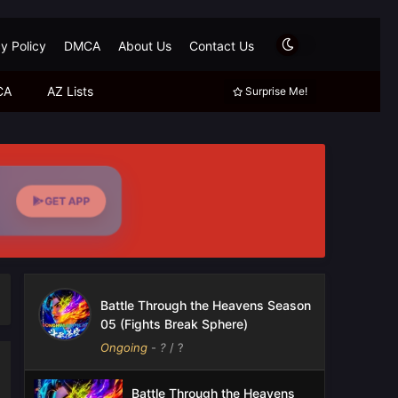
y Policy
DMCA
About Us
Contact Us
CA
AZ Lists
Surprise Me!
GET APP
Battle Through the Heavens Season
05 (Fights Break Sphere)
Ongoing
-
?
/ ?
Battle Through the Heavens