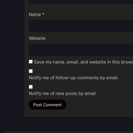
Name
*
Website
Save my name, email, and website in this brows
Notify me of follow-up comments by email.
Notify me of new posts by email.