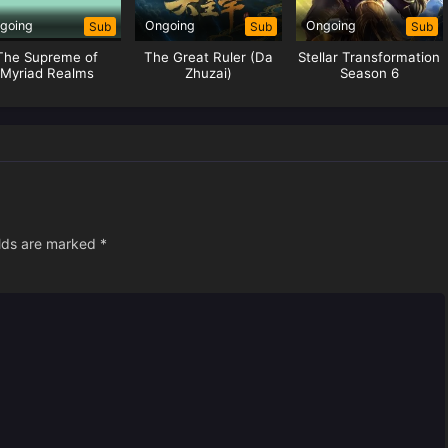
going
Ongoing
Ongoing
Sub
Sub
Sub
The Supreme of
The Great Ruler (Da
Stellar Transformation
Myriad Realms
Zhuzai)
Season 6
elds are marked
*