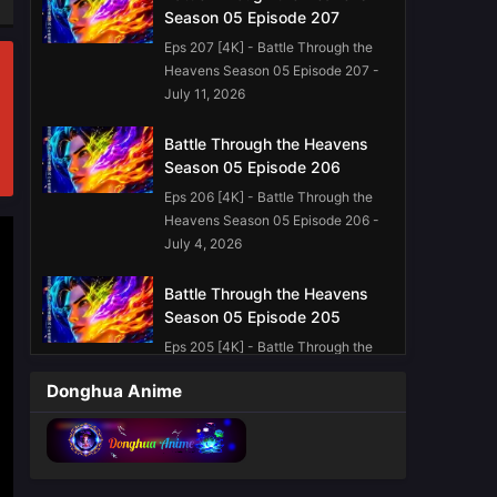
Season 05 Episode 207
Eps 207 [4K] - Battle Through the
Heavens Season 05 Episode 207 -
July 11, 2026
Battle Through the Heavens
Season 05 Episode 206
Eps 206 [4K] - Battle Through the
Heavens Season 05 Episode 206 -
July 4, 2026
Battle Through the Heavens
Season 05 Episode 205
Eps 205 [4K] - Battle Through the
Heavens Season 05 Episode 205 -
Donghua Anime
June 27, 2026
Battle Through the Heavens
Season 05 Episode 203
English Sub
Eps 203 [4K] - Battle Through the