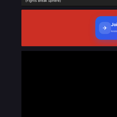
(Fights Break Sphere)
Jo
✈
Anim