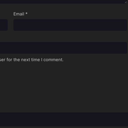
Email
*
er for the next time I comment.