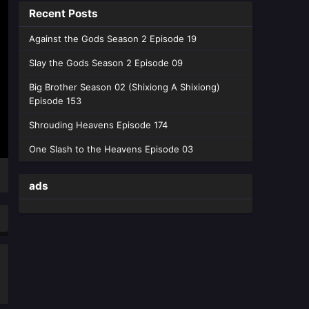
Recent Posts
Heavens Season 05 Episode 203
English Sub - June 13, 2026
Against the Gods Season 2 Episode 19
Battle Through the Heavens
Slay the Gods Season 2 Episode 09
Season 05 Episode 202
Big Brother Season 02 (Shixiong A Shixiong)
English Sub
Eps 202 [4K] - Battle Through the
Episode 153
Heavens Season 05 Episode 202
English Sub - June 6, 2026
Shrouding Heavens Episode 174
One Slash to the Heavens Episode 03
Battle Through the Heavens
Season 05 Episode 201
English Sub
ads
Eps 201 [4K] - Battle Through the
Heavens Season 05 Episode 201
English Sub - May 30, 2026
Battle Through the Heavens
Season 05 Episode 200
English Sub
Eps 200 [4K] - Battle Through the
Heavens Season 05 Episode 200
English Sub - May 23, 2026