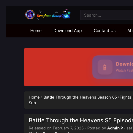
Home
Downlond App
Contact Us
Ab
Downlo
📱
Watch Faste
Home
›
Battle Through the Heavens Season 05 (Fights
Sub
Battle Through the Heavens S5 Episod
Released on
February 7, 2026
· Posted by
Admin P
· ser