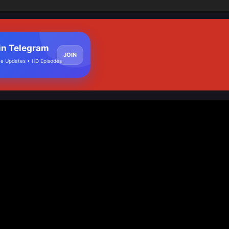
in Telegram
JOIN
e Updates • HD Episodes