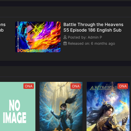
nown
of
ens
Battle Through the Heavens
ub
S5 Episode 186 English Sub
Posted by: Admin P
Released on: 6 months ago
ONA
ONA
ONA