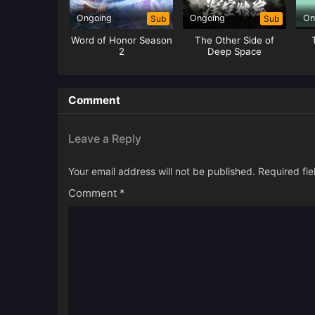
Ongoing
Ongoing
On
Sub
Sub
Word of Honor Season
The Other Side of
2
Deep Space
Comment
Leave a Reply
Your email address will not be published.
Required fi
Comment
*