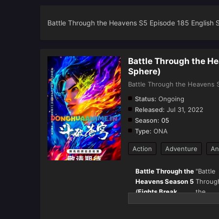
Battle Through the Heavens S5 Episode 185 English 
Battle Through the H
Sphere)
Battle Through the Heavens S
Status:
Ongoing
Released:
Jul 31, 2022
Season:
05
Type:
ONA
Action
Adventure
An
Battle Through the
"Battle
Heavens Season 5
Throug
(
Fights Break
the
Sphere
) – Full
Heaven
Details & Episode
(斗破苍穹