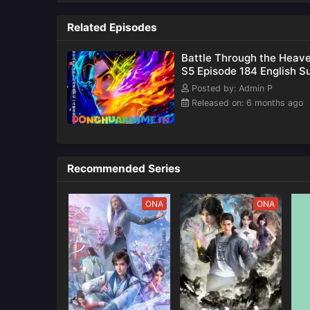
Updates
also k
as
Related Episodes
Battle Through the Heav
S5 Episode 184 English S
Posted by: Admin P
Released on: 6 months ago
Recommended Series
ONA
ONA