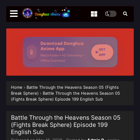
Download Donghua
Anime App
GET
📱
APP
Watch Faster • HD Streaming •
Offline Download
Home
›
Battle Through the Heavens Season 05 (Fights
Break Sphere)
›
Battle Through the Heavens Season 05
(Fights Break Sphere) Episode 199 English Sub
Battle Through the Heavens Season 05
(Fights Break Sphere) Episode 199
English Sub