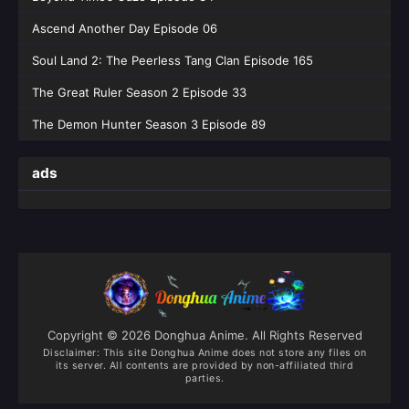
Eps 202 [4K] - Battle Through the Heavens
Ascend Another Day Episode 06
Season 05 Episode 202 English Sub - June 6,
2026
Soul Land 2: The Peerless Tang Clan Episode 165
Battle Through the Heavens Season 05
The Great Ruler Season 2 Episode 33
Episode 201 English Sub
The Demon Hunter Season 3 Episode 89
Eps 201 [4K] - Battle Through the Heavens
Season 05 Episode 201 English Sub - May 30,
ads
2026
Battle Through the Heavens Season 05
Episode 200 English Sub
Eps 200 [4K] - Battle Through the Heavens
Season 05 Episode 200 English Sub - May 23,
2026
Copyright © 2026 Donghua Anime. All Rights Reserved
Battle Through the Heavens Season 05
Disclaimer: This site
Donghua Anime
does not store any files on
(Fights Break Sphere) Episode 199
its server. All contents are provided by non-affiliated third
English Sub
parties.
Eps 199 [4K] - Battle Through the Heavens
Season 05 (Fights Break Sphere) Episode 199