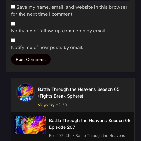
Save my name, email, and website in this browser
for the next time I comment.
Notify me of follow-up comments by email.
Notify me of new posts by email.
Battle Through the Heavens Season 05
(Fights Break Sphere)
Ongoing
-
?
/ ?
Battle Through the Heavens Season 05
Episode 207
Eps 207 [4K] - Battle Through the Heavens