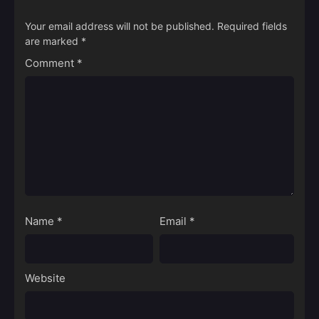
Your email address will not be published.
Required fields
are marked
*
Comment
*
Name
*
Email
*
Website