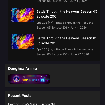
Season 05 Episode 207 - July 11, 2026
Battle Through the Heavens Season 05
Episode 206
Eps 206 [4K] - Battle Through the Heavens
Season 05 Episode 206 - July 4, 2026
Battle Through the Heavens Season 05
Episode 205
Eps 205 [4K] - Battle Through the Heavens
Season 05 Episode 205 - June 27, 2026
Battle Through the Heavens Season 05
Donghua Anime
Episode 203 English Sub
Eps 203 [4K] - Battle Through the Heavens
Season 05 Episode 203 English Sub - June 13,
2026
Recent Posts
Battle Through the Heavens Season 05
Episode 202 English Sub
Beyond Time’s Gaze Episode 34