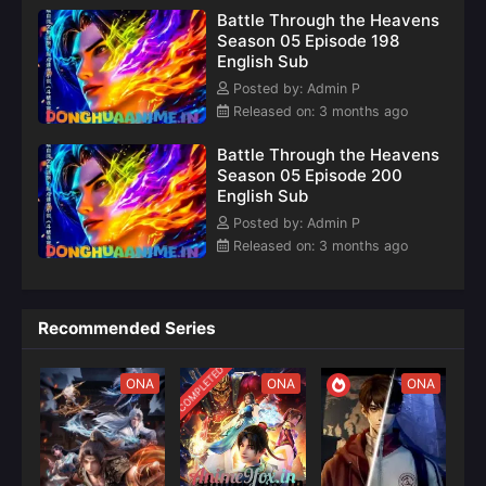
– Full
continues
world filled
Battle Through the Heavens
Details &
the
with magical
Season 05 Episode 198
Episode
thrilling
beasts,
English Sub
Updates
journey of
martial arts,
Posted by: Admin P
and fiery
Released on: 3 months ago
battles.
Battle Through the Heavens
Season 05 Episode 200
English Sub
Posted by: Admin P
Released on: 3 months ago
Recommended Series
COMPLETED
ONA
ONA
ONA