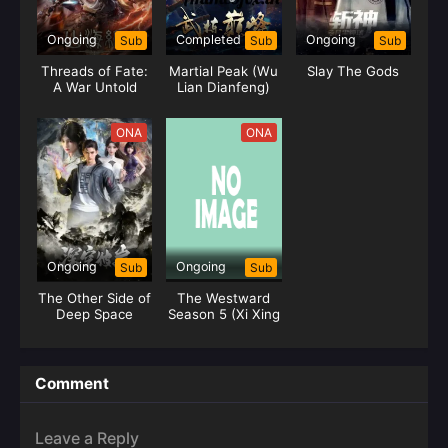
Ongoing
Completed
Ongoing
Sub
Sub
Sub
Threads of Fate:
Martial Peak (Wu
Slay The Gods
A War Untold
Lian Dianfeng)
ONA
ONA
Ongoing
Ongoing
Sub
Sub
The Other Side of
The Westward
Deep Space
Season 5 (Xi Xing
Ji)
Comment
Leave a Reply