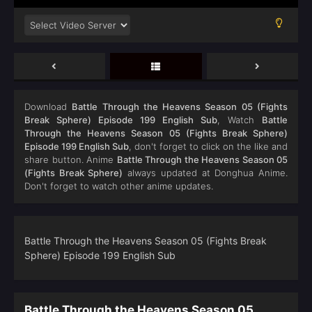
Download
Battle Through the Heavens Season 05 (Fights
Break Sphere) Episode 199 English Sub
, Watch
Battle
Through the Heavens Season 05 (Fights Break Sphere)
Episode 199 English Sub
, don't forget to click on the like and
share button. Anime
Battle Through the Heavens Season 05
(Fights Break Sphere)
always updated at Donghua Anime.
Don't forget to watch other anime updates.
Battle Through the Heavens Season 05 (Fights Break
Sphere) Episode 199 English Sub
Battle Through the Heavens Season 05