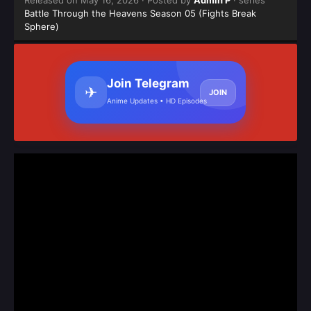
Released on
May 16, 2026
· Posted by
Admin P
· series
Battle Through the Heavens Season 05 (Fights Break
Sphere)
Join Telegram
✈
JOIN
Anime Updates • HD Episodes