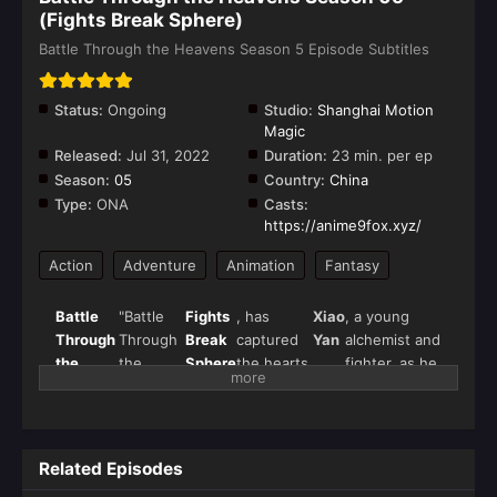
(Fights Break Sphere)
Battle Through the Heavens Season 5 Episode Subtitles
Status:
Ongoing
Studio:
Shanghai Motion
Magic
Released:
Jul 31, 2022
Duration:
23 min. per ep
Season:
05
Country:
China
Type:
ONA
Casts:
https://anime9fox.xyz/
Action
Adventure
Animation
Fantasy
Battle
"Battle
Fights
, has
Xiao
, a young
Through
Through
Break
captured
Yan
alchemist and
the
the
Sphere
the hearts
fighter, as he
Heavens
Heavens"
of
seeks
Season
(斗破苍
donghua
vengeance
5
(
Fights
穹), also
fans
and strives
Break
known as
worldwide.
for ultimate
Related Episodes
Sphere
)
Season 5
strength in a