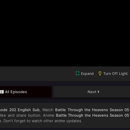
Expand
Turn Off Light
All Episodes
Next
sode 202 English Sub
, Watch
Battle Through the Heavens Season 05
e like and share button. Anime
Battle Through the Heavens Season 05
 Don't forget to watch other anime updates.