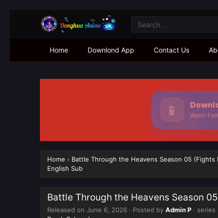
Home
Downlond App
Contact Us
Ab
Downlo
📱
Watch Faste
Home
›
Battle Through the Heavens Season 05 (Fights
English Sub
Battle Through the Heavens Season 05
Released on
June 6, 2026
· Posted by
Admin P
· series