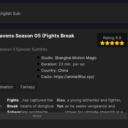
English Sub
eavens Season 05 (Fights Break
Rating 9.9
eason 5 Episode Subtitles
Studio:
Shanghai Motion Magic
Duration:
23 min. per ep
Country:
China
Casts:
https://anime9fox.xyz/
imation
Fantasy
Fights
, has captured the
Xiao
, a young alchemist and fighter,
h
Break
hearts of donghua
Yan
as he seeks vengeance and
Sphere
fans worldwide.
strives for ultimate strength in a
s"
Season 5 continues
world filled with magical beasts,
),
the thrilling journey
martial arts, and fiery battles.