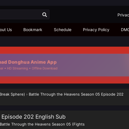
Privac
out Us
Bookmark
Schedule
Privacy Policy
DM
ad Donghua Anime App
r • HD Streaming • Offline Download
 Break Sphere)
›
Battle Through the Heavens Season 05 Episode 202
 Episode 202 English Sub
Battle Through the Heavens Season 05 (Fights