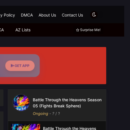
y Policy
DMCA
About Us
Contact Us
CA
AZ Lists
Surprise Me!
GET APP
Battle Through the Heavens Season
05 (Fights Break Sphere)
Ongoing
-
?
/ ?
Battle Through the Heavens