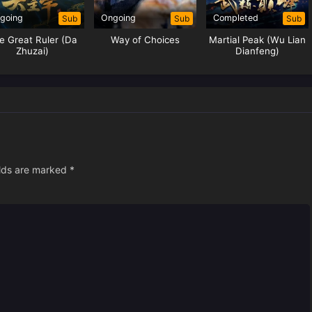
going
Ongoing
Completed
Sub
Sub
Sub
e Great Ruler (Da
Way of Choices
Martial Peak (Wu Lian
Zhuzai)
Dianfeng)
elds are marked
*