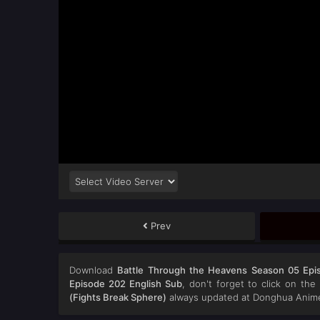
Prev
Download
Battle Through the Heavens Season 05 Epi
Episode 202 English Sub
, don't forget to click on th
(Fights Break Sphere)
always updated at Donghua Anime.