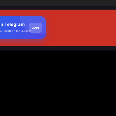
in Telegram
JOIN
e Updates • HD Episodes