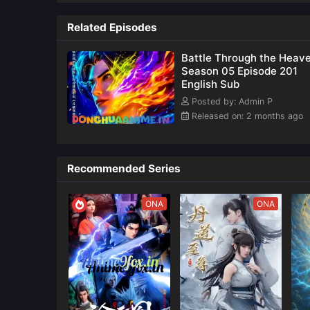
Updates
also k
as
Related Episodes
Battle Through the Heav
Season 05 Episode 201
English Sub
Posted by: Admin P
Released on: 2 months ago
Recommended Series
ONA
ONA