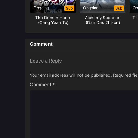
Ongoing
Ongoing
On
Sub
Sub
The Demon Hunte
Alchemy Supreme
Th
(Cang Yuan Tu)
(Dan Dao Zhizun)
Hunter
Comment
Leave a Reply
Your email address will not be published.
Required fi
Comment
*