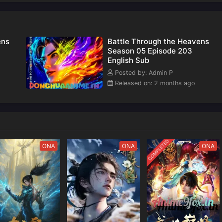
nown
of
ens
Battle Through the Heavens
Season 05 Episode 203
English Sub
Posted by: Admin P
Released on: 2 months ago
COMPLETED
ONA
ONA
ONA