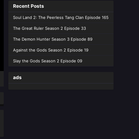
Recent Posts
Heavens Season 05 Episode 203
English Sub - June 13, 2026
Soul Land 2: The Peerless Tang Clan Episode 165
Battle Through the Heavens
The Great Ruler Season 2 Episode 33
Season 05 Episode 202
The Demon Hunter Season 3 Episode 89
English Sub
Eps 202 [4K] - Battle Through the
Heavens Season 05 Episode 202
Against the Gods Season 2 Episode 19
English Sub - June 6, 2026
Slay the Gods Season 2 Episode 09
Battle Through the Heavens
Season 05 Episode 201
ads
English Sub
Eps 201 [4K] - Battle Through the
Heavens Season 05 Episode 201
English Sub - May 30, 2026
Battle Through the Heavens
Season 05 Episode 200
English Sub
Eps 200 [4K] - Battle Through the
Heavens Season 05 Episode 200
English Sub - May 23, 2026