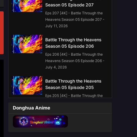
Season 05 Episode 207
Eps 207 [4K] - Battle Through the
Heavens Season 05 Episode 207 -
July 11, 2026
Battle Through the Heavens
Season 05 Episode 206
Eps 206 [4K] - Battle Through the
Heavens Season 05 Episode 206 -
July 4, 2026
Battle Through the Heavens
Season 05 Episode 205
Eps 205 [4K] - Battle Through the
Heavens Season 05 Episode 205 -
Donghua Anime
June 27, 2026
Battle Through the Heavens
Season 05 Episode 203
English Sub
Eps 203 [4K] - Battle Through the