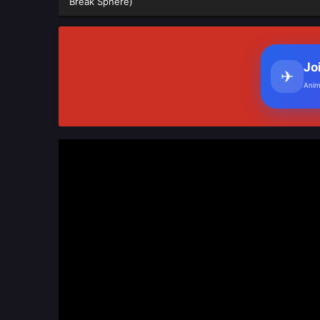
Break Sphere)
Jo
✈
Anim