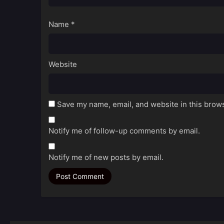
Name
*
Website
Save my name, email, and website in this brows
Notify me of follow-up comments by email.
Notify me of new posts by email.