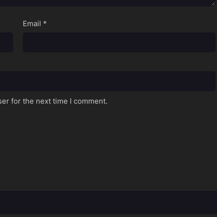
Email
*
er for the next time I comment.