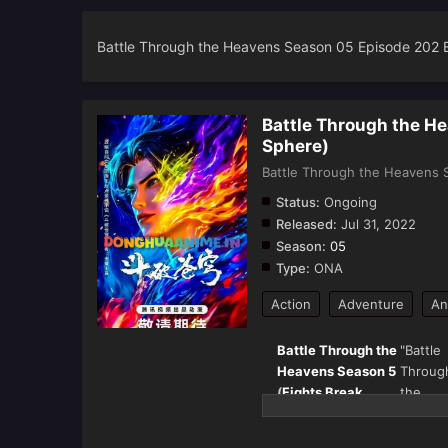
Battle Through the Heavens Season 05 Episode 202 
Battle Through the H
Sphere)
Battle Through the Heavens S
Status:
Ongoing
Released:
Jul 31, 2022
Season:
05
Type:
ONA
Action
Adventure
An
Battle Through the
"Battle
Heavens Season 5
Throug
(
Fights Break
the
Sphere
) – Full
Heaven
Details & Episode
(斗破苍穹