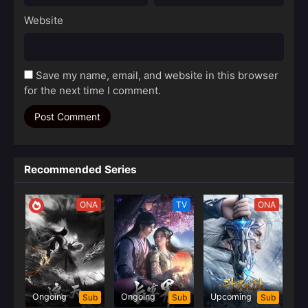
Website
Save my name, email, and website in this browser
for the next time I comment.
Recommended Series
ONA
TV
ONA
Ongoing
Ongoing
Upcoming
Sub
Sub
Sub