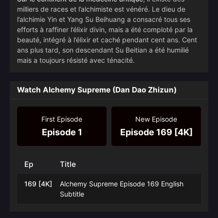
milliers de races et l’alchimiste est vénéré. Le dieu de
l’alchimie Yin et Yang Su Beihuang a consacré tous ses
efforts à raffiner l’élixir divin, mais a été comploté par la
beauté, intégré à l’élixir et caché pendant cent ans. Cent
ans plus tard, son descendant Su Beitian a été humilié
mais a toujours résisté avec ténacité.
Watch Alchemy Supreme (Dan Dao Zhizun)
First Episode
New Episode
Episode 1
Episode 169 [4K]
Ep
Title
169 [4K]
Alchemy Supreme Episode 169 English
Subtitle