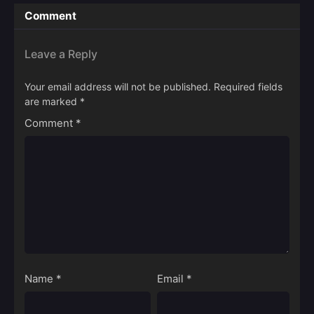
Comment
Leave a Reply
Your email address will not be published.
Required fields
are marked
*
Comment
*
Name
*
Email
*