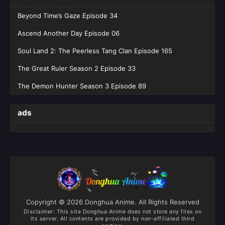
Beyond Time’s Gaze Episode 34
Ascend Another Day Episode 06
Soul Land 2: The Peerless Tang Clan Episode 165
The Great Ruler Season 2 Episode 33
The Demon Hunter Season 3 Episode 89
ads
Copyright © 2026 Donghua Anime. All Rights Reserved
Disclaimer: This site
Donghua Anime
does not store any files on
its server. All contents are provided by non-affiliated third