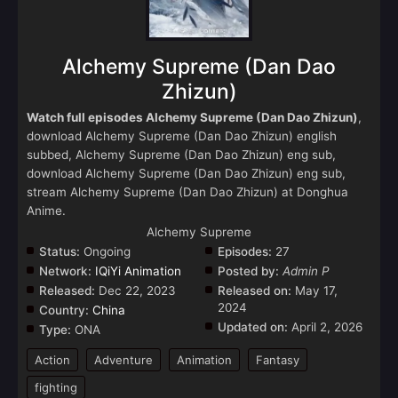
Alchemy Supreme (Dan Dao
Zhizun)
Watch full episodes Alchemy Supreme (Dan Dao Zhizun)
,
download Alchemy Supreme (Dan Dao Zhizun) english
subbed, Alchemy Supreme (Dan Dao Zhizun) eng sub,
download Alchemy Supreme (Dan Dao Zhizun) eng sub,
stream Alchemy Supreme (Dan Dao Zhizun) at Donghua
Anime.
Alchemy Supreme
Status:
Ongoing
Episodes:
27
Network:
IQiYi Animation
Posted by:
Admin P
Released:
Dec 22, 2023
Released on:
May 17,
2024
Country:
China
Updated on:
April 2, 2026
Type:
ONA
Action
Adventure
Animation
Fantasy
fighting