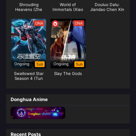
Shrouding
World of
Douluo Dalu:
Heavens (Zhe
Immortals (Xiao
Jiandao Chen Xin
Tian)
Chen Chang
Sheng Jie)
ONA
ONA
Ongoing
Ongoing
Sub
Sub
Swallowed Star
Slay The Gods
Season 4 (Tun
Shi Xing Kong)
Donghua Anime
Recent Posts