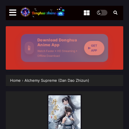
Download Donghua
Anime App
GET
📱
APP
Watch Faster • HD Streaming •
Offline Download
Home
›
Alchemy Supreme (Dan Dao Zhizun)