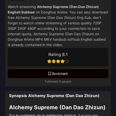
Watch streaming
Alchemy Supreme (Dan Dao Zhizun)
English Subbed
on Donghua Anime. You can also download
free Alchemy Supreme (Dan Dao Zhizun) Eng Sub, don't
forget to watch online streaming of various quality 720P
360P 240P 480P according to your connection to save
internet quota, Alchemy Supreme (Dan Dao Zhizun) on
Donghua Anime MP4 MKV hardsub softsub English subbed
is already contained in the video.
Rating 8.1
Bookmark
Followed 4 people
Synopsis Alchemy Supreme (Dan Dao Zhizun)
Alchemy Supreme (Dan Dao Zhizun)
Sur le continent de la médecine antique
, il existe des