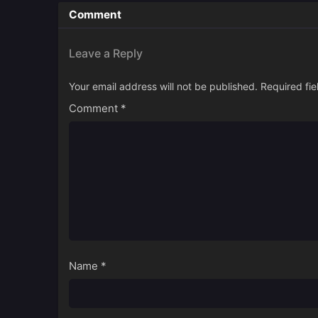
Comment
Leave a Reply
Your email address will not be published.
Required fi
Comment
*
Name
*