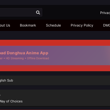
Privac
out Us
Bookmark
Schedule
Privacy Policy
DM
d Donghua Anime App
• HD Streaming • Offline Download
glish Sub
b
Way of Choices