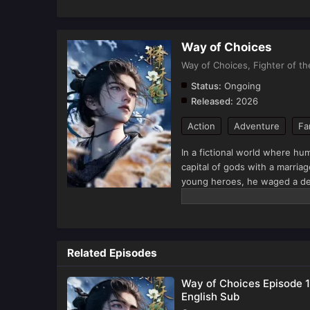
Way of Choices
Way of Choices, Fighter of t
Status:
Ongoing
Released:
2026
Action
Adventure
Fa
In a fictional world where 
capital of gods with a marriag
young heroes, he waged a des
also harvested love and starte
(Source: iQIYI, translated)
Related Episodes
Way of Choices Episode 1
English Sub