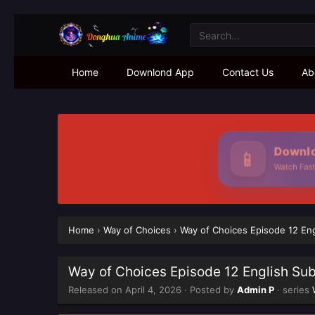
Home
Downlond App
Contact Us
Ab
Downloa
📱
Watch Faster 
Home
›
Way of Choices
›
Way of Choices Episode 12 En
Way of Choices Episode 12 English Su
Released on
April 4, 2026
· Posted by
Admin P
· series