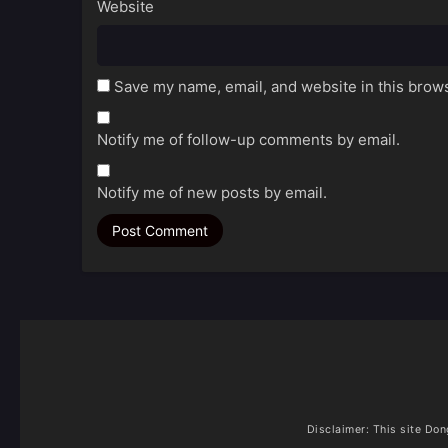
Website
Save my name, email, and website in this brows
Notify me of follow-up comments by email.
Notify me of new posts by email.
Disclaimer: This site
Don