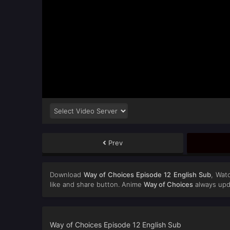
Prev
Download
Way of Choices Episode 12 English Sub
, Wat
like and share button. Anime
Way of Choices
always upd
Way of Choices Episode 12 English Sub