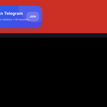
in Telegram
JOIN
e Updates • HD Episodes