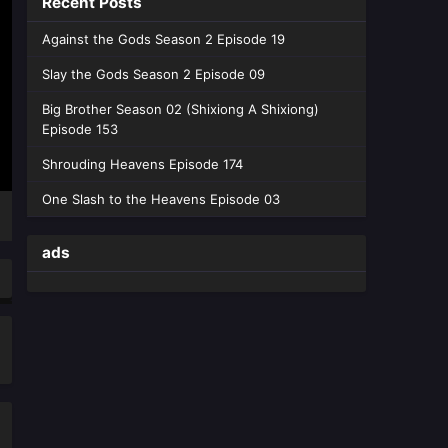
Recent Posts
Episode 21 English sub - June 6,
2026
Against the Gods Season 2 Episode 19
Slay the Gods Season 2 Episode 09
Way of Choices Episode 20
English Sub
Big Brother Season 02 (Shixiong A Shixiong)
Eps 20 [4K] - Way of Choices
Episode 153
Episode 20 English Sub - May 30,
Shrouding Heavens Episode 174
2026
One Slash to the Heavens Episode 03
Way of Choices Episode 19
English Sub
ads
Eps 19 [4K] - Way of Choices
Episode 19 English Sub - May 23,
2026
Way of Choices Episode 18
English Sub
Eps 18 [4K] - Way of Choices
Episode 18 English Sub - May 16,
2026