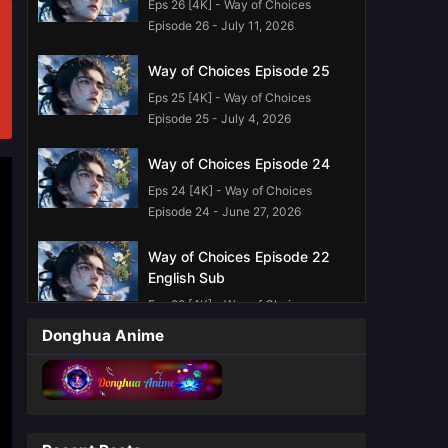
Eps 26 [4K] - Way of Choices
Episode 26 - July 11, 2026
Way of Choices Episode 25
Eps 25 [4K] - Way of Choices
Episode 25 - July 4, 2026
Way of Choices Episode 24
Eps 24 [4K] - Way of Choices
Episode 24 - June 27, 2026
Way of Choices Episode 22
English Sub
Eps 22 [4K] - Way of Choices
Episode 22 English Sub - June 13,
Donghua Anime
2026
Way of Choices Episode 21
English sub
Eps 21 [4K] - Way of Choices