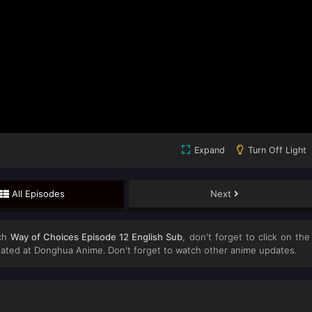
Expand
Turn Off Light
All Episodes
Next
ch
Way of Choices Episode 12 English Sub
, don't forget to click on the
ated at Donghua Anime. Don't forget to watch other anime updates.