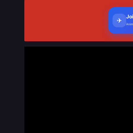
Jo
✈
Anim