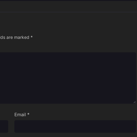
elds are marked
*
Email
*