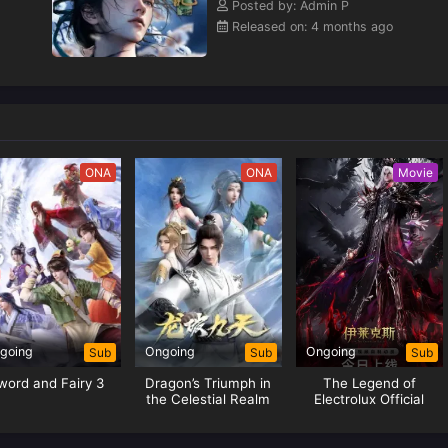
Posted by: Admin P
Released on: 4 months ago
ONA
ONA
Movie
going
Ongoing
Ongoing
Sub
Sub
Sub
word and Fairy 3
Dragon’s Triumph in
The Legend of
the Celestial Realm
Electrolux Official