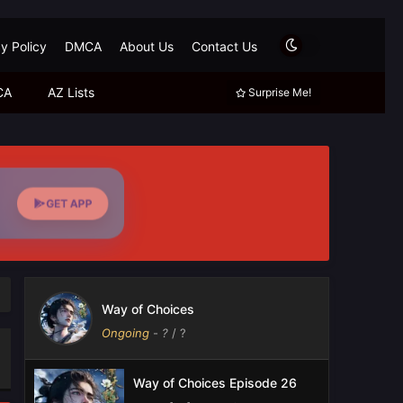
y Policy
DMCA
About Us
Contact Us
CA
AZ Lists
Surprise Me!
GET APP
Way of Choices
Ongoing
-
?
/ ?
Way of Choices Episode 26