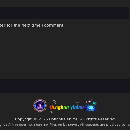
er for the next time I comment.
Copyright © 2026 Donghua Anime. All Rights Reserved
ghua Anime
does not store any files on its server. All contents are provided by no