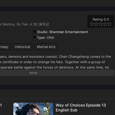
Rating 0.0
he Destiny, Ze Tian Ji 3D, 择天记
Studio:
Shenman Entertainment
Type:
ONA
ntasy
Historical
Martial Arts
humans, demons and monsters coexist, Chen Changsheng comes to the
e certificate in order to change his fate. Together with a group of
perate battle against the forces of darkness. At the same time, he
d his journey of rising as a powerful man in the capital of gods.
1
Way of Choices Episode 13
English Sub