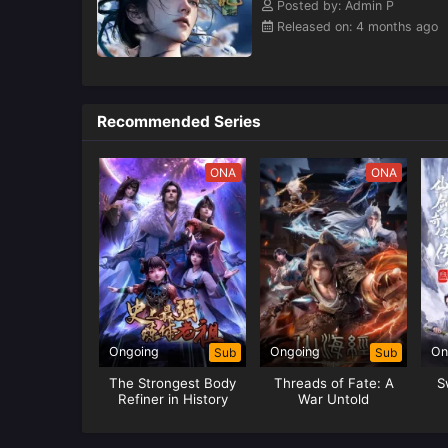
Posted by: Admin P
Released on: 4 months ago
Recommended Series
ONA
ONA
Ongoing
Ongoing
On
Sub
Sub
The Strongest Body
Threads of Fate: A
S
Refiner in History
War Untold