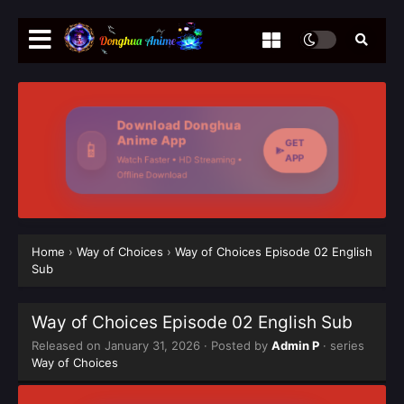
Download Donghua
Anime App
GET
📱
APP
Watch Faster • HD Streaming •
Offline Download
Home
›
Way of Choices
›
Way of Choices Episode 02 English
Sub
Way of Choices Episode 02 English Sub
Released on
January 31, 2026
· Posted by
Admin P
· series
Way of Choices