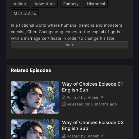
Action
Adventure
Fantasy
Historical
Martial Arts
In a fictional world where humans, demons and monsters
coexist, Chen Changsheng comes to the capital of gods
with a marriage certificate in order to change his fate.
Together with a group of young heroes, he waged a
desperate battle against the forces of darkness. At the
same time, he also harvested love and started his journey
of rising as a powerful man in the capital of gods.(Source:
Related Episodes
iQIYI, translated)
Way of Choices Episode 01
English Sub
Posted by: Admin P
Released on: 6 months ago
Way of Choices Episode 03
English Sub
Posted by: Admin P