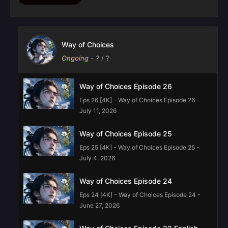
Way of Choices
Ongoing
-
?
/ ?
Way of Choices Episode 26
Eps 26 [4K] - Way of Choices Episode 26 -
July 11, 2026
Way of Choices Episode 25
Eps 25 [4K] - Way of Choices Episode 25 -
July 4, 2026
Way of Choices Episode 24
Eps 24 [4K] - Way of Choices Episode 24 -
June 27, 2026