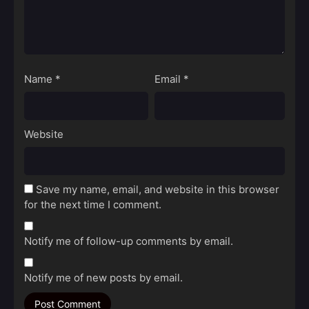
Name
*
Email
*
Website
Save my name, email, and website in this browser
for the next time I comment.
Notify me of follow-up comments by email.
Notify me of new posts by email.