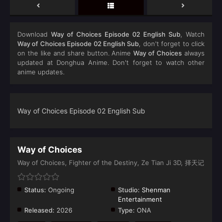
Download
Way of Choices Episode 02 English Sub
, Watch
Way of Choices Episode 02 English Sub
, don't forget to click
on the like and share button. Anime
Way of Choices
always
updated at Donghua Anime. Don't forget to watch other
anime updates.
Way of Choices Episode 02 English Sub
Way of Choices
Way of Choices, Fighter of the Destiny, Ze Tian Ji 3D, 择天记
Status:
Ongoing
Studio:
Shenman
Entertainment
Released:
2026
Type:
ONA