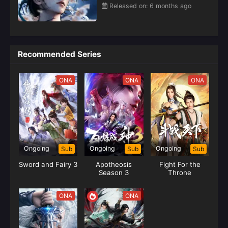
Released on: 6 months ago
Recommended Series
ONA
ONA
ONA
Ongoing
Ongoing
Ongoing
Sub
Sub
Sub
Sword and Fairy 3
Apotheosis
Fight For the
Season 3
Throne
ONA
ONA