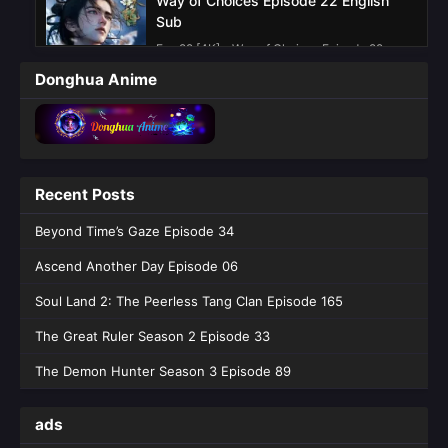
Way of Choices Episode 22 English
Sub
Eps 22 [4K] - Way of Choices Episode 22
English Sub - June 13, 2026
Donghua Anime
Way of Choices Episode 21 English sub
Eps 21 [4K] - Way of Choices Episode 21
English sub - June 6, 2026
Recent Posts
Way of Choices Episode 20 English
Sub
Beyond Time’s Gaze Episode 34
Eps 20 [4K] - Way of Choices Episode 20
Ascend Another Day Episode 06
English Sub - May 30, 2026
Soul Land 2: The Peerless Tang Clan Episode 165
Way of Choices Episode 19 English Sub
The Great Ruler Season 2 Episode 33
Eps 19 [4K] - Way of Choices Episode 19
English Sub - May 23, 2026
The Demon Hunter Season 3 Episode 89
Way of Choices Episode 18 English Sub
ads
Eps 18 [4K] - Way of Choices Episode 18