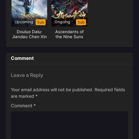
Upcoming
Ongoing
Sub
Sub
Douluo Dalu:
Ascendants of
Jiandao Chen Xin
the Nine Suns
Comment
Leave a Reply
Your email address will not be published.
Required fields
are marked
*
Comment
*