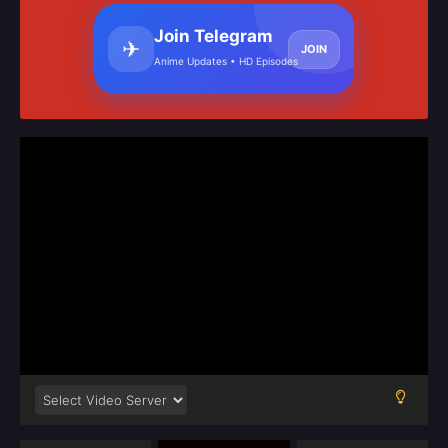
Join Telegram
✈
JOIN
Anime Updates • HD Episodes