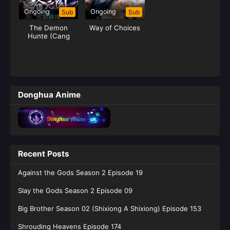
Ongoing
Ongoing
Sub
Sub
The Demon
Way of Choices
Hunte (Cang
Yuan Tu) Hunter
Donghua Anime
Recent Posts
Against the Gods Season 2 Episode 19
Slay the Gods Season 2 Episode 09
Big Brother Season 02 (Shixiong A Shixiong) Episode 153
Shrouding Heavens Episode 174