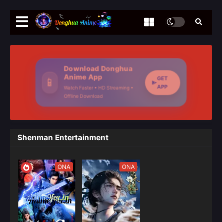
Download Donghua
Anime App
GET
📱
APP
Watch Faster • HD Streaming •
Offline Download
Shenman Entertainment
ONA
ONA