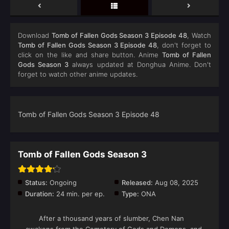
Download
Tomb of Fallen Gods Season 3 Episode 48
, Watch
Tomb of Fallen Gods Season 3 Episode 48
, don't forget to
click on the like and share button. Anime
Tomb of Fallen
Gods Season 3
always updated at Donghua Anime. Don't
forget to watch other anime updates.
Tomb of Fallen Gods Season 3 Episode 48
Tomb of Fallen Gods Season 3
Status:
Ongoing
Released:
Aug 08, 2025
Duration:
24 min. per ep.
Type:
ONA
After a thousand years of slumber, Chen Nan