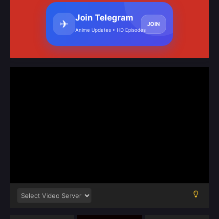
Join Telegram
✈
JOIN
Anime Updates • HD Episodes