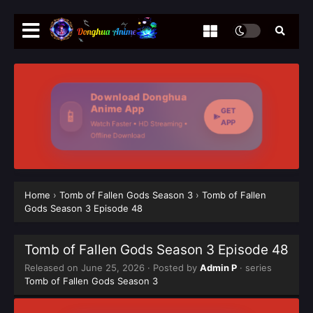
Download Donghua
Anime App
GET
📱
APP
Watch Faster • HD Streaming •
Offline Download
Home
›
Tomb of Fallen Gods Season 3
›
Tomb of Fallen
Gods Season 3 Episode 48
Tomb of Fallen Gods Season 3 Episode 48
Released on
June 25, 2026
· Posted by
Admin P
· series
Tomb of Fallen Gods Season 3