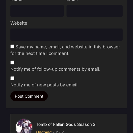
Website
Save my name, email, and website in this browser
for the next time I comment.
Notify me of follow-up comments by email.
Notify me of new posts by email.
Tomb of Fallen Gods Season 3
Ongoing
-
?
/ ?