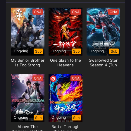
ONA
ONA
ONA
Ongoing
Ongoing
Ongoing
Sub
Sub
Sub
My Senior Brother
One Slash to the
Swallowed Star
Is Too Strong
Heavens
Season 4 (Tun
Shi Xing Kong)
ONA
ONA
Ongoing
Ongoing
Sub
Sub
Above The
Battle Through