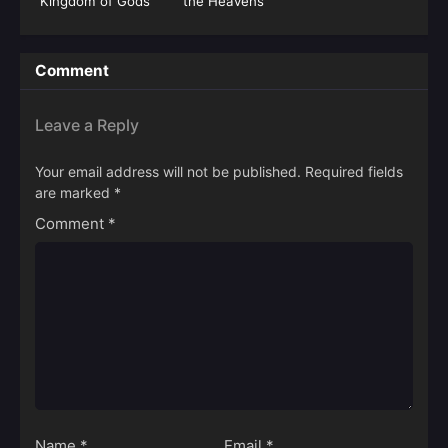
Kingdom of Gods
the Heavens
Season 05 (Fights
Break Sphere)
Comment
Leave a Reply
Your email address will not be published.
Required fields
are marked
*
Comment
*
Name
*
Email
*