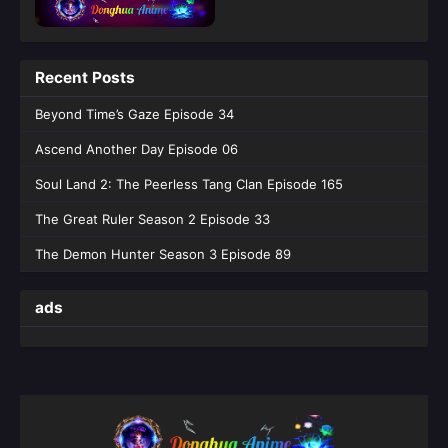
Episode 45 English Sub - June 4, 2026
Tomb of Fallen Gods Season 3 Episode
Recent Posts
44 English Sub
Eps 44 [4K] - Tomb of Fallen Gods Season 3
Beyond Time’s Gaze Episode 34
Episode 44 English Sub - May 28, 2026
Ascend Another Day Episode 06
Tomb of Fallen Gods Season 3 Episode
Soul Land 2: The Peerless Tang Clan Episode 165
43 English Sub
The Great Ruler Season 2 Episode 33
Eps 43 [4K] - Tomb of Fallen Gods Season 3
Episode 43 English Sub - May 21, 2026
The Demon Hunter Season 3 Episode 89
Tomb of Fallen Gods Season 3 Episode
ads
42 English Sub
Eps 42 [4K] - Tomb of Fallen Gods Season 3
Episode 42 English Sub - May 14, 2026
Tomb of Fallen Gods Season 3 Episode
41 English Sub