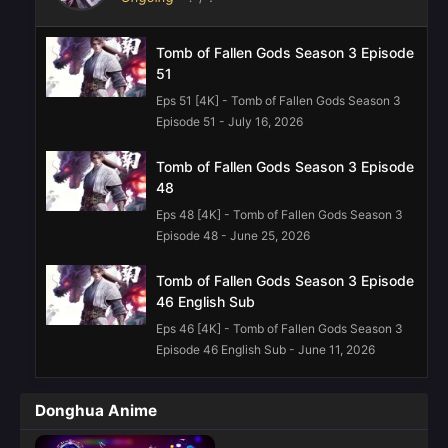
Tomb of Fallen Gods Season 3 Episode
51
Eps 51 [4K] - Tomb of Fallen Gods Season 3
Episode 51 - July 16, 2026
Tomb of Fallen Gods Season 3 Episode
48
Eps 48 [4K] - Tomb of Fallen Gods Season 3
Episode 48 - June 25, 2026
Tomb of Fallen Gods Season 3 Episode
46 English Sub
Eps 46 [4K] - Tomb of Fallen Gods Season 3
Episode 46 English Sub - June 11, 2026
Tomb of Fallen Gods Season 3 Episode
Donghua Anime
45 English Sub
Eps 45 [4K] - Tomb of Fallen Gods Season 3