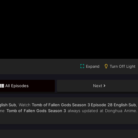
Expand
Turn Off Light
All Episodes
Next
lish Sub
, Watch
Tomb of Fallen Gods Season 3 Episode 28 English Sub
,
nime
Tomb of Fallen Gods Season 3
always updated at Donghua Anime.