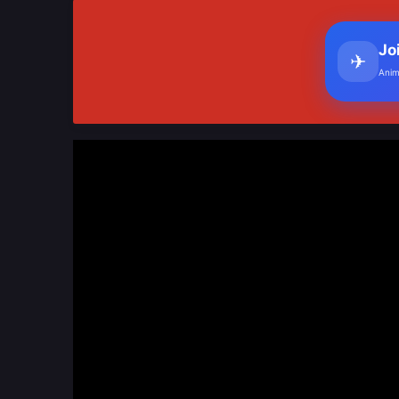
Jo
✈
Anim