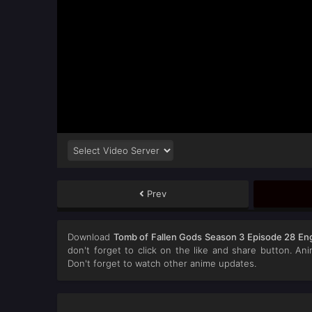
Prev
Download
Tomb of Fallen Gods Season 3 Episode 28 Eng
don't forget to click on the like and share button. A
Don't forget to watch other anime updates.