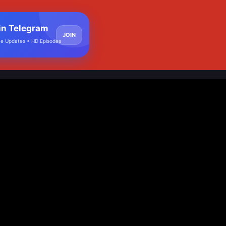
in Telegram
JOIN
e Updates • HD Episodes