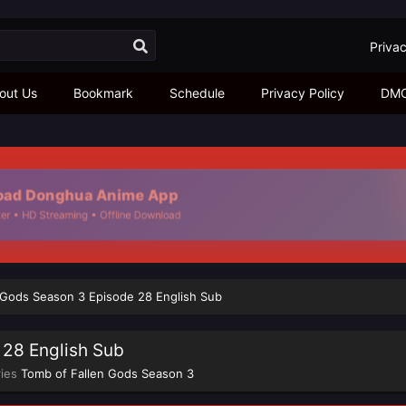
Privac
out Us
Bookmark
Schedule
Privacy Policy
DM
ad Donghua Anime App
r • HD Streaming • Offline Download
 Gods Season 3 Episode 28 English Sub
 28 English Sub
ries
Tomb of Fallen Gods Season 3