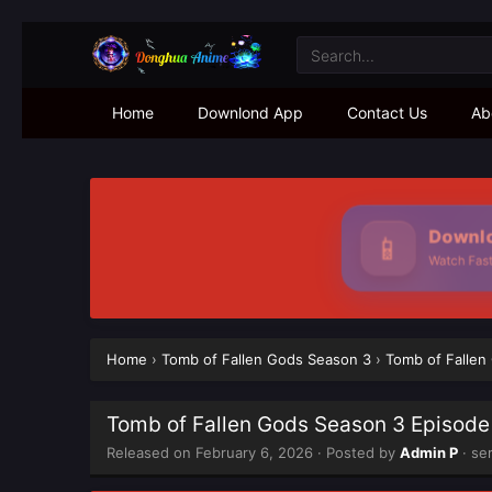
Home
Downlond App
Contact Us
Ab
Downlo
📱
Watch Faste
Home
›
Tomb of Fallen Gods Season 3
›
Tomb of Fallen
Tomb of Fallen Gods Season 3 Episode
Released on
February 6, 2026
· Posted by
Admin P
· se