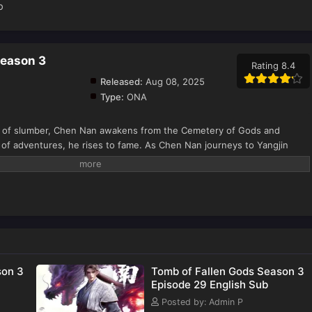
b
Season 3
Rating 8.4
Released:
Aug 08, 2025
Type:
ONA
f slumber, Chen Nan awakens from the Cemetery of Gods and
 of adventures, he rises to fame. As Chen Nan journeys to Yangjin
nxi, a new adventure begins: a battle in Kaiyuan City, a search for
n the Death Zone, and a battle against the Ling family, all for justice.
inues his search for Yu Xin as he explores the mysteries of his
son 3
Tomb of Fallen Gods Season 3
Episode 29 English Sub
Posted by: Admin P