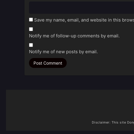
Save my name, email, and website in this brows
Notify me of follow-up comments by email.
Notify me of new posts by email.
Disclaimer: This site
Don