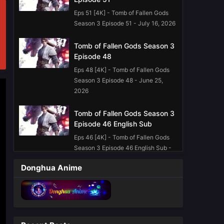
Eps 51 [4K] - Tomb of Fallen Gods
Season 3 Episode 51 - July 16, 2026
Tomb of Fallen Gods Season 3
Episode 48
Eps 48 [4K] - Tomb of Fallen Gods
Season 3 Episode 48 - June 25,
2026
Tomb of Fallen Gods Season 3
Episode 46 English Sub
Eps 46 [4K] - Tomb of Fallen Gods
Season 3 Episode 46 English Sub -
June 11, 2026
Donghua Anime
Tomb of Fallen Gods Season 3
Episode 45 English Sub
Eps 45 [4K] - Tomb of Fallen Gods
Season 3 Episode 45 English Sub -