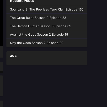
Recent Posts
June 4, 2026
Soul Land 2: The Peerless Tang Clan Episode 165
Tomb of Fallen Gods Season 3
Episode 44 English Sub
The Great Ruler Season 2 Episode 33
Eps 44 [4K] - Tomb of Fallen Gods
The Demon Hunter Season 3 Episode 89
Season 3 Episode 44 English Sub -
May 28, 2026
Against the Gods Season 2 Episode 19
Slay the Gods Season 2 Episode 09
Tomb of Fallen Gods Season 3
Episode 43 English Sub
ads
Eps 43 [4K] - Tomb of Fallen Gods
Season 3 Episode 43 English Sub -
May 21, 2026
Tomb of Fallen Gods Season 3
Episode 42 English Sub
Eps 42 [4K] - Tomb of Fallen Gods
Season 3 Episode 42 English Sub -
May 14, 2026