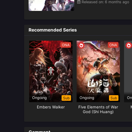
Released on: 6 months ago
Recommended Series
ONA
ONA
Ongoing
Ongoing
On
Sub
Sub
Embers Walker
Five Elements of War
God (Shi Huang)