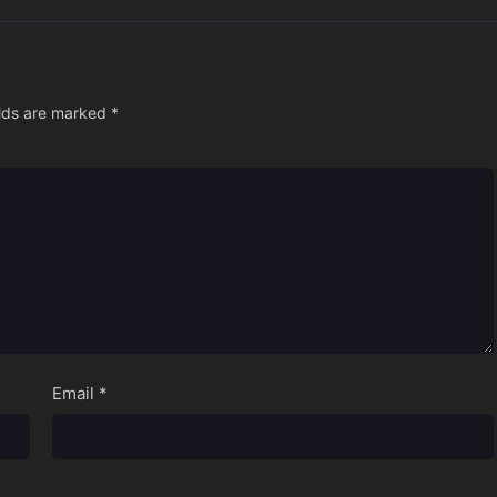
elds are marked
*
Email
*