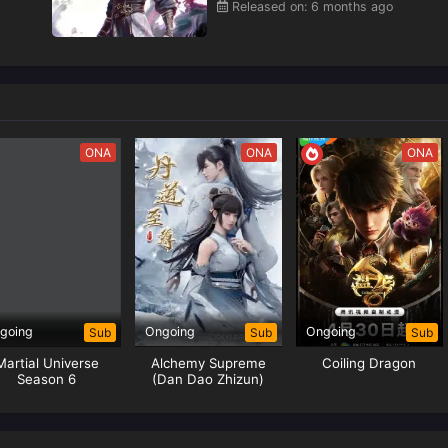
Released on: 6 months ago
ONA
ONA
ONA
going
Ongoing
Ongoing
Sub
Sub
Sub
Martial Universe
Alchemy Supreme
Coiling Dragon
Season 6
(Dan Dao Zhizun)