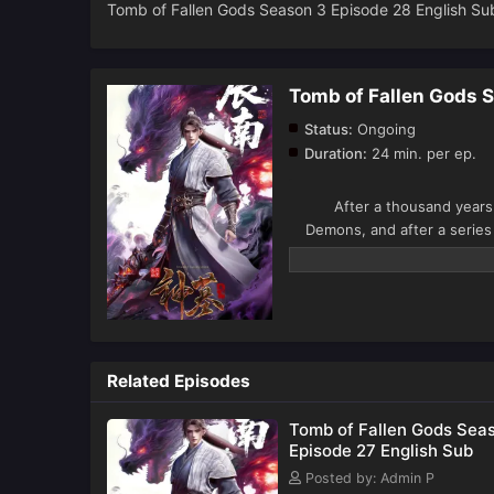
Tomb of Fallen Gods Season 3 Episode 28 English Su
Tomb of Fallen Gods 
Status:
Ongoing
Duration:
24 min. per ep.
After a thousand years o
Demons, and after a series
Country and encounters Che
the secrets of his origins i
This season, Chen Nan cont
past.
Related Episodes
Tomb of Fallen Gods Sea
Episode 27 English Sub
Posted by: Admin P