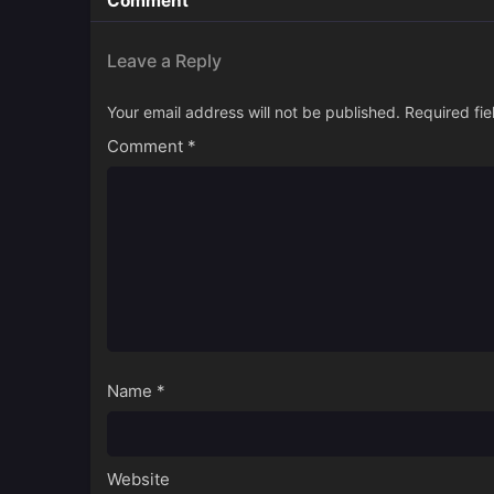
Comment
Leave a Reply
Your email address will not be published.
Required fi
Comment
*
Name
*
Website