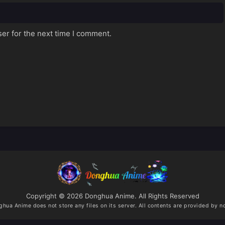
er for the next time I comment.
Copyright © 2026 Donghua Anime. All Rights Reserved
ghua Anime
does not store any files on its server. All contents are provided by no