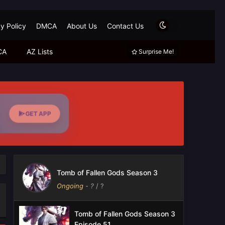
y Policy
DMCA
About Us
Contact Us
CA
AZ Lists
Surprise Me!
GET APP
Tomb of Fallen Gods Season 3
Ongoing
-
?
/ ?
Tomb of Fallen Gods Season 3
Episode 51