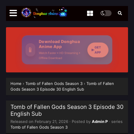
Download Donghua
Anime App
GET
📱
APP
Watch Faster • HD Streaming •
Offline Download
Home
›
Tomb of Fallen Gods Season 3
›
Tomb of Fallen
Gods Season 3 Episode 30 English Sub
Tomb of Fallen Gods Season 3 Episode 30
English Sub
Released on
February 21, 2026
· Posted by
Admin P
· series
Tomb of Fallen Gods Season 3