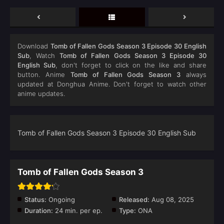
Download
Tomb of Fallen Gods Season 3 Episode 30 English
Sub
, Watch
Tomb of Fallen Gods Season 3 Episode 30
English Sub
, don't forget to click on the like and share
button. Anime
Tomb of Fallen Gods Season 3
always
updated at Donghua Anime. Don't forget to watch other
anime updates.
Tomb of Fallen Gods Season 3 Episode 30 English Sub
Tomb of Fallen Gods Season 3
Status:
Ongoing
Released:
Aug 08, 2025
Duration:
24 min. per ep.
Type:
ONA