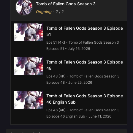
Tomb of Fallen Gods Season 3
Ongoing
-
?
/ ?
Tomb of Fallen Gods Season 3 Episode
51
Eps 51 [4K] - Tomb of Fallen Gods Season 3
Episode 51 - July 16, 2026
Tomb of Fallen Gods Season 3 Episode
48
Eps 48 [4K] - Tomb of Fallen Gods Season 3
Episode 48 - June 25, 2026
Tomb of Fallen Gods Season 3 Episode
46 English Sub
Eps 46 [4K] - Tomb of Fallen Gods Season 3
Episode 46 English Sub - June 11, 2026
Tomb of Fallen Gods Season 3 Episode