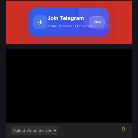
Join Telegram
✈
JOIN
Anime Updates • HD Episodes