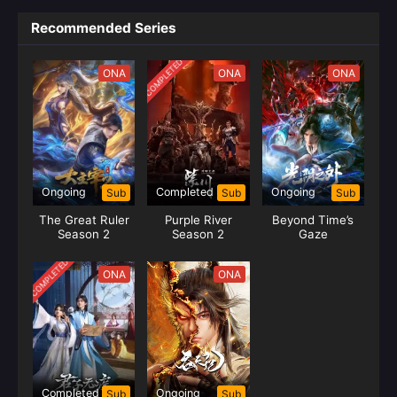
Recommended Series
COMPLETED
ONA
ONA
ONA
Ongoing
Completed
Ongoing
Sub
Sub
Sub
The Great Ruler
Purple River
Beyond Time’s
Season 2
Season 2
Gaze
COMPLETED
ONA
ONA
Completed
Ongoing
Sub
Sub