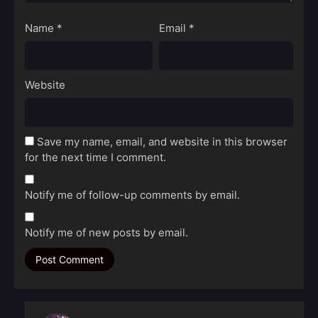
Name
*
Email
*
Website
Save my name, email, and website in this browser
for the next time I comment.
Notify me of follow-up comments by email.
Notify me of new posts by email.