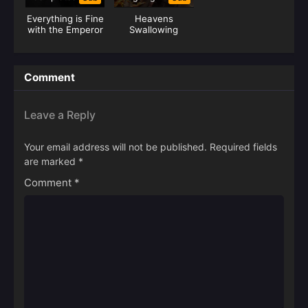
Everything is Fine
Heavens
with the Emperor
Swallowing
(Junzi Wu Ji)
Recording
Comment
Leave a Reply
Your email address will not be published.
Required fields
are marked
*
Comment
*