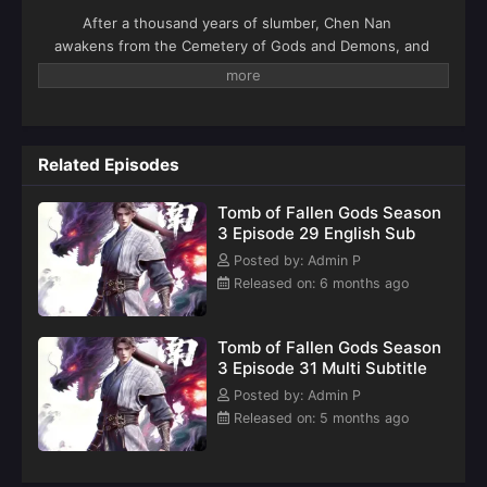
After a thousand years of slumber, Chen Nan
awakens from the Cemetery of Gods and Demons, and
after a series of adventures, he rises to fame. As Chen
Nan journeys to Yangjin Country and encounters
Chenxi, a new adventure begins: a battle in Kaiyuan
City, a search for the secrets of his origins in the
Death Zone, and a battle against the Ling family, all for
Related Episodes
justice. This season, Chen Nan continues his search
for Yu Xin as he explores the mysteries of his past.
Tomb of Fallen Gods Season
3 Episode 29 English Sub
Posted by: Admin P
Released on: 6 months ago
Tomb of Fallen Gods Season
3 Episode 31 Multi Subtitle
Posted by: Admin P
Released on: 5 months ago