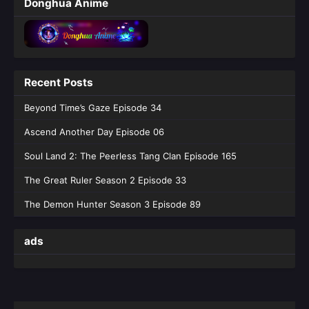
Donghua Anime
45 English Sub
Eps 45 [4K] - Tomb of Fallen Gods Season 3
Episode 45 English Sub - June 4, 2026
Tomb of Fallen Gods Season 3 Episode
Recent Posts
44 English Sub
Eps 44 [4K] - Tomb of Fallen Gods Season 3
Beyond Time’s Gaze Episode 34
Episode 44 English Sub - May 28, 2026
Ascend Another Day Episode 06
Tomb of Fallen Gods Season 3 Episode
Soul Land 2: The Peerless Tang Clan Episode 165
43 English Sub
The Great Ruler Season 2 Episode 33
Eps 43 [4K] - Tomb of Fallen Gods Season 3
Episode 43 English Sub - May 21, 2026
The Demon Hunter Season 3 Episode 89
Tomb of Fallen Gods Season 3 Episode
ads
42 English Sub
Eps 42 [4K] - Tomb of Fallen Gods Season 3
Episode 42 English Sub - May 14, 2026
Tomb of Fallen Gods Season 3 Episode