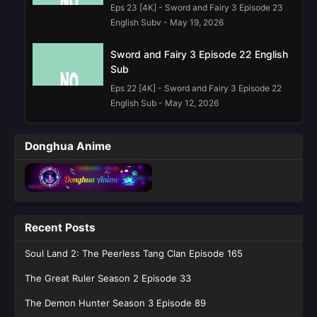
Eps 23 [4K] - Sword and Fairy 3 Episode 23
English Subv - May 19, 2026
Sword and Fairy 3 Episode 22 English
Sub
Eps 22 [4K] - Sword and Fairy 3 Episode 22
English Sub - May 12, 2026
Sword and Fairy 3 Episode 21 English
Donghua Anime
Sub
Eps 21 [4K] - Sword and Fairy 3 Episode 21
English Sub - May 5, 2026
Sword and Fairy 3 Episode 20 English
Recent Posts
Sub
Eps 20 - Sword and Fairy 3 Episode 20 English
Soul Land 2: The Peerless Tang Clan Episode 165
Sub - April 28, 2026
The Great Ruler Season 2 Episode 33
Sword and Fairy 3 Episode 18 English
The Demon Hunter Season 3 Episode 89
Sub