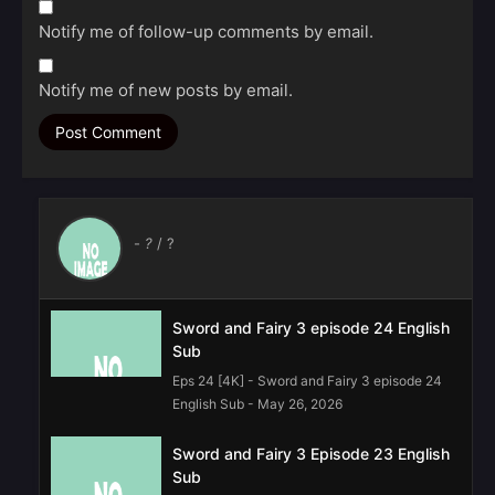
Notify me of follow-up comments by email.
Notify me of new posts by email.
-
?
/ ?
Sword and Fairy 3 episode 24 English
Sub
Eps 24 [4K] - Sword and Fairy 3 episode 24
English Sub - May 26, 2026
Sword and Fairy 3 Episode 23 English
Sub