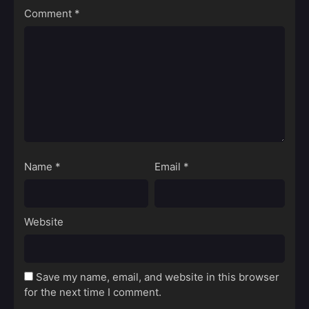
Comment
*
Name
*
Email
*
Website
Save my name, email, and website in this browser
for the next time I comment.