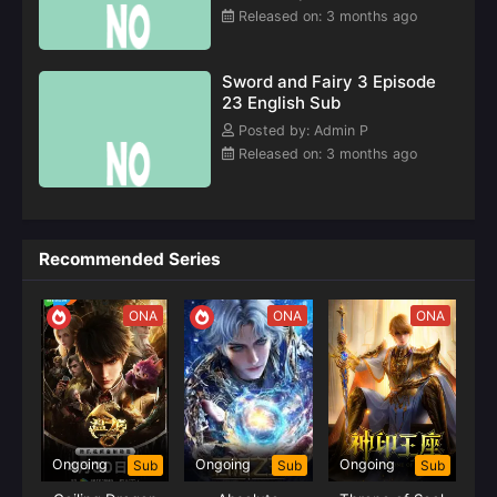
Released on: 3 months ago
Sword and Fairy 3 Episode
23 English Sub
Posted by: Admin P
Released on: 3 months ago
Recommended Series
ONA
ONA
ONA
Ongoing
Ongoing
Ongoing
Sub
Sub
Sub