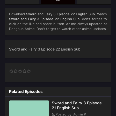
Download
Sword and Fairy 3 Episode 22 English Sub
, Watch
Sword and Fairy 3 Episode 22 English Sub
, don't forget to
click on the like and share button. Anime
always updated at
Donghua Anime. Don't forget to watch other anime updates.
Sword and Fairy 3 Episode 22 English Sub
Related Episodes
Sword and Fairy 3 Episode
21 English Sub
Posted by: Admin P