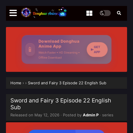
Download Donghua
Anime App
GET
📱
APP
Watch Faster • HD Streaming •
Offline Download
Home
›
›
Sword and Fairy 3 Episode 22 English Sub
Sword and Fairy 3 Episode 22 English
Sub
Released on
May 12, 2026
· Posted by
Admin P
· series