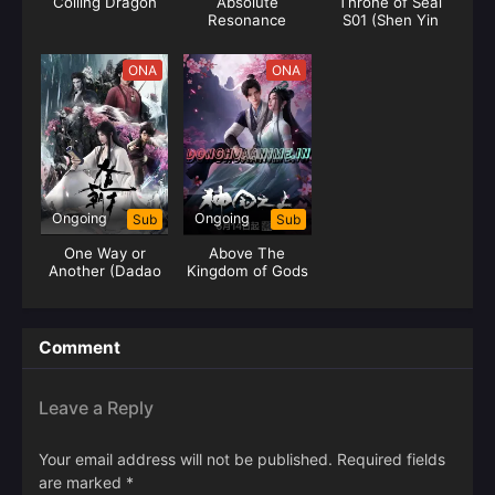
Coiling Dragon
Absolute
Throne of Seal
Resonance
S01 (Shen Yin
Wang Zuo)
ONA
ONA
Ongoing
Ongoing
Sub
Sub
One Way or
Above The
Another (Dadao
Kingdom of Gods
Chaotian)
Comment
Leave a Reply
Your email address will not be published.
Required fields
are marked
*