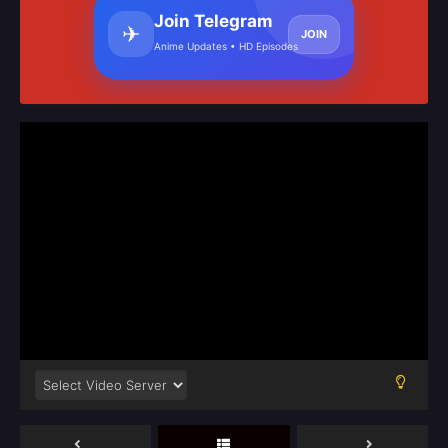
Join Telegram
✈
JOIN
Anime Updates • HD Episodes