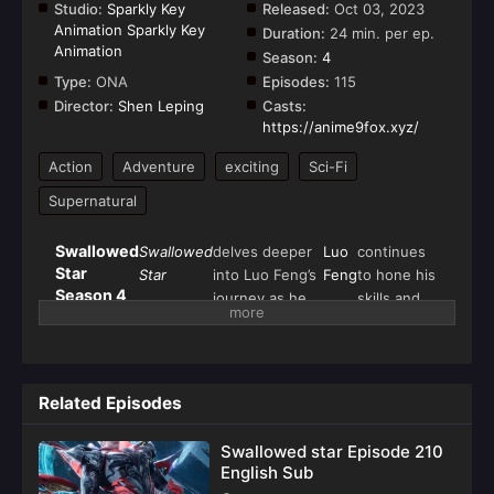
Studio:
Sparkly Key
Released:
Oct 03, 2023
Animation Sparkly Key
Duration:
24 min. per ep.
Animation
Season:
4
Type:
ONA
Episodes:
115
Director:
Shen Leping
Casts:
https://anime9fox.xyz/
Action
Adventure
exciting
Sci-Fi
Supernatural
Swallowed
Swallowed
delves deeper
Luo
continues
Star
Star
into Luo Feng’s
Feng
to hone his
Season 4
journey as he
skills and
(Tun Shi
ascends the
unlock the
Xing
ranks of cosmic
mysteries
Kong)
power while
of his
navigating the
Golden
Related Episodes
dangerous
Horned
intricacies of
Beast
Swallowed star Episode 210
the universe.
inheritance.
English Sub
Picking up from