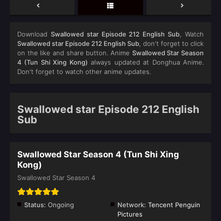
Download
Swallowed star Episode 212 English Sub
, Watch
Swallowed star Episode 212 English Sub
, don't forget to click
on the like and share button. Anime
Swallowed Star Season
4 (Tun Shi Xing Kong)
always updated at Donghua Anime.
Don't forget to watch other anime updates.
Swallowed star Episode 212 English
Sub
Swallowed Star Season 4 (Tun Shi Xing
Kong)
Swallowed Star Season 4
Status:
Ongoing
Network:
Tencent Penguin
Pictures