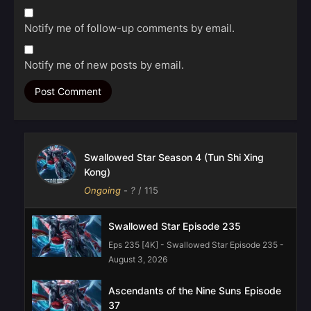
Notify me of follow-up comments by email.
Notify me of new posts by email.
Swallowed Star Season 4 (Tun Shi Xing
Kong)
Ongoing
-
?
/ 115
Swallowed Star Episode 235
Eps 235 [4K] - Swallowed Star Episode 235 -
August 3, 2026
Ascendants of the Nine Suns Episode
37