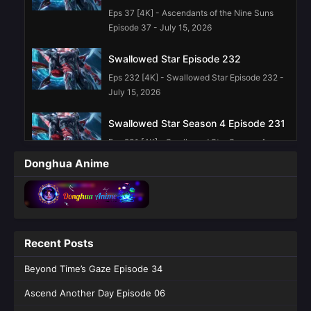
Eps 37 [4K] - Ascendants of the Nine Suns
Episode 37 - July 15, 2026
Swallowed Star Episode 232
Eps 232 [4K] - Swallowed Star Episode 232 -
July 15, 2026
Swallowed Star Season 4 Episode 231
Eps 231 [4K] - Swallowed Star Season 4
Episode 231 - July 6, 2026
Donghua Anime
Swallowed Star Season 4 Episode 230
Eps 230 [4K] - Swallowed Star Season 4
Episode 230 - June 29, 2026
Recent Posts
Swallowed Star Episode 229 English
Sub
Beyond Time’s Gaze Episode 34
Eps 229 [4K] - Swallowed Star Episode 229
Ascend Another Day Episode 06
English Sub - June 23, 2026