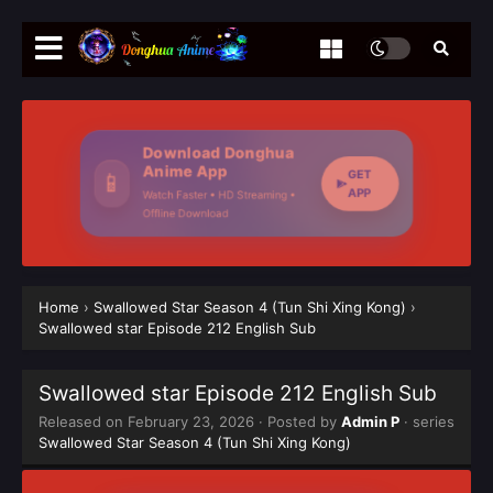
Download Donghua
Anime App
GET
📱
APP
Watch Faster • HD Streaming •
Offline Download
Home
›
Swallowed Star Season 4 (Tun Shi Xing Kong)
›
Swallowed star Episode 212 English Sub
Swallowed star Episode 212 English Sub
Released on
February 23, 2026
· Posted by
Admin P
· series
Swallowed Star Season 4 (Tun Shi Xing Kong)