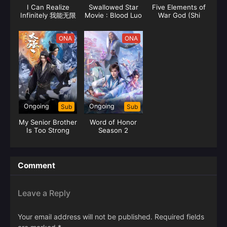
I Can Realize
Swallowed Star
Five Elements of
Infinitely 我能无限
Movie : Blood Luo
War God (Shi
顿悟
Continent 吞噬星
Huang)
空剧场版 血洛大陆
ONA
ONA
Ongoing
Ongoing
Sub
Sub
My Senior Brother
Word of Honor
Is Too Strong
Season 2
Comment
Leave a Reply
Your email address will not be published.
Required fields