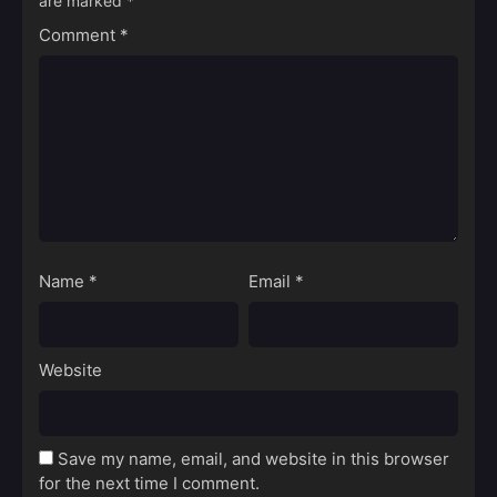
are marked
*
Comment
*
Name
*
Email
*
Website
Save my name, email, and website in this browser
for the next time I comment.