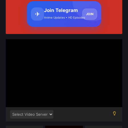
Join Telegram
✈
JOIN
Anime Updates • HD Episodes