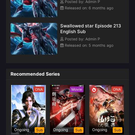
Posted by: Admin P
the aftermath
Released on: 6 months ago
of the Blood
River World arc,
Swallowed star Episode 213
English Sub
Posted by: Admin P
Released on: 5 months ago
Recommended Series
ONA
Movie
ONA
Ongoing
Ongoing
Ongoing
Sub
Sub
Sub