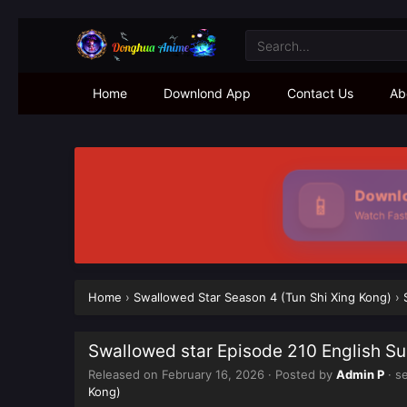
Home
Downlond App
Contact Us
Ab
Downlo
📱
Watch Faste
Home
›
Swallowed Star Season 4 (Tun Shi Xing Kong)
›
Swallowed star Episode 210 English S
Released on
February 16, 2026
· Posted by
Admin P
· s
Kong)