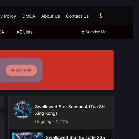
y Policy
DMCA
About Us
Contact Us
CA
AZ Lists
Surprise Me!
GET APP
Swallowed Star Season 4 (Tun Shi
Xing Kong)
Ongoing
-
?
/ 115
Swallowed Star Episode 235