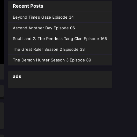
Eps 230 [4K] - Swallowed Star
Recent Posts
Season 4 Episode 230 - June 29,
2026
Beyond Time’s Gaze Episode 34
Ascend Another Day Episode 06
Swallowed Star Episode 229
English Sub
Soul Land 2: The Peerless Tang Clan Episode 165
Eps 229 [4K] - Swallowed Star
The Great Ruler Season 2 Episode 33
Episode 229 English Sub - June 23,
2026
The Demon Hunter Season 3 Episode 89
Swallowed Star Season 4
ads
Episode 227 English Sub
Eps 227 [4K] - Swallowed Star
Season 4 Episode 227 English Sub -
June 8, 2026
Swallowed Star Season 4
Episode 226 English Sub
Eps 226 [4K] - Swallowed Star
Season 4 Episode 226 English Sub -