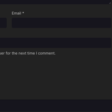
Email
*
er for the next time I comment.