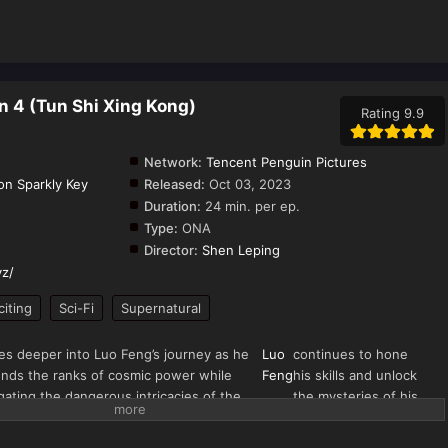
n 4 (Tun Shi Xing Kong)
Rating 9.9
Network:
Tencent Penguin Pictures
on Sparkly Key
Released:
Oct 03, 2023
Duration:
24 min. per ep.
Type:
ONA
Director:
Shen Leping
yz/
citing
Sci-Fi
Supernatural
es deeper into Luo Feng’s journey as he
Luo
continues to hone
nds the ranks of cosmic power while
Feng
his skills and unlock
gating the dangerous intricacies of the
the mysteries of his
erse. Picking up from the aftermath of
Golden Horned Beast
Blood River World arc,
inheritance.