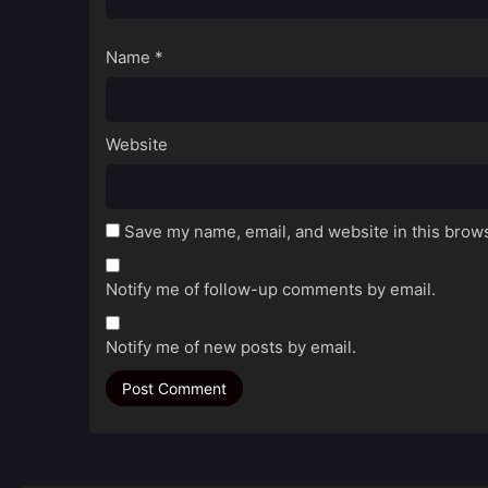
Name
*
Website
Save my name, email, and website in this brows
Notify me of follow-up comments by email.
Notify me of new posts by email.