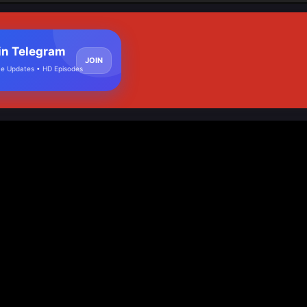
in Telegram
JOIN
e Updates • HD Episodes