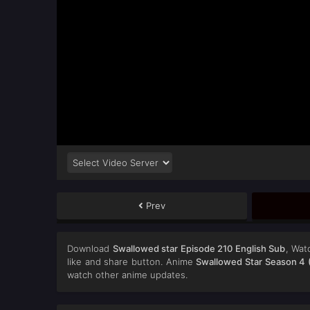
Prev
Download
Swallowed star Episode 210 English Sub
, Wa
like and share button. Anime
Swallowed Star Season 4 
watch other anime updates.