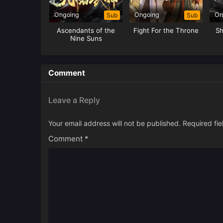
Ongoing
Ongoing
On
Sub
Sub
Ascendants of the
Fight For the Throne
Sh
Nine Suns
Comment
Leave a Reply
Your email address will not be published.
Required fi
Comment
*