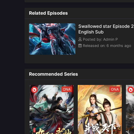
Kong)
Related Episodes
Swallowed star Episode 
English Sub
Posted by: Admin P
Released on: 6 months ago
Recommended Series
ONA
ONA