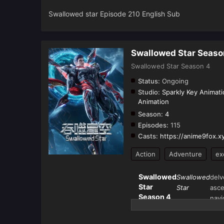
Swallowed star Episode 210 English Sub
Swallowed Star Seaso
Swallowed Star Season 4
Status:
Ongoing
Studio:
Sparkly Key Animati
Animation
Season:
4
Episodes:
115
Casts:
https://anime9fox.x
Action
Adventure
ex
Swallowed
Swallowed
delv
Star
Star
asce
Season 4
navi
(Tun Shi
univ
Xing
the 