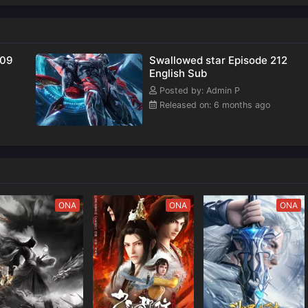
209
Swallowed star Episode 212
English Sub
Posted by: Admin P
Released on: 6 months ago
ONA
ONA
ONA