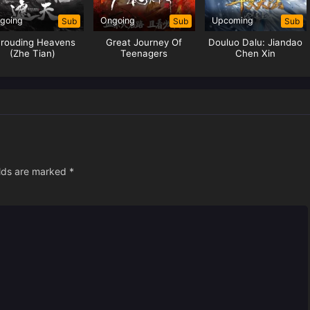
going
Ongoing
Upcoming
Sub
Sub
Sub
rouding Heavens
Great Journey Of
Douluo Dalu: Jiandao
(Zhe Tian)
Teenagers
Chen Xin
elds are marked
*