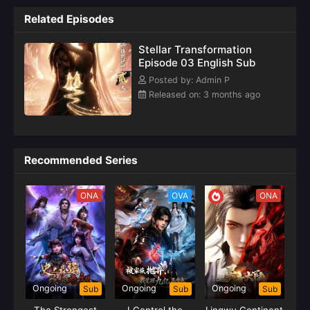
Related Episodes
Stellar Transformation
Episode 03 English Sub
Posted by: Admin P
Released on: 3 months ago
Recommended Series
ONA
OVA
ONA
Ongoing
Ongoing
Ongoing
Sub
Sub
Sub