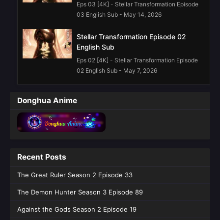
Eps 03 [4K] - Stellar Transformation Episode
03 English Sub - May 14, 2026
Stellar Transformation Episode 02
English Sub
Eps 02 [4K] - Stellar Transformation Episode
02 English Sub - May 7, 2026
Stellar Transformation Episode 01
Donghua Anime
English Sub
Eps 01 [4K] - Stellar Transformation Episode
01 English Sub - May 7, 2026
Recent Posts
The Great Ruler Season 2 Episode 33
The Demon Hunter Season 3 Episode 89
Against the Gods Season 2 Episode 19