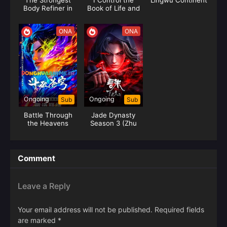
The Strongest
I Control the
Lingwu Continent
Body Refiner in
Book of Life and
History
Death
ONA
ONA
Ongoing
Ongoing
Sub
Sub
Battle Through
Jade Dynasty
the Heavens
Season 3 (Zhu
Season 05 (Fights
Xian 3)
Break Sphere)
Comment
Leave a Reply
Your email address will not be published.
Required fields
are marked
*