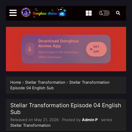
Download Donghua
Anime App
GET
📱
APP
Watch Faster • HD Streaming •
Offline Download
Home
›
Stellar Transformation
›
Stellar Transformation
Episode 04 English Sub
Stellar Transformation Episode 04 English
Sub
Released on
May 21, 2026
· Posted by
Admin P
· series
Stellar Transformation