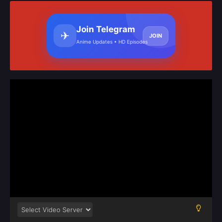
Join Telegram
✈
JOIN
Anime Updates • HD Episodes