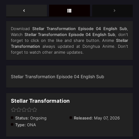
Download
Stellar Transformation Episode 04 English Sub
,
Watch
Stellar Transformation Episode 04 English Sub
, don't
forget to click on the like and share button. Anime
Stellar
Transformation
always updated at Donghua Anime. Don't
forget to watch other anime updates.
Stellar Transformation Episode 04 English Sub
Stellar Transformation
Status:
Ongoing
Released:
May 07, 2026
Type:
ONA