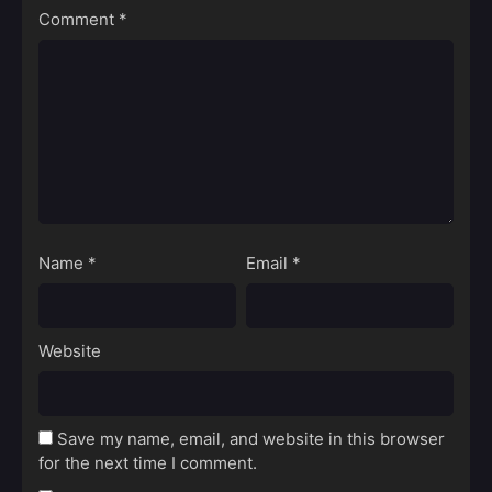
Comment
*
Name
*
Email
*
Website
Save my name, email, and website in this browser
for the next time I comment.