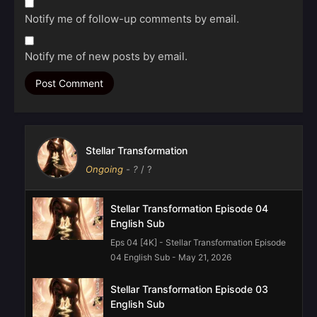
Notify me of follow-up comments by email.
Notify me of new posts by email.
Stellar Transformation
Ongoing
-
?
/ ?
Stellar Transformation Episode 04
English Sub
Eps 04 [4K] - Stellar Transformation Episode
04 English Sub - May 21, 2026
Stellar Transformation Episode 03
English Sub