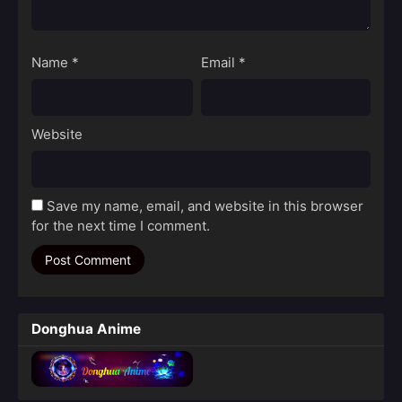
Name
*
Email
*
Website
Save my name, email, and website in this browser
for the next time I comment.
Donghua Anime