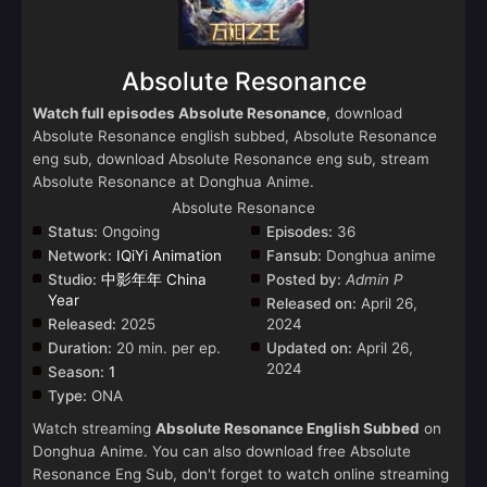
Absolute Resonance
Watch full episodes Absolute Resonance
, download
Absolute Resonance english subbed, Absolute Resonance
eng sub, download Absolute Resonance eng sub, stream
Absolute Resonance at Donghua Anime.
Absolute Resonance
Status:
Ongoing
Episodes:
36
Network:
IQiYi Animation
Fansub:
Donghua anime
Studio:
中影年年 China
Posted by:
Admin P
Year
Released on:
April 26,
Released:
2025
2024
Duration:
20 min. per ep.
Updated on:
April 26,
2024
Season:
1
Type:
ONA
Watch streaming
Absolute Resonance English Subbed
on
Donghua Anime. You can also download free Absolute
Resonance Eng Sub, don't forget to watch online streaming