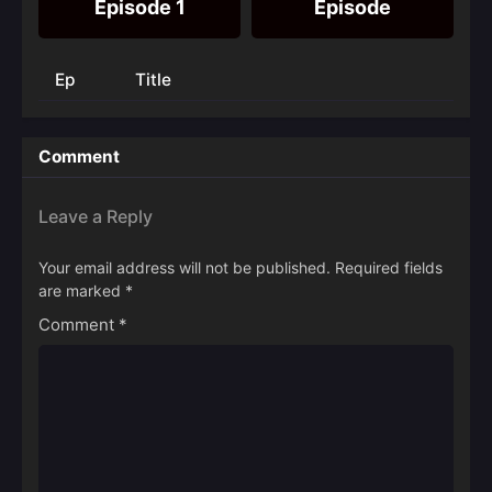
Episode 1
Episode
Ep
Title
Comment
Leave a Reply
Your email address will not be published.
Required fields
are marked
*
Comment
*