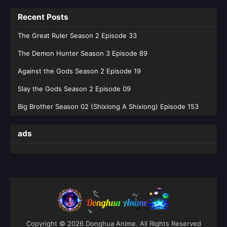
Recent Posts
The Great Ruler Season 2 Episode 33
The Demon Hunter Season 3 Episode 89
Against the Gods Season 2 Episode 19
Slay the Gods Season 2 Episode 09
Big Brother Season 02 (Shixiong A Shixiong) Episode 153
ads
Copyright © 2026 Donghua Anime. All Rights Reserved