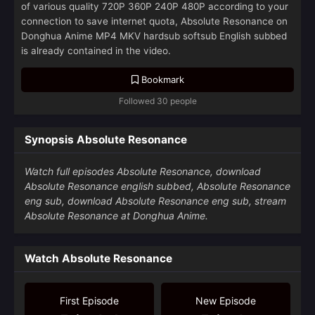
of various quality 720P 360P 240P 480P according to your
connection to save internet quota, Absolute Resonance on
Donghua Anime MP4 MKV hardsub softsub English subbed
is already contained in the video.
Bookmark
Followed 30 people
Synopsis Absolute Resonance
Watch full episodes Absolute Resonance, download
Absolute Resonance english subbed, Absolute Resonance
eng sub, download Absolute Resonance eng sub, stream
Absolute Resonance at Donghua Anime.
Watch Absolute Resonance
First Episode
New Episode