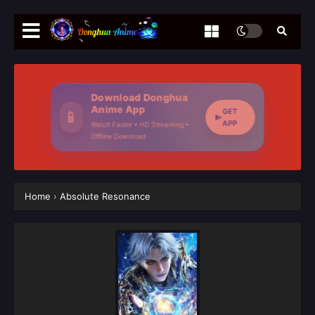
Download Donghua
Anime App
GET
📱
APP
Watch Faster • HD Streaming •
Offline Download
Home
›
Absolute Resonance