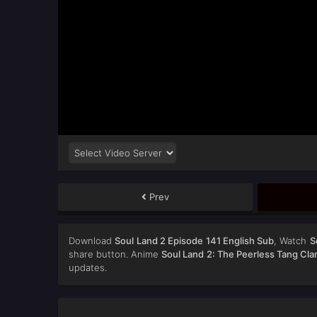
Prev
Download
Soul Land 2 Episode 141 English Sub
, Watch
S
share button. Anime
Soul Land 2: The Peerless Tang Cla
updates.