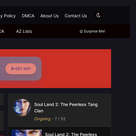
y Policy
DMCA
About Us
Contact Us
CA
AZ Lists
Surprise Me!
GET APP
Soul Land 2: The Peerless Tang
Clan
Ongoing
-
?
/ 52
Soul Land 2: The Peerless