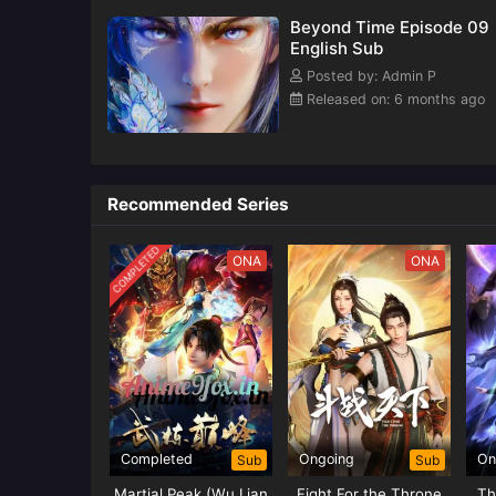
Beyond Time Episode 09
English Sub
Posted by: Admin P
Released on: 6 months ago
Recommended Series
COMPLETED
ONA
ONA
Completed
Ongoing
On
Sub
Sub
Martial Peak (Wu Lian
Fight For the Throne
Th