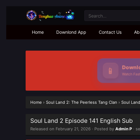
Home
Downlond App
Contact Us
Ab
Downlo
📱
Watch Faste
Home
›
Soul Land 2: The Peerless Tang Clan
›
Soul Land
Soul Land 2 Episode 141 English Sub
Released on
February 21, 2026
· Posted by
Admin P
· s