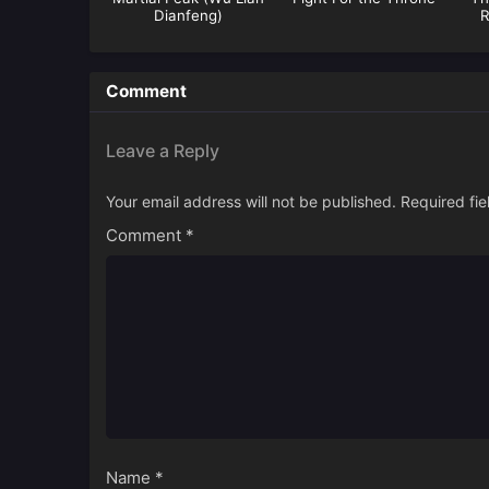
Dianfeng)
R
Comment
Leave a Reply
Your email address will not be published.
Required fi
Comment
*
Name
*