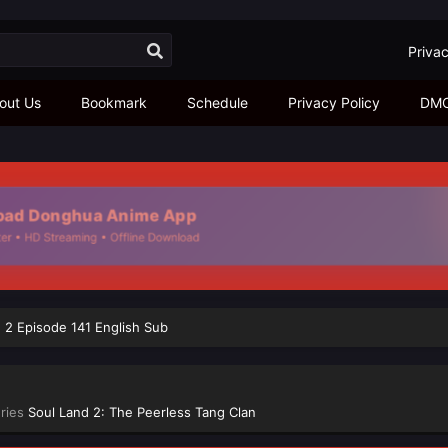
Privac
out Us
Bookmark
Schedule
Privacy Policy
DM
ad Donghua Anime App
r • HD Streaming • Offline Download
 2 Episode 141 English Sub
eries
Soul Land 2: The Peerless Tang Clan