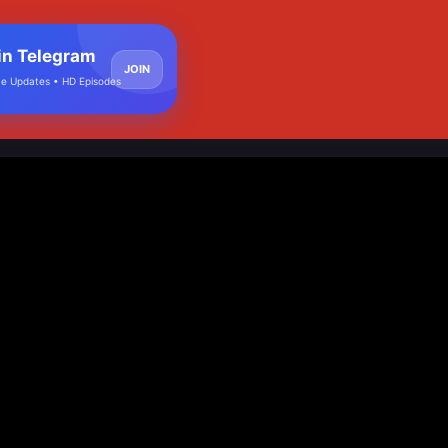
in Telegram
JOIN
e Updates • HD Episodes