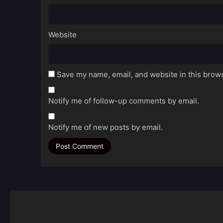
Website
Save my name, email, and website in this brows
Notify me of follow-up comments by email.
Notify me of new posts by email.