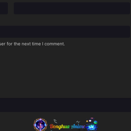
er for the next time I comment.