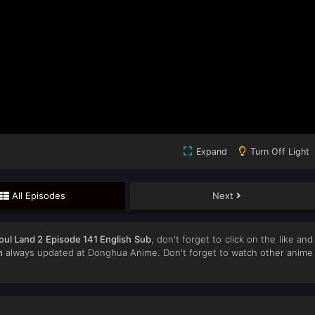
Expand
Turn Off Light
All Episodes
Next
oul Land 2 Episode 141 English Sub
, don't forget to click on the like and
n
always updated at Donghua Anime. Don't forget to watch other anime