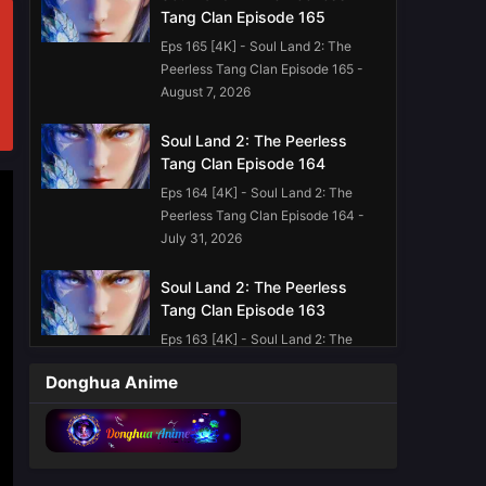
Tang Clan Episode 165
Eps 165 [4K] - Soul Land 2: The
Peerless Tang Clan Episode 165 -
August 7, 2026
Soul Land 2: The Peerless
Tang Clan Episode 164
Eps 164 [4K] - Soul Land 2: The
Peerless Tang Clan Episode 164 -
July 31, 2026
Soul Land 2: The Peerless
Tang Clan Episode 163
Eps 163 [4K] - Soul Land 2: The
Peerless Tang Clan Episode 163 -
Donghua Anime
July 24, 2026
Soul Land 2: The Peerless
Tang Clan Episode 162
Eps 162 [4K] - Soul Land 2: The