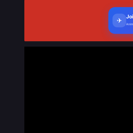
Jo
✈
Anim