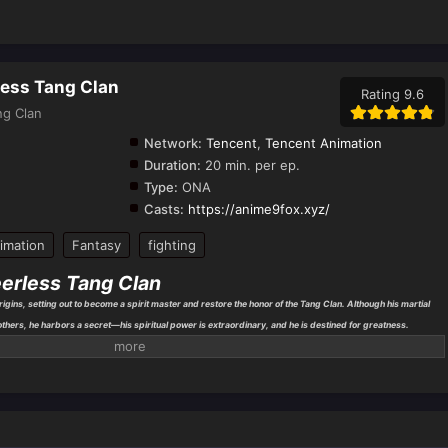
less Tang Clan
Rating 9.6
ng Clan
Network:
Tencent
,
Tencent Animation
Duration:
20 min. per ep.
Type:
ONA
Casts:
https://anime9fox.xyz/
imation
Fantasy
fighting
eerless Tang Clan
gins, setting out to become a spirit master and restore the honor of the Tang Clan. Although his martial
 others, he harbors a secret—his spiritual power is extraordinary, and he is destined for greatness.
o joins
Shrek Academy
, the most prestigious school for spirit masters, where he meets friends and allies