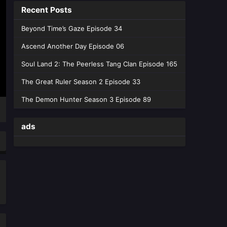
Recent Posts
Peerless Tang Clan Episode 162 -
July 18, 2026
Beyond Time’s Gaze Episode 34
Soul Land 2: The Peerless
Ascend Another Day Episode 06
Tang Clan Epde 161
Soul Land 2: The Peerless Tang Clan Episode 165
Eps 161 [4K] - Soul Land 2: The
Peerless Tang Clan Epde 161 - July
The Great Ruler Season 2 Episode 33
10, 2026
The Demon Hunter Season 3 Episode 89
Soul Land 2: The Peerless
Tang Clan Episode 160
ads
Eps 160 [4K] - Soul Land 2: The
Peerless Tang Clan Episode 160 -
July 3, 2026
Soul Land 2: The Peerless
Tang Clan Episode 159
Eps 159 [4K] - Soul Land 2: The
Peerless Tang Clan Episode 159 -
June 26, 2026