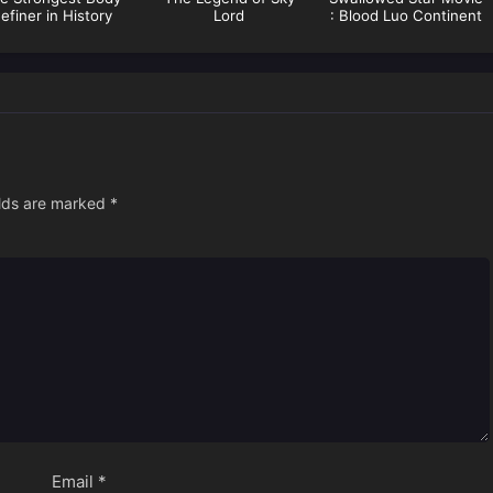
efiner in History
Lord
: Blood Luo Continent
吞噬星空剧场版 血洛大陆
elds are marked
*
Email
*