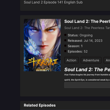
Soul Land 2 Episode 141 English Sub
Soul Land 2: The Peer
Soul Land 2: The Peerless Ta
Status:
Ongoing
Released:
Jul 14, 2023
Season:
1
Episodes:
52
Action
Adventure
An
Soul Land 2: The P
Huo Yuhao begins his journey from humble ori
spirit, the Spirit Eye, is considered weak by
Determined to strengthen himself, Huo Yuha
who will shape his future.
Related Episodes