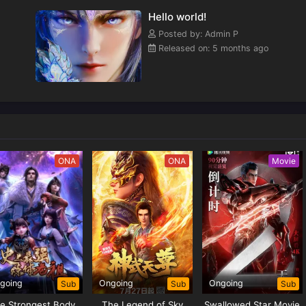
Hello world!
Posted by: Admin P
Released on: 5 months ago
ONA
ONA
Movie
going
Ongoing
Ongoing
Sub
Sub
Sub
e Strongest Body
The Legend of Sky
Swallowed Star Movie