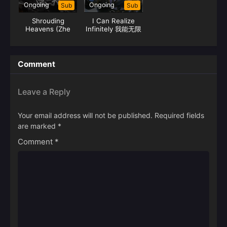
Ongoing
Ongoing
Sub
Sub
Shrouding
I Can Realize
Heavens (Zhe
Infinitely 我能无限
Tian)
顿悟
Comment
Leave a Reply
Your email address will not be published.
Required fields
are marked
*
Comment
*