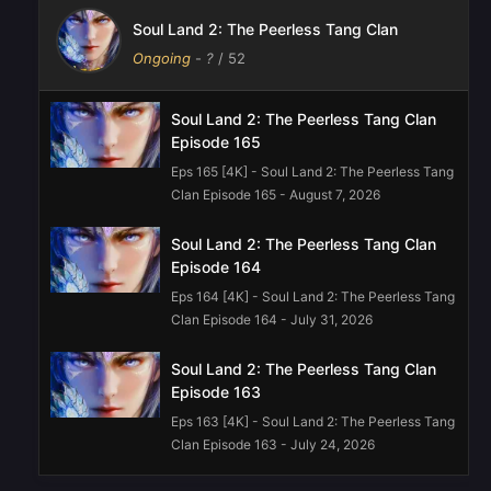
Soul Land 2: The Peerless Tang Clan
Ongoing
-
?
/ 52
Soul Land 2: The Peerless Tang Clan
Episode 165
Eps 165 [4K] - Soul Land 2: The Peerless Tang
Clan Episode 165 - August 7, 2026
Soul Land 2: The Peerless Tang Clan
Episode 164
Eps 164 [4K] - Soul Land 2: The Peerless Tang
Clan Episode 164 - July 31, 2026
Soul Land 2: The Peerless Tang Clan
Episode 163
Eps 163 [4K] - Soul Land 2: The Peerless Tang
Clan Episode 163 - July 24, 2026