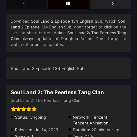
Download
Soul Land 2 Episode 134 English Sub
, Watch
Soul
Land 2 Episode 134 English Sub
, don't forget to click on the
like and share button. Anime
Soul Land 2: The Peerless Tang
Clan
always updated at Donghua Anime. Don't forget to
watch other anime updates.
Soul Land 2 Episode 134 English Sub
Soul Land 2: The Peerless Tang Clan
Soul Land 2: The Peerless Tang Clan
Status:
Ongoing
Network:
Tencent
,
Tencent Animation
Released:
Jul 14, 2023
Duration:
20 min. per ep.
Season:
1
Type:
ONA