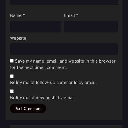
Name
*
Email
*
Website
Save my name, email, and website in this browser
for the next time I comment.
Notify me of follow-up comments by email.
Notify me of new posts by email.