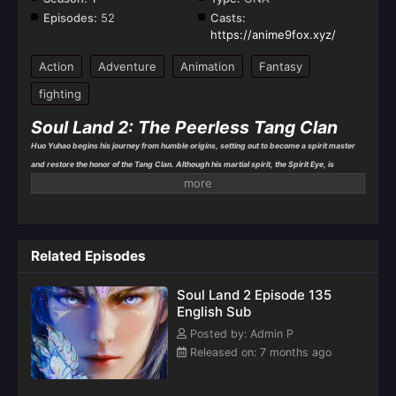
Episodes:
52
Casts:
https://anime9fox.xyz/
Action
Adventure
Animation
Fantasy
fighting
Soul Land 2: The Peerless Tang Clan
Huo Yuhao begins his journey from humble origins, setting out to become a spirit master
and restore the honor of the Tang Clan. Although his martial spirit, the Spirit Eye, is
considered weak by others, he harbors a secret—his spiritual power is extraordinary, and
he is destined for greatness. Determined to strengthen himself, Huo Yuhao joins
Shrek
Academy
, the most prestigious school for spirit masters, where he meets friends and
allies who will shape his future.
Related Episodes
Soul Land 2 Episode 135
English Sub
Posted by: Admin P
Released on: 7 months ago