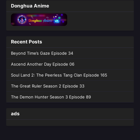
Soul Land 2: The Peerless Tang Clan
Donghua Anime
Episode 162
Eps 162 [4K] - Soul Land 2: The Peerless Tang
Clan Episode 162 - July 18, 2026
Soul Land 2: The Peerless Tang Clan
Recent Posts
Epde 161
Eps 161 [4K] - Soul Land 2: The Peerless Tang
Beyond Time’s Gaze Episode 34
Clan Epde 161 - July 10, 2026
Ascend Another Day Episode 06
Soul Land 2: The Peerless Tang Clan
Soul Land 2: The Peerless Tang Clan Episode 165
Episode 160
The Great Ruler Season 2 Episode 33
Eps 160 [4K] - Soul Land 2: The Peerless Tang
Clan Episode 160 - July 3, 2026
The Demon Hunter Season 3 Episode 89
Soul Land 2: The Peerless Tang Clan
ads
Episode 159
Eps 159 [4K] - Soul Land 2: The Peerless Tang
Clan Episode 159 - June 26, 2026