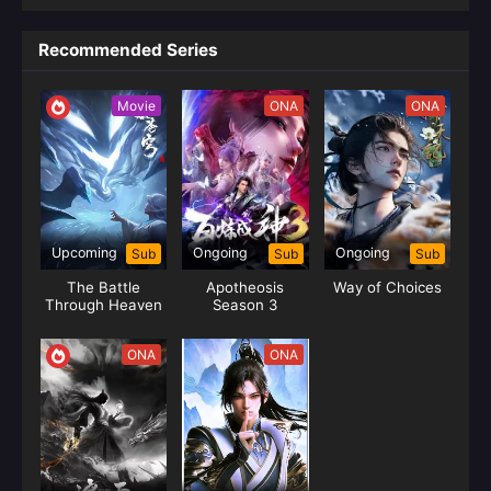
Recommended Series
Movie
ONA
ONA
Upcoming
Ongoing
Ongoing
Sub
Sub
Sub
The Battle
Apotheosis
Way of Choices
Through Heaven
Season 3
The Dust Journey
(Yao Lao)
ONA
ONA