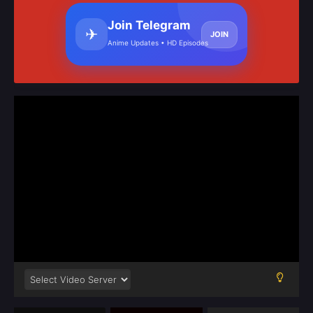
Join Telegram
✈
JOIN
Anime Updates • HD Episodes