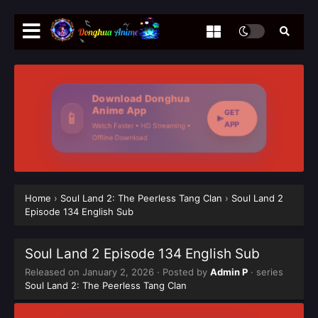
Download Donghua
Anime App
GET
📱
APP
Watch Faster • HD Streaming •
Offline Download
Home
›
Soul Land 2: The Peerless Tang Clan
›
Soul Land 2
Episode 134 English Sub
Soul Land 2 Episode 134 English Sub
Released on
January 2, 2026
· Posted by
Admin P
· series
Soul Land 2: The Peerless Tang Clan