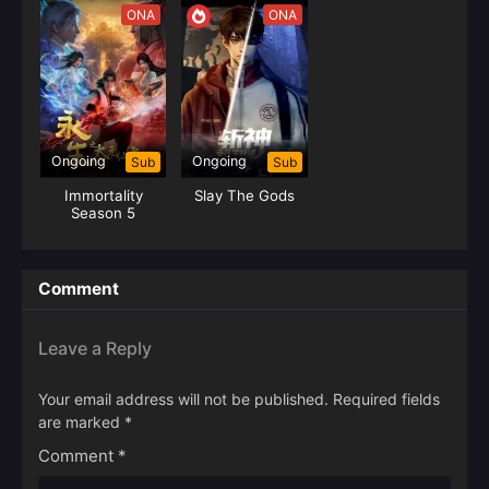
ONA
ONA
Ongoing
Ongoing
Sub
Sub
Immortality
Slay The Gods
Season 5
Comment
Leave a Reply
Your email address will not be published.
Required fields
are marked
*
Comment
*