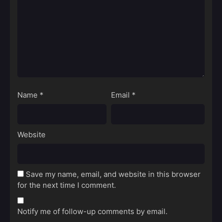
Name
*
Email
*
Website
Save my name, email, and website in this browser
for the next time I comment.
Notify me of follow-up comments by email.