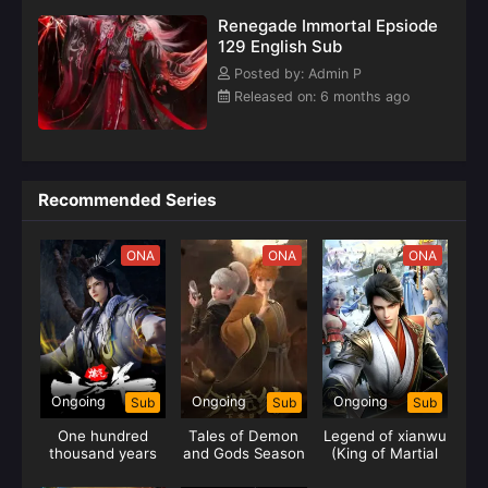
Renegade Immortal Epsiode
129 English Sub
Posted by: Admin P
Released on: 6 months ago
Recommended Series
ONA
ONA
ONA
Ongoing
Ongoing
Ongoing
Sub
Sub
Sub
One hundred
Tales of Demon
Legend of xianwu
thousand years
and Gods Season
(King of Martial
of gas refining
09
Arts)