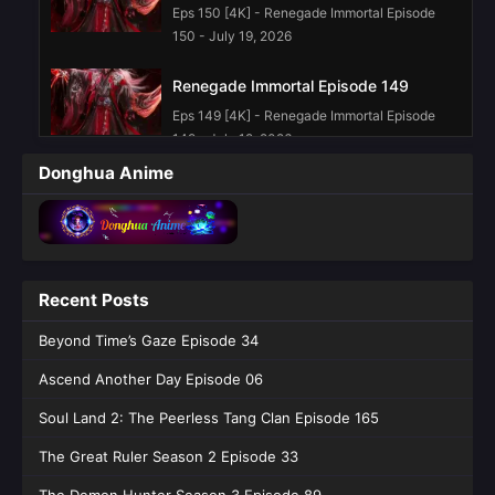
Eps 150 [4K] - Renegade Immortal Episode
150 - July 19, 2026
Renegade Immortal Episode 149
Eps 149 [4K] - Renegade Immortal Episode
149 - July 12, 2026
Donghua Anime
Renegade Immortal Episode 148
Eps 148 [4K] - Renegade Immortal Episode
148 - July 5, 2026
Renegade Immortal Episode 147
Recent Posts
Eps 147 [4K] - Renegade Immortal Episode
Beyond Time’s Gaze Episode 34
147 - June 28, 2026
Ascend Another Day Episode 06
Renegade Immortal Episode 145
English Sub
Soul Land 2: The Peerless Tang Clan Episode 165
Eps 145 [4K] - Renegade Immortal Episode
The Great Ruler Season 2 Episode 33
145 English Sub - June 14, 2026
The Demon Hunter Season 3 Episode 89