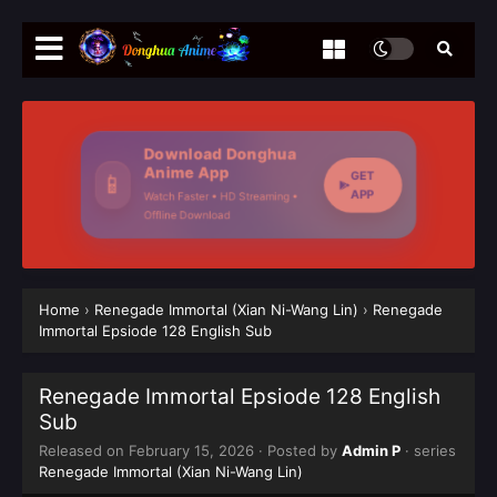
Download Donghua
Anime App
GET
📱
APP
Watch Faster • HD Streaming •
Offline Download
Home
›
Renegade Immortal (Xian Ni-Wang Lin)
›
Renegade
Immortal Epsiode 128 English Sub
Renegade Immortal Epsiode 128 English
Sub
Released on
February 15, 2026
· Posted by
Admin P
· series
Renegade Immortal (Xian Ni-Wang Lin)