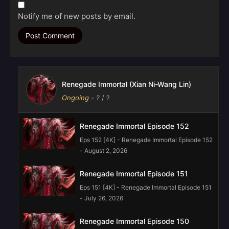
Notify me of new posts by email.
Renegade Immortal (Xian Ni-Wang Lin)
Ongoing
-
?
/ ?
Renegade Immortal Episode 152
Eps 152 [4K] - Renegade Immortal Episode 152
- August 2, 2026
Renegade Immortal Episode 151
Eps 151 [4K] - Renegade Immortal Episode 151
- July 26, 2026
Renegade Immortal Episode 150