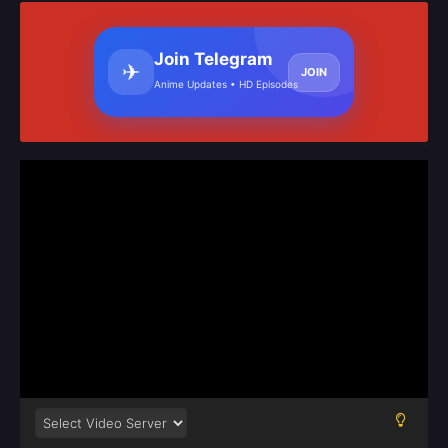
Join Telegram
✈
JOIN
Anime Updates • HD Episodes