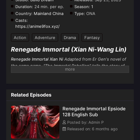
Duration:
24 min. per ep.
Season:
1
Country:
Mainland China
Type:
ONA
Casts:
https://anime9fox.xyz/
Action
Adventure
Drama
Fantasy
Renegade Immortal (Xian Ni-Wang Lin)
Renegade Immortal Xian Ni
Adapted from Er Gen's novel of
the same name, "The Immortal Rebellion" tells the story of
Wang Lin
, an ordinary boy from the countryside who was
moved by his heart and practiced against the immortals. He
not only sought immortality, but also got rid of the ant body
behind him. He firmly believes that Tao lies in human
Related Episodes
beings. He entered the path of cultivation with mediocre
qualifications. After going through ups and downs, he relied
Renegade Immortal Epsiode
on his clever mind to reach the top step by step and
128 English Sub
became famous in the world of cultivation by his own
Posted by: Admin P
efforts.
Released on: 6 months ago