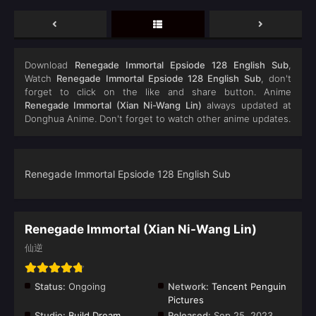
Download
Renegade Immortal Epsiode 128 English Sub
,
Watch
Renegade Immortal Epsiode 128 English Sub
, don't
forget to click on the like and share button. Anime
Renegade Immortal (Xian Ni-Wang Lin)
always updated at
Donghua Anime. Don't forget to watch other anime updates.
Renegade Immortal Epsiode 128 English Sub
Renegade Immortal (Xian Ni-Wang Lin)
仙逆
Status:
Ongoing
Network:
Tencent Penguin
Pictures
Studio:
Build Dream
Released:
Sep 25, 2023