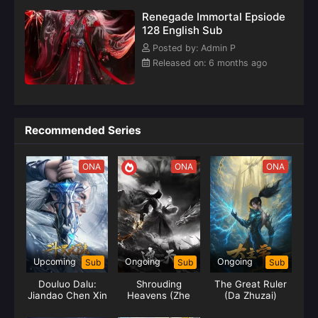
Renegade Immortal Epsiode
128 English Sub
Posted by: Admin P
Released on: 6 months ago
Recommended Series
ONA
ONA
ONA
Upcoming
Ongoing
Ongoing
Sub
Sub
Sub
Douluo Dalu:
Shrouding
The Great Ruler
Jiandao Chen Xin
Heavens (Zhe
(Da Zhuzai)
Tian)