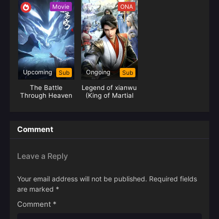
Movie
ONA
Upcoming
Ongoing
Sub
Sub
The Battle
Legend of xianwu
Through Heaven
(King of Martial
The Dust Journey
Arts)
(Yao Lao)
Comment
Leave a Reply
Your email address will not be published.
Required fields
are marked
*
Comment
*