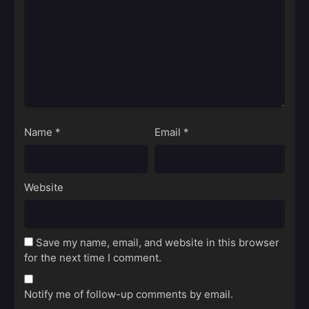
Name
*
Email
*
Website
Save my name, email, and website in this browser
for the next time I comment.
Notify me of follow-up comments by email.