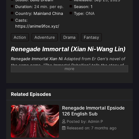
Duration:
24 min. per ep.
Season:
1
Country:
Mainland China
Type:
ONA
Casts:
https://anime9fox.xyz/
Action
Adventure
Drama
Fantasy
Renegade Immortal (Xian Ni-Wang Lin)
Renegade Immortal Xian Ni
Adapted from Er Gen's novel of
the same name, "The Immortal Rebellion" tells the story of
Wang Lin
, an ordinary boy from the countryside who was
moved by his heart and practiced against the immortals. He
not only sought immortality, but also got rid of the ant body
behind him. He firmly believes that Tao lies in human
Related Episodes
beings. He entered the path of cultivation with mediocre
qualifications. After going through ups and downs, he relied
Renegade Immortal Epsiode
on his clever mind to reach the top step by step and
126 English Sub
became famous in the world of cultivation by his own
Posted by: Admin P
efforts.
Released on: 7 months ago