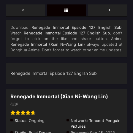
Download
Renegade Immortal Epsiode 127 English Sub
,
Watch
Renegade Immortal Epsiode 127 English Sub
, don't
forget to click on the like and share button. Anime
Renegade Immortal (Xian Ni-Wang Lin)
always updated at
Donghua Anime. Don't forget to watch other anime updates.
Renegade Immortal Epsiode 127 English Sub
Renegade Immortal (Xian Ni-Wang Lin)
仙逆
Status:
Ongoing
Network:
Tencent Penguin
Pictures
Studio:
Build Dream
Released:
Sep 25, 2023