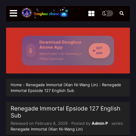
Download Donghua
Anime App
GET
📱
APP
Watch Faster • HD Streaming •
Offline Download
Home
›
Renegade Immortal (Xian Ni-Wang Lin)
›
Renegade
Immortal Epsiode 127 English Sub
Renegade Immortal Epsiode 127 English
Sub
Released on
February 8, 2026
· Posted by
Admin P
· series
Renegade Immortal (Xian Ni-Wang Lin)