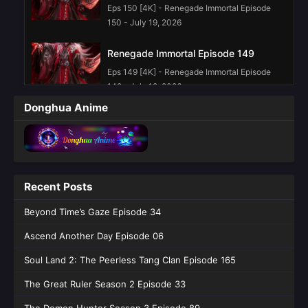
Eps 150 [4K] - Renegade Immortal Episode
150 - July 19, 2026
Renegade Immortal Episode 149
Eps 149 [4K] - Renegade Immortal Episode
149 - July 12, 2026
Donghua Anime
Renegade Immortal Episode 148
Eps 148 [4K] - Renegade Immortal Episode
148 - July 5, 2026
Renegade Immortal Episode 147
Recent Posts
Eps 147 [4K] - Renegade Immortal Episode
Beyond Time’s Gaze Episode 34
147 - June 28, 2026
Ascend Another Day Episode 06
Renegade Immortal Episode 145
English Sub
Soul Land 2: The Peerless Tang Clan Episode 165
Eps 145 [4K] - Renegade Immortal Episode
The Great Ruler Season 2 Episode 33
145 English Sub - June 14, 2026
The Demon Hunter Season 3 Episode 89