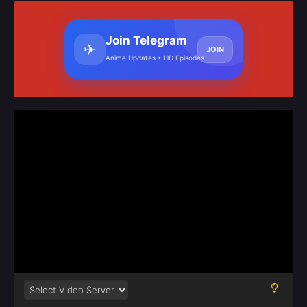
Join Telegram
✈
JOIN
Anime Updates • HD Episodes