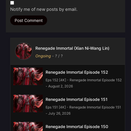
Notify me of new posts by email.
Renegade Immortal (Xian Ni-Wang Lin)
Ongoing
-
?
/ ?
Renegade Immortal Episode 152
Eps 152 [4K] - Renegade Immortal Episode 152
- August 2, 2026
Renegade Immortal Episode 151
Eps 151 [4K] - Renegade Immortal Episode 151
- July 26, 2026
Renegade Immortal Episode 150