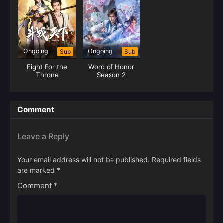
Ongoing
Ongoing
Sub
Sub
Fight For the
Word of Honor
Throne
Season 2
Comment
Leave a Reply
Your email address will not be published.
Required fields
are marked
*
Comment
*