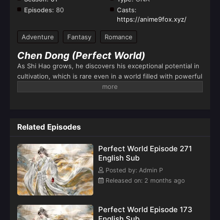
Episodes:
80
Casts:
https://anime9fox.xyz/
Adventure
Fantasy
Romance
Chen Dong (Perfect World)
As Shi Hao grows, he discovers his exceptional potential in
cultivation, which is rare even in a world filled with powerful
warriors and magical beings. His adventures lead him to
explore ancient secrets, fight formidable enemies, and
uncover hidden realms. Along the way, he faces numerous
trials that test his strength, will, and character.The series
Related Episodes
portrays Shi Hao’s transformation from a powerless child
into a powerful cultivator who eventually becomes a legend
Perfect World Episode 271
in his world.
English Sub
Posted by: Admin P
Released on: 2 months ago
Perfect World Episode 173
English Sub