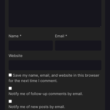
Name
*
Email
*
Website
Save my name, email, and website in this browser
for the next time I comment.
Notify me of follow-up comments by email.
Notify me of new posts by email.