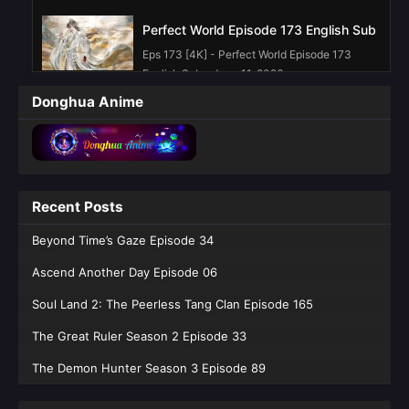
Perfect World Episode 173 English Sub
Eps 173 [4K] - Perfect World Episode 173
English Sub - June 11, 2026
Donghua Anime
Perfect World Episode 272 English Sub
Eps 272 [4K] - Perfect World Episode 272
English Sub - June 4, 2026
Perfect World Episode 271 English Sub
Recent Posts
Eps 271 [4K] - Perfect World Episode 271
Beyond Time’s Gaze Episode 34
English Sub - May 28, 2026
Ascend Another Day Episode 06
Perfect World Episode 270 English Sub
Soul Land 2: The Peerless Tang Clan Episode 165
Eps 270 [4K] - Perfect World Episode 270
English Sub - May 21, 2026
The Great Ruler Season 2 Episode 33
The Demon Hunter Season 3 Episode 89
Perfect World Episode 269 English Sub
Eps 269 [4K] - Perfect World Episode 269