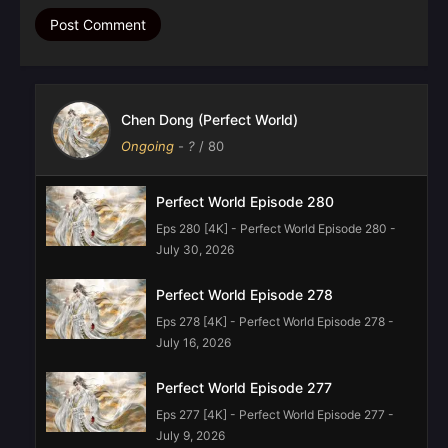
Chen Dong (Perfect World)
Ongoing
-
?
/ 80
Perfect World Episode 280
Eps 280 [4K] - Perfect World Episode 280 -
July 30, 2026
Perfect World Episode 278
Eps 278 [4K] - Perfect World Episode 278 -
July 16, 2026
Perfect World Episode 277
Eps 277 [4K] - Perfect World Episode 277 -
July 9, 2026