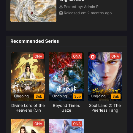
Posted by: Admin P
Released on: 2 months ago
Recommended Series
ONA
ONA
ONA
Ongoing
Ongoing
Ongoing
Sub
Sub
Sub
Divine Lord of the
Beyond Time’s
Soul Land 2: The
Heavens (Qin
Gaze
Peerless Tang
Yang)
Clan
ONA
ONA