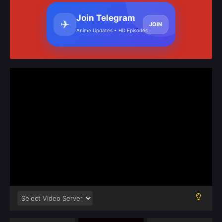
Join Telegram
✈
JOIN
Anime Updates • HD Episodes