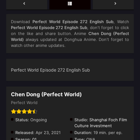
Download
Perfect World Episode 272 English Sub
, Watch
Perfect World Episode 272 English Sub
, don't forget to click
on the like and share button. Anime
Chen Dong (Perfect
World)
always updated at Donghua Anime. Don't forget to
watch other anime updates.
Perfect World Episode 272 English Sub
Chen Dong (Perfect World)
Perfect World
Status:
Ongoing
Studio:
Shanghai Foch Film
Culture Investment
Released:
Apr 23, 2021
Duration:
19 min. per ep.
Season:
01
Type:
ONA