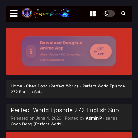
Download Donghua
Anime App
GET
📱
APP
Watch Faster • HD Streaming •
Offline Download
Home
›
Chen Dong (Perfect World)
›
Perfect World Episode
272 English Sub
Perfect World Episode 272 English Sub
Released on
June 4, 2026
· Posted by
Admin P
· series
Chen Dong (Perfect World)