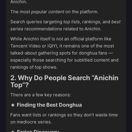
Anichin.
The
most popular content
on the platform.
Search queries targeting
top lists
,
rankings
, and
best
series recommendations
related to Anichin.
While Anichin itself is not an official platform like
Tencent Video or iQIYI, it remains one of the most
talked-about gathering spots for donghua fans —
especially those searching for subtitled content and
rankings of top shows.
2. Why Do People Search “Anichin
Top”?
There are a few key reasons:
🔹
Finding the Best Donghua
Fans want lists or rankings so they don’t waste time
on mediocre series.
🔹
Series Discovery