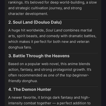
rankings. It’s beloved for deep world-building, a slow
and strategic cultivation journey, and strong
character development.
2. Soul Land (Douluo Dalu)
A huge hit worldwide,
Soul Land
combines martial
arts, spirit beasts, and comedy with dramatic battles,
which makes it perfect for both new and veteran
donghua fans.
3. Battle Through the Heavens
Based on a popular web novel, this anime blends
action, fantasy, and strong protagonist growth. It’s
often recommended as
one of the top beginner-
friendly donghua
.
4. The Demon Hunter
A newer favorite, it brings dark fantasy and high-
intensity combat together — a perfect addition to