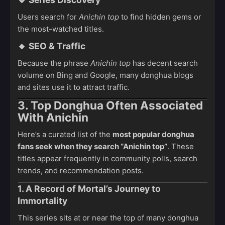
Users search for
Anichin top
to find hidden gems or
the most-watched titles.
🔹
SEO & Traffic
Because the phrase
Anichin top
has decent search
volume on Bing and Google, many donghua blogs
and sites use it to attract traffic.
3. Top Donghua Often Associated
With Anichin
Here’s a curated list of the
most popular donghua
fans seek when they search “Anichin top”
. These
titles appear frequently in community polls, search
trends, and recommendation posts.
1. A Record of Mortal’s Journey to
Immortality
This series sits at or near the top of many donghua