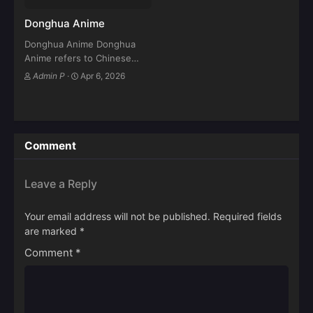
Donghua Anime
Donghua Anime Donghua
Anime refers to Chinese
animated series and movies
Admin P
·
Apr 6, 2026
produced in China, inspired
by ancient mythology,
cultivation novels, martial
arts, fantasy, and modern
sci-fi stories. Over the last…
Comment
Leave a Reply
Your email address will not be published.
Required fields
are marked
*
Comment
*