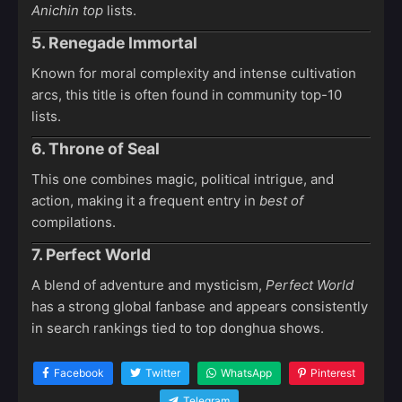
Anichin top
lists.
5. Renegade Immortal
Known for moral complexity and intense cultivation
arcs, this title is often found in community top-10
lists.
6. Throne of Seal
This one combines magic, political intrigue, and
action, making it a frequent entry in
best of
compilations.
7. Perfect World
A blend of adventure and mysticism,
Perfect World
has a strong global fanbase and appears consistently
in search rankings tied to top donghua shows.
Facebook
Twitter
WhatsApp
Pinterest
Telegram