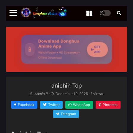
Download Donghua
Anime App
GET
📱
APP
Watch Faster • HD Streaming •
Offline Download
anichin Top
Admin P
·
December 19, 2025
·
? views
Facebook
Twitter
WhatsApp
Pinterest
Telegram