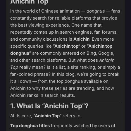
Anichin Top
In the world of Chinese animation —
donghua
— fans
constantly search for reliable platforms that provide
the best viewing experience. One name that
repeatedly comes up in search engines, fan forums,
and community discussions is
Anichin
. Even more
specific queries like
“Anichin top”
or
“Anichin top
donghua”
are commonly entered on Bing, Google,
and other search platforms. But what does
Anichin
Top
really mean? Is it a list, a site ranking, or simply a
fan-coined phrase? In this blog, we’re going to break
it all down — from the top donghua available on
Anichin to why these series are trending, and how
Anichin ranks in search results.
1. What Is “Anichin Top”?
At its core,
“Anichin Top”
refers to:
Top donghua titles
frequently watched by users of