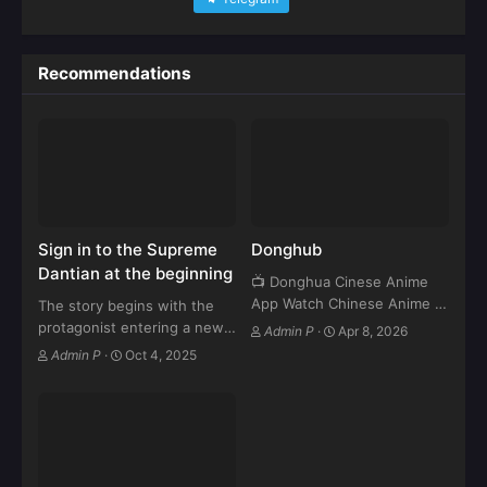
Recommendations
Sign in to the Supreme
Donghub
Dantian at the beginning
📺 Donghua Cinese Anime
App Watch Chinese Anime in
The story begins with the
HD – Fast & Free Streaming
protagonist entering a new
Admin P
·
Apr 8, 2026
⬇ Download Now 🔥
cultivation world. As soon as
Admin P
·
Oct 4, 2025
Features: ✔ Latest Donghua
he arrives, he receives a
Episodes ✔ HD Streaming
special “Sign-In System” that
(Fast Server) ✔…
rewards him daily with
cultivation resources,
artifacts,…