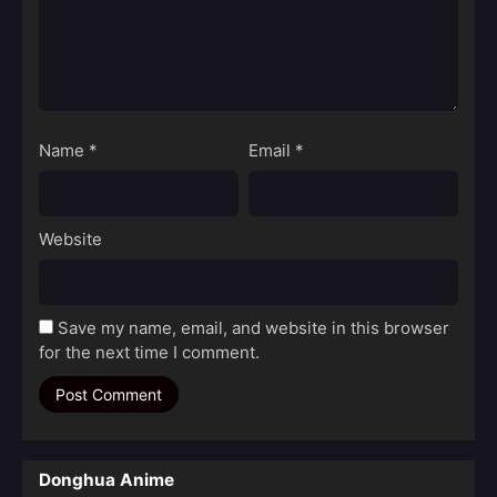
Name
*
Email
*
Website
Save my name, email, and website in this browser
for the next time I comment.
Donghua Anime