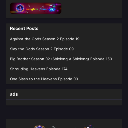
Recent Posts
Against the Gods Season 2 Episode 19
Slay the Gods Season 2 Episode 09
Big Brother Season 02 (Shixiong A Shixiong) Episode 153
Shrouding Heavens Episode 174
One Slash to the Heavens Episode 03
ads