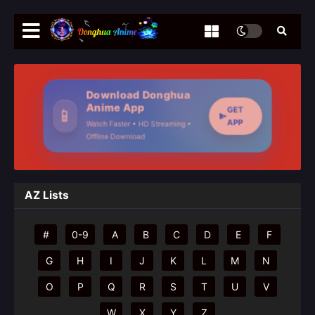
Download Donghua
Anime App
GET
📱
APP
Watch Faster • HD Streaming •
Offline Download
AZ Lists
#
0-9
A
B
C
D
E
F
G
H
I
J
K
L
M
N
O
P
Q
R
S
T
U
V
W
X
Y
Z