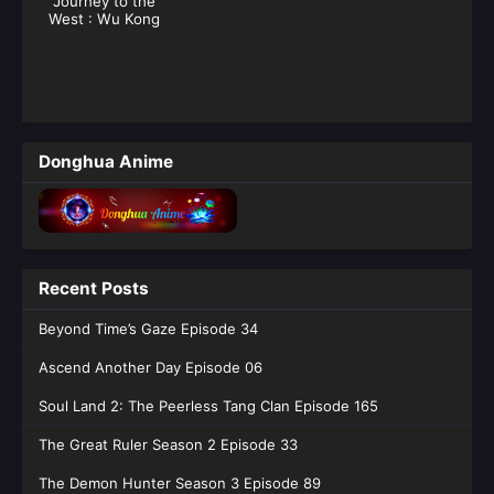
Journey to the
West : Wu Kong
Donghua Anime
Recent Posts
Beyond Time’s Gaze Episode 34
Ascend Another Day Episode 06
Soul Land 2: The Peerless Tang Clan Episode 165
The Great Ruler Season 2 Episode 33
The Demon Hunter Season 3 Episode 89