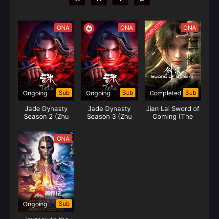
COMPLETED
ONA
ONA
ONA
Sub
Sub
Sub
Ongoing
Ongoing
Completed
Jade Dynasty
Jade Dynasty
Jian Lai Sword of
Season 2 (Zhu
Season 3 (Zhu
Coming (The
Xian 2)
Xian 3)
Sword)
ONA
Sub
Ongoing