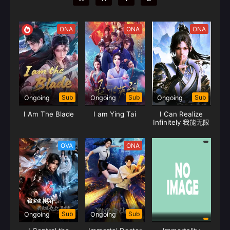
ONA
ONA
ONA
Sub
Sub
Sub
Ongoing
Ongoing
Ongoing
I Am The Blade
I am Ying Tai
I Can Realize
Infinitely 我能无限
顿悟
OVA
ONA
Sub
Sub
Ongoing
Ongoing