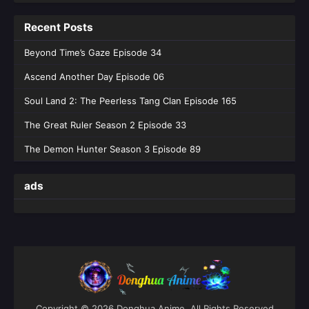
Recent Posts
Beyond Time’s Gaze Episode 34
Ascend Another Day Episode 06
Soul Land 2: The Peerless Tang Clan Episode 165
The Great Ruler Season 2 Episode 33
The Demon Hunter Season 3 Episode 89
ads
Copyright © 2026 Donghua Anime. All Rights Reserved