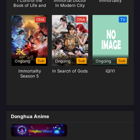
I Control the
Immortal Doctor
Immortality
Book of Life and
In Modern City
Death
ONA
ONA
TV
Sub
Sub
Sub
Ongoing
Ongoing
Ongoing
Immortality
In Search of Gods
iQIYI
Season 5
Donghua Anime