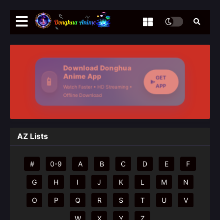
Download Donghua
Anime App
GET
📱
APP
Watch Faster • HD Streaming •
Offline Download
AZ Lists
#
0-9
A
B
C
D
E
F
G
H
I
J
K
L
M
N
O
P
Q
R
S
T
U
V
W
X
Y
Z