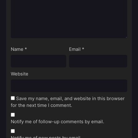
Name
*
Email
*
Website
Save my name, email, and website in this browser
for the next time I comment.
Notify me of follow-up comments by email.
Notify me of new posts by email.