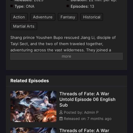
Type:
ONA
Episodes:
13
Action
Adventure
Fantasy
Historical
Martial Arts
Shang prince Youshen Bupo rescued Jiang Li, disciple of
Taiyi Sect, and the two of them traveled together,
adventuring across the vast wilderness. They joined a
merchant caravan, encountered heavenly tribulations, faced
fierce beasts, defeated bandits, and rescued the heroine…
Bound together by fate, the two became embroiled in a
great war between the Xia and Shang dynasties.(Source:
Related Episodes
Youku)
Threads of Fate: A War
Untold Episode 06 English
Sub
Posted by: Admin P
Released on: 7 months ago
Threads of Fate: A War