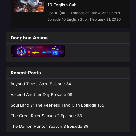
10 English Sub
Eps 10 [4K] - Threads of Fate A War Untold
Episode 10 English Sub - February 21, 2026
Threads of Fate A War Untold Episode
Donghua Anime
09 English Sub
Eps 09 [4K] - Threads of Fate A War Untold
Episode 09 English Sub - February 14, 2026
Threads of Fate: A War Untold Episode
Recent Posts
08 English Sub
Eps 08 [4K] - Threads of Fate: A War Untold
Beyond Time’s Gaze Episode 34
Episode 08 English Sub - February 6, 2026
Ascend Another Day Episode 06
Threads of Fate: A War Untold Episode
Soul Land 2: The Peerless Tang Clan Episode 165
07 English Sub
The Great Ruler Season 2 Episode 33
Eps 07 [4K] - Threads of Fate: A War Untold
Episode 07 English Sub - January 30, 2026
The Demon Hunter Season 3 Episode 89