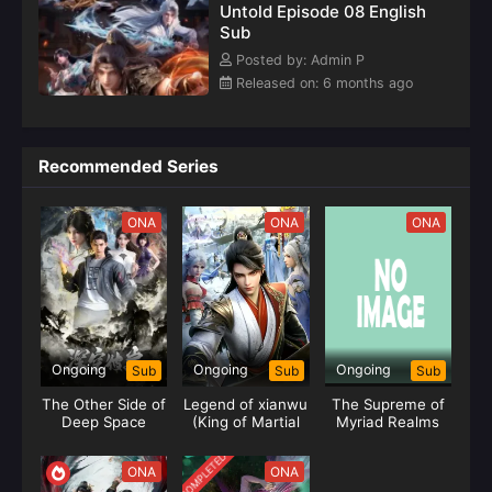
Untold Episode 08 English
Sub
Posted by: Admin P
Released on: 6 months ago
Recommended Series
ONA
ONA
ONA
Ongoing
Ongoing
Ongoing
Sub
Sub
Sub
The Other Side of
Legend of xianwu
The Supreme of
Deep Space
(King of Martial
Myriad Realms
Arts)
COMPLETED
ONA
ONA