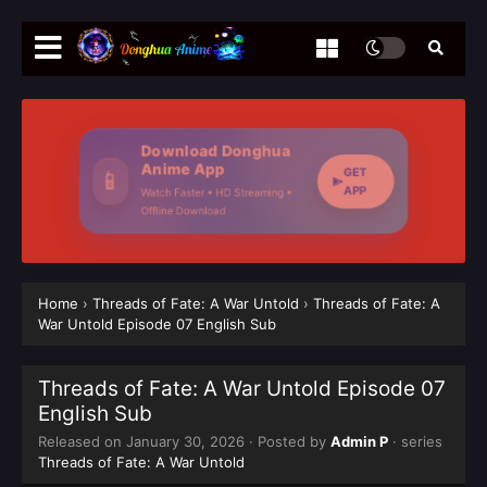
Download Donghua
Anime App
GET
📱
APP
Watch Faster • HD Streaming •
Offline Download
Home
›
Threads of Fate: A War Untold
›
Threads of Fate: A
War Untold Episode 07 English Sub
Threads of Fate: A War Untold Episode 07
English Sub
Released on
January 30, 2026
· Posted by
Admin P
· series
Threads of Fate: A War Untold