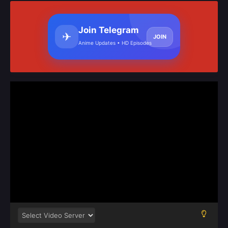
Join Telegram
✈
JOIN
Anime Updates • HD Episodes