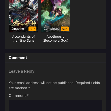
Ongoing
Completed
Sub
Sub
Ascendants of
Apotheosis
the Nine Suns
(Become a God)
Comment
Leave a Reply
Your email address will not be published.
Required fields
are marked
*
Comment
*