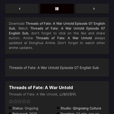
Download
Threads of Fate: A War Untold Episode 07 English
Sub
, Watch
Threads of Fate: A War Untold Episode 07
English Sub
, don't forget to click on the like and share
button. Anime
Threads of Fate: A War Untold
always
updated at Donghua Anime. Don't forget to watch other
anime updates.
Threads of Fate: A War Untold Episode 07 English Sub
Threads of Fate: A War Untold
Threads of Fate: A War Untold, 山海经密码
Status:
Ongoing
Studio:
Qingxiang Culture
Released:
2025
Duration:
22 min. per ep.