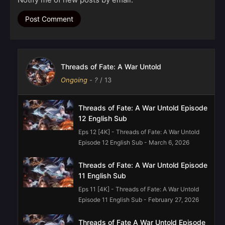
Threads of Fate: A War Untold
Ongoing
-
?
/ 13
Threads of Fate: A War Untold Episode
12 English Sub
Eps 12 [4K] - Threads of Fate: A War Untold
Episode 12 English Sub - March 6, 2026
Threads of Fate: A War Untold Episode
11 English Sub
Eps 11 [4K] - Threads of Fate: A War Untold
Episode 11 English Sub - February 27, 2026
Threads of Fate A War Untold Episode