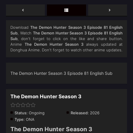
Download
The Demon Hunter Season 3 Episode 81 English
Sub
, Watch
The Demon Hunter Season 3 Episode 81 English
Sub
, don't forget to click on the like and share button.
Anime
The Demon Hunter Season 3
always updated at
Donghua Anime. Don't forget to watch other anime updates.
The Demon Hunter Season 3 Episode 81 English Sub
The Demon Hunter Season 3
Status:
Ongoing
Released:
2026
Type:
ONA
The Demon Hunter Season 3