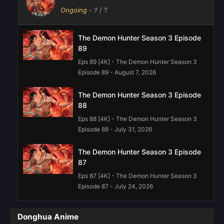
Ongoing
-
?
/ ?
The Demon Hunter Season 3 Episode
89
Eps 89 [4K] - The Demon Hunter Season 3
Episode 89 - August 7, 2026
The Demon Hunter Season 3 Episode
88
Eps 88 [4K] - The Demon Hunter Season 3
Episode 88 - July 31, 2026
The Demon Hunter Season 3 Episode
87
Eps 87 [4K] - The Demon Hunter Season 3
Episode 87 - July 24, 2026
The Demon Hunter Season Episode 85
Donghua Anime
Eps 85 [4K] - The Demon Hunter Season