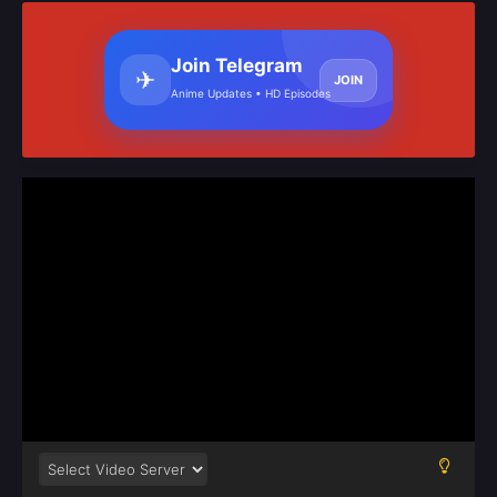
Join Telegram
✈
JOIN
Anime Updates • HD Episodes