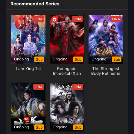
Recommended Series
ONA
ONA
ONA
Ongoing
Ongoing
Ongoing
Sub
Sub
Sub
I am Ying Tai
Renegade
The Strongest
Immortal (Xian
Body Refiner in
Ni-Wang Lin)
History
ONA
ONA
Ongoing
Ongoing
Sub
Sub