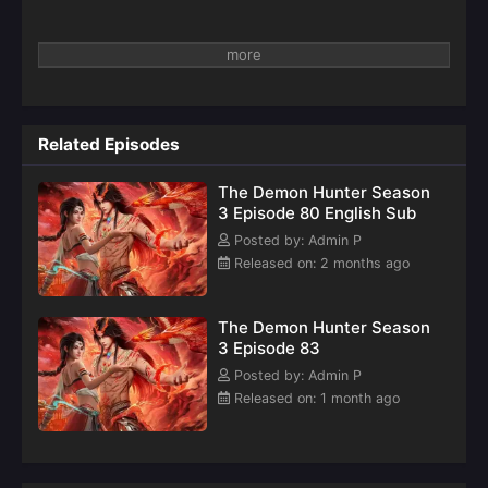
Related Episodes
The Demon Hunter Season
3 Episode 80 English Sub
Posted by: Admin P
Released on: 2 months ago
The Demon Hunter Season
3 Episode 83
Posted by: Admin P
Released on: 1 month ago