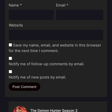
Name
*
Email
*
Website
Save my name, email, and website in this browser
for the next time I comment.
Notify me of follow-up comments by email.
Notify me of new posts by email.
The Demon Hunter Season 3