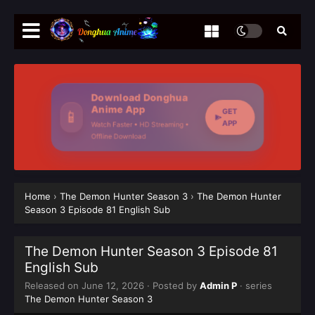
Download Donghua
Anime App
GET
📱
APP
Watch Faster • HD Streaming •
Offline Download
Home
›
The Demon Hunter Season 3
›
The Demon Hunter
Season 3 Episode 81 English Sub
The Demon Hunter Season 3 Episode 81
English Sub
Released on
June 12, 2026
· Posted by
Admin P
· series
The Demon Hunter Season 3