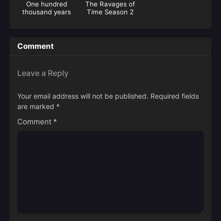
One hundred
The Ravages of
thousand years
Time Season 2
of gas refining
Comment
Leave a Reply
Your email address will not be published.
Required fields
are marked
*
Comment
*