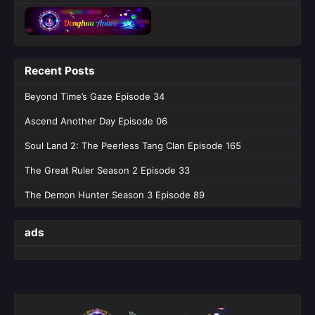
Episode 85 - July 10, 2026
The Demon Hunter Season 3 Episode
84
Recent Posts
Eps 84 [4K] - The Demon Hunter Season 3
Episode 84 - July 3, 2026
Beyond Time’s Gaze Episode 34
Ascend Another Day Episode 06
The Demon Hunter Season 3 Episode
83
Soul Land 2: The Peerless Tang Clan Episode 165
Eps 83 [4K] - The Demon Hunter Season 3
The Great Ruler Season 2 Episode 33
Episode 83 - June 26, 2026
The Demon Hunter Season 3 Episode 89
The Demon Hunter Season 3 Episode
81 English Sub
ads
Eps 81 [4K] - The Demon Hunter Season 3
Episode 81 English Sub - June 12, 2026
The Demon Hunter Season 3 Episode
80 English Sub