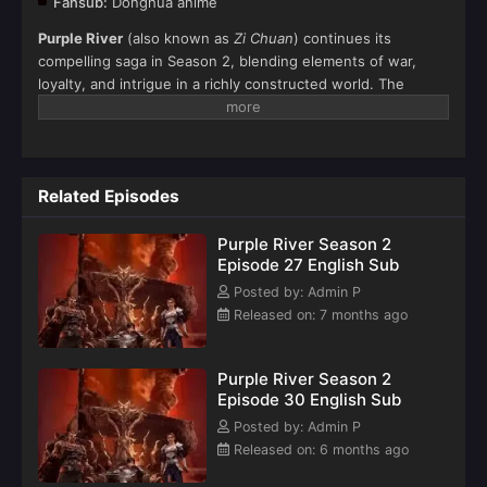
Fansub:
Donghua anime
Purple River
(also known as
Zi Chuan
) continues its
compelling saga in Season 2, blending elements of war,
loyalty, and intrigue in a richly constructed world. The
season delves deeper into the power struggles within the
Zi Chuan House and explores the personal and political
turmoil of its central characters.
Related Episodes
Purple River Season 2
Episode 27 English Sub
Posted by: Admin P
Released on: 7 months ago
Purple River‌ Season 2
Episode 30 English Sub
Posted by: Admin P
Released on: 6 months ago