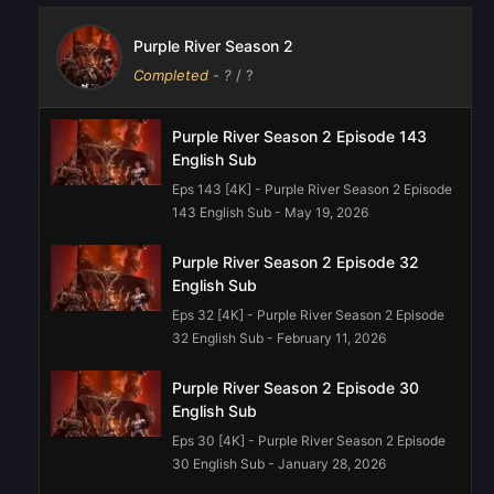
Purple River Season 2
Completed
-
?
/ ?
Purple River Season 2 Episode 143
English Sub
Eps 143 [4K] - Purple River Season 2 Episode
143 English Sub - May 19, 2026
Purple River‌ Season 2 Episode 32
English Sub
Eps 32 [4K] - Purple River‌ Season 2 Episode
32 English Sub - February 11, 2026
Purple River‌ Season 2 Episode 30
English Sub
Eps 30 [4K] - Purple River‌ Season 2 Episode
30 English Sub - January 28, 2026