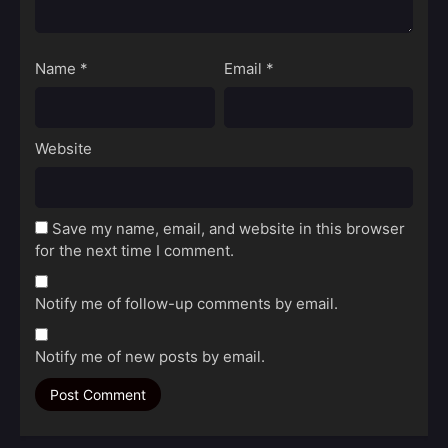
Name
*
Email
*
Website
Save my name, email, and website in this browser
for the next time I comment.
Notify me of follow-up comments by email.
Notify me of new posts by email.