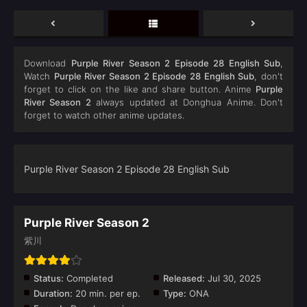
Download
Purple River‌ Season 2 Episode 28 English Sub
,
Watch
Purple River‌ Season 2 Episode 28 English Sub
, don't
forget to click on the like and share button. Anime
Purple
River Season 2
always updated at Donghua Anime. Don't
forget to watch other anime updates.
Purple River‌ Season 2 Episode 28 English Sub
Purple River Season 2
紫川
Status:
Completed
Released:
Jul 30, 2025
Duration:
20 min. per ep.
Type:
ONA