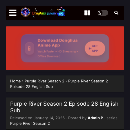
Download Donghua
Anime App
GET
📱
APP
Watch Faster • HD Streaming •
Offline Download
Home
›
Purple River Season 2
›
Purple River‌ Season 2
Episode 28 English Sub
Purple River‌ Season 2 Episode 28 English
Sub
Released on
January 14, 2026
· Posted by
Admin P
· series
Purple River Season 2