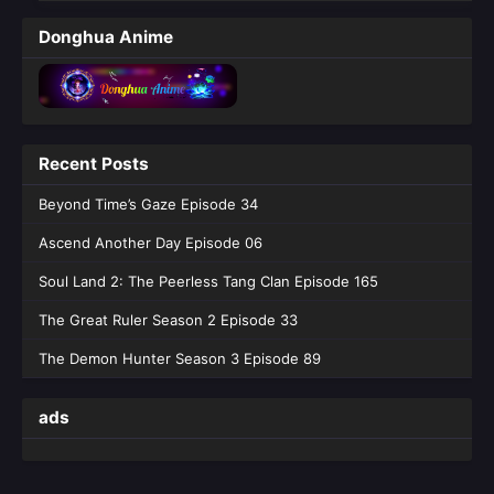
Purple River‌ Season 2 Episode 28
Donghua Anime
English Sub
Eps 28 [4K] - Purple River‌ Season 2 Episode
28 English Sub - January 14, 2026
Purple River Season 2 Episode 27
Recent Posts
English Sub
Eps 27 [4K] - Purple River Season 2 Episode
Beyond Time’s Gaze Episode 34
27 English Sub - January 7, 2026
Ascend Another Day Episode 06
Purple River Season 2 Episode 26
Soul Land 2: The Peerless Tang Clan Episode 165
English Sub
The Great Ruler Season 2 Episode 33
Eps 26 [4K] - Purple River Season 2 Episode
26 English Sub - January 7, 2026
The Demon Hunter Season 3 Episode 89
ads