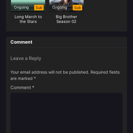
Ongoing
Ongoing
Sub
Sub
Long March to
Big Brother
the Stars
Season 02
(Shixiong A
Shixiong)
Comment
Leave a Reply
Your email address will not be published.
Required fields
are marked
*
Comment
*