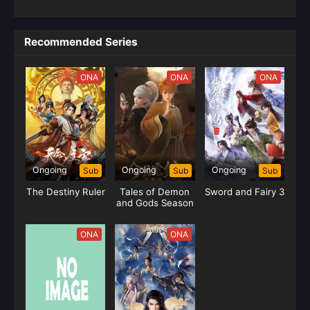
Recommended Series
ONA
ONA
ONA
Ongoing
Ongoing
Ongoing
Sub
Sub
Sub
The Destiny Ruler
Tales of Demon
Sword and Fairy 3
and Gods Season
09
ONA
ONA