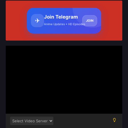
Join Telegram
✈
JOIN
Anime Updates • HD Episodes