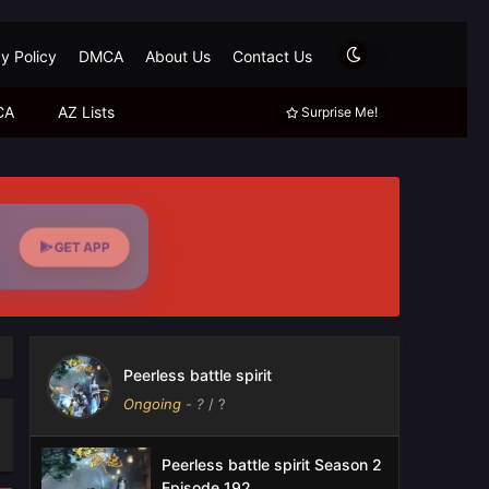
y Policy
DMCA
About Us
Contact Us
CA
AZ Lists
Surprise Me!
GET APP
Peerless battle spirit
Ongoing
-
?
/ ?
Peerless battle spirit Season 2
Episode 192