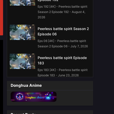
Eps 192 [4K] - Peerless battle spirit
Season 2 Episode 192 - August 4,
2026
Peerless battle spirit Season 2
Episode 06
Eps 06 [4K] - Peerless battle spirit
Season 2 Episode 06 - July 7, 2026
Peerless battle spirit Episode
183
Eps 183 [4K] - Peerless battle spirit
Episode 183 - June 23, 2026
Donghua Anime
Peerless battle spirit Episode
179 English Sub
Eps 179 [4K] - Peerless battle spirit
Episode 179 English Sub - May 26,
2026