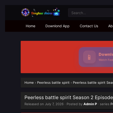
Home
Downlond App
Contact Us
Ab
Downloa
📱
Watch Faster
Home
›
Peerless battle spirit
›
Peerless battle spirit Se
Peerless battle spirit Season 2 Episod
Released on
July 7, 2026
· Posted by
Admin P
· series
P