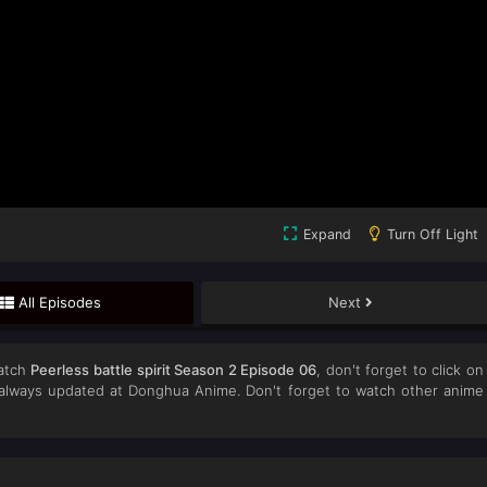
Expand
Turn Off Light
All Episodes
Next
atch
Peerless battle spirit Season 2 Episode 06
, don't forget to click on
lways updated at Donghua Anime. Don't forget to watch other anime