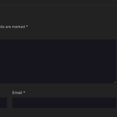
elds are marked
*
Email
*