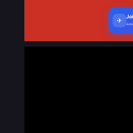
Jo
✈
Anim