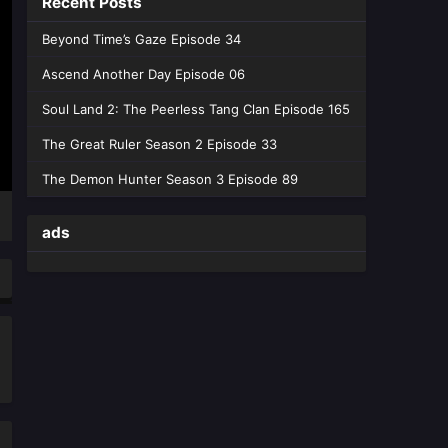
Recent Posts
Peerless battle spirit Episode
Beyond Time’s Gaze Episode 34
178 English Sub
Ascend Another Day Episode 06
Eps 178 [4K] - Peerless battle spirit
Episode 178 English Sub - May 19,
Soul Land 2: The Peerless Tang Clan Episode 165
2026
The Great Ruler Season 2 Episode 33
Peerless battle spirit Episode
The Demon Hunter Season 3 Episode 89
177 English Sub
Eps 177 [4K] - Peerless battle spirit
ads
Episode 177 English Sub - May 12,
2026
Peerless battle spirit Episode
176 English Sub
Eps 176 [4K] - Peerless battle spirit
Episode 176 English Sub - May 5,
2026
Peerless battle spirit Episode