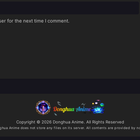
er for the next time I comment.
Copyright © 2026 Donghua Anime. All Rights Reserved
ghua Anime
does not store any files on its server. All contents are provided by no