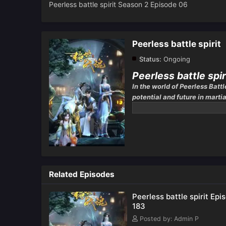
Peerless battle spirit Season 2 Episode 06
Peerless battle spirit
Status:
Ongoing
Peerless battle spir
In the world of Peerless Battl
potential and future in martia
one’s strength is largely dict
Related Episodes
Peerless battle spirit Epi
183
Posted by: Admin P