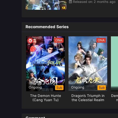
Released on: 2 months ago
Recommended Series
ONA
ONA
Ongoing
Ongoing
Sub
Sub
The Demon Hunte
Dragon’s Triumph in
Dem
(Cang Yuan Tu)
the Celestial Realm
n
Hunter
Tr