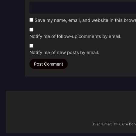
Save my name, email, and website in this brows
Notify me of follow-up comments by email.
Notify me of new posts by email.
Disclaimer: This site
Don