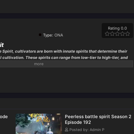
Rating 0.0
Type:
ONA
it
e Spirit, cultivators are born with innate spirits that determine their
l cultivation. These spirits can range from low-tier to high-tier, and
ated by the quality of their battle spirit. However,
sode
Peerless battle spirit Season 2
Episode 192
Posted by: Admin P