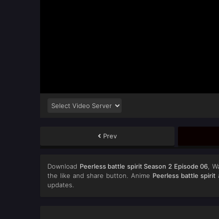
Prev
Download
Peerless battle spirit Season 2 Episode 06
, W
the like and share button. Anime
Peerless battle spirit
a
updates.