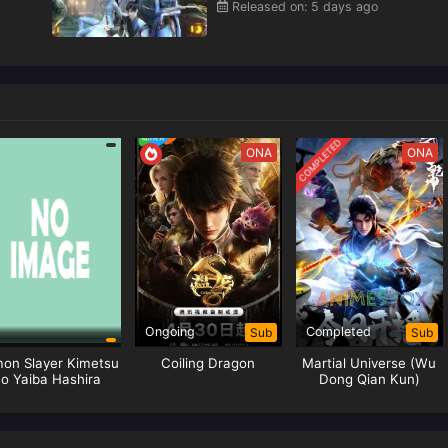
Released on: 5 days ago
COMPLETED
ONA
ONA
Ongoing
Completed
Sub
Sub
on Slayer Kimetsu
Coiling Dragon
Martial Universe (Wu
o Yaiba Hashira
Dong Qian Kun)
aining Arc Episode
Season 05
01 Subtitle