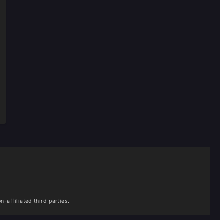
n-affiliated third parties.