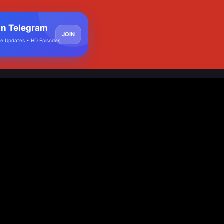
in Telegram
JOIN
e Updates • HD Episodes