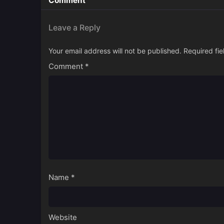
Comment
Leave a Reply
Your email address will not be published.
Required fi
Comment
*
Name
*
Website