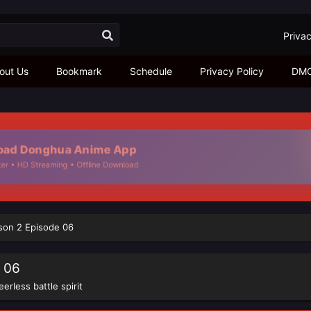
Privac
out Us
Bookmark
Schedule
Privacy Policy
DM
d Donghua Anime App
 • HD Streaming • Offline Download
ason 2 Episode 06
e 06
eerless battle spirit