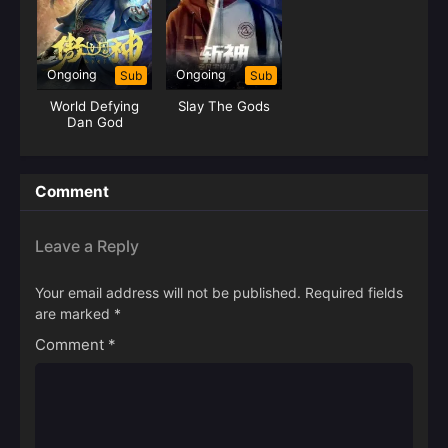
Ongoing
Ongoing
Sub
Sub
World Defying
Slay The Gods
Dan God
Comment
Leave a Reply
Your email address will not be published.
Required fields
are marked
*
Comment
*