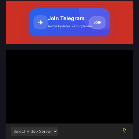
Join Telegram
✈
JOIN
Anime Updates • HD Episodes