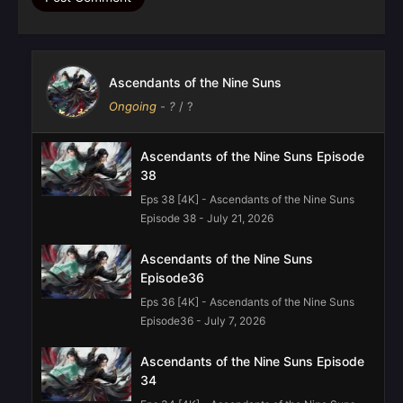
Ascendants of the Nine Suns
Ongoing
-
?
/ ?
Ascendants of the Nine Suns Episode
38
Eps 38 [4K] - Ascendants of the Nine Suns
Episode 38 - July 21, 2026
Ascendants of the Nine Suns
Episode36
Eps 36 [4K] - Ascendants of the Nine Suns
Episode36 - July 7, 2026
Ascendants of the Nine Suns Episode
34