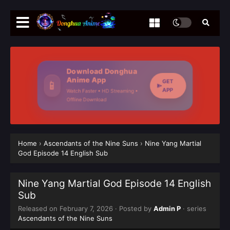
Download Donghua
Anime App
GET
📱
APP
Watch Faster • HD Streaming •
Offline Download
Home
›
Ascendants of the Nine Suns
›
Nine Yang Martial
God Episode 14 English Sub
Nine Yang Martial God Episode 14 English
Sub
Released on
February 7, 2026
· Posted by
Admin P
· series
Ascendants of the Nine Suns