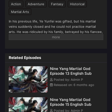
Action
Adventure
Fantasy
Historical
Martial Arts
In his previous life, Ye Yunfei was gifted, but his martial
veins suddenly closed and he could not practice martial
arts. He was ridiculed by his family, betrayed by his fiancee,
and encircled by various families. The young Ye Yunfei was
deserted by his friends, bullied, sadly left by his beloved,
and his father died tragically in battle.Fortunately, the
Purple Saint True Lord who passed by Yunyou took him in
Related Episodes
as his disciple. Ye Yuntian grew up to be the youngest
emperor in history, but was attacked when he was crossing
Nine Yang Martial God
the calamity. He was reborn when all the martial veins were
Episode 13 English Sub
lost, but it was also a passionate youth. Meeting his old
relatives, friends, and lovers again, facing everything
Posted by: Admin P
familiar, Ye Yunfei, a generation of emperor, chose to start
Released on: 6 months ago
over.There is still a trace of the soul of the emperor in his
body, so that the memory of the previous life can be
Nine Yang Martial God
preserved intact. There is a dispute over fame and status
Episode 15 English Sub
inside, and the responsibility of honor and disgrace of the
family veins outside. The imperial pride gathers, the four
Posted by: Admin P