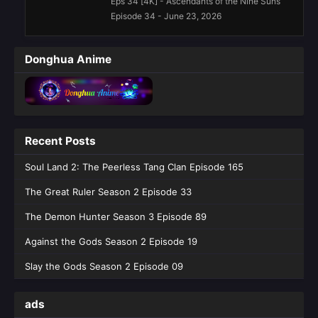
Eps 34 [4K] - Ascendants of the Nine Suns
Episode 34 - June 23, 2026
Ascendants of the Nine Suns Episode
Donghua Anime
29 English Sub
Eps 29 [4K] - Ascendants of the Nine Suns
Episode 29 English Sub - May 19, 2026
Ascendants of the Nine Suns Episode
Recent Posts
28 English Sub
Eps 28 [4K] - Ascendants of the Nine Suns
Soul Land 2: The Peerless Tang Clan Episode 165
Episode 28 English Sub - May 12, 2026
The Great Ruler Season 2 Episode 33
Ascendants of the Nine Suns Episode
The Demon Hunter Season 3 Episode 89
27 English Sub
Against the Gods Season 2 Episode 19
Eps 27 [4K] - Ascendants of the Nine Suns
Episode 27 English Sub - May 5, 2026
Slay the Gods Season 2 Episode 09
Ascendants of the Nine Suns Episode
ads
25 English Sub