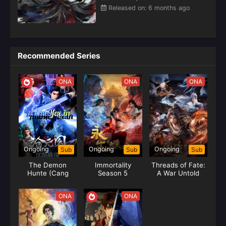
major sects are each for their own strength, and the heroes
Released on: 6 months ago
of Tianxuan Continent rise together.Ye Yunfei is familiar
with the rules that the strong are respected in this world.
With the help of the thousand-year memory of the Emperor
of Heaven, Ye Yunfei's martial arts progressed amazingly,
Recommended Series
and he continued to grow in the martial arts world, and led
his family and master to grow rapidly. Not long after the
stabilization, foreign invaders came and invaded. Ye Yunfei
ONA
ONA
ONA
led the people to resist and defend their homeland
forever.In order to pursue a higher level of martial arts, Ye
Yunfei left his hometown and embarked on a new journey,
and finally became a generation of Emperor of Heaven.
Having experienced too many insults and harassment, this
life must be a life of killing gods and Buddhas, and riding a
Ongoing
Ongoing
Ongoing
Sub
Sub
Sub
horse with a sword, living up to the youth.(Source: iQIYI,
The Demon
Immortality
Threads of Fate:
translated)
Hunte (Cang
Season 5
A War Untold
Yuan Tu) Hunter
ONA
ONA