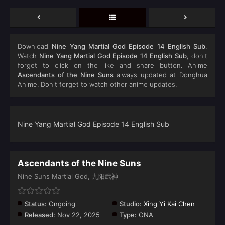
Download
Nine Yang Martial God Episode 14 English Sub
,
Watch
Nine Yang Martial God Episode 14 English Sub
, don't
forget to click on the like and share button. Anime
Ascendants of the Nine Suns
always updated at Donghua
Anime. Don't forget to watch other anime updates.
Nine Yang Martial God Episode 14 English Sub
Ascendants of the Nine Suns
Nine Suns Martial God, 九阳武神
Status:
Ongoing
Studio:
Xing Yi Kai Chen
Released:
Nov 22, 2025
Type:
ONA