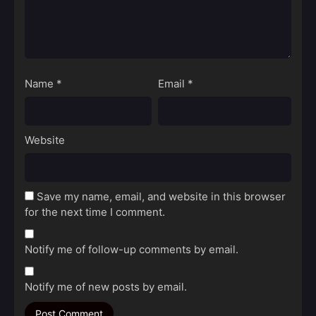
Name
*
Email
*
Website
Save my name, email, and website in this browser
for the next time I comment.
Notify me of follow-up comments by email.
Notify me of new posts by email.