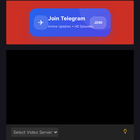
Join Telegram
✈
JOIN
Anime Updates • HD Episodes