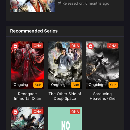
Released on: 6 months ago
Recommended Series
ONA
ONA
ONA
Ongoing
Ongoing
Ongoing
Sub
Sub
Sub
Renegade
The Other Side of
Shrouding
Immortal (Xian
Deep Space
Heavens (Zhe
Ni-Wang Lin)
Tian)
ONA
ONA