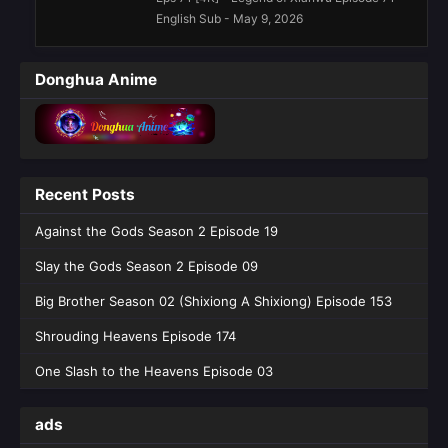
English Sub - May 9, 2026
Legend of xianwu Episode 167 English
Donghua Anime
Sub
Eps 167 [4K] - Legend of xianwu Episode 167
English Sub - April 11, 2026
Legend of xianwu Episode 166 English
Recent Posts
Sub
Eps 166 [4K] - Legend of xianwu Episode 166
Against the Gods Season 2 Episode 19
English Sub - April 4, 2026
Slay the Gods Season 2 Episode 09
Legend of xianwu Episode 165 English
Big Brother Season 02 (Shixiong A Shixiong) Episode 153
Sub
Shrouding Heavens Episode 174
Eps 165 [4K] - Legend of xianwu Episode 165
English Sub - March 28, 2026
One Slash to the Heavens Episode 03
Legend of xianwu Episode 162 English
ads
Sub