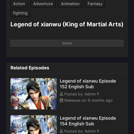
Action
Adventure
Animation
Fantasy
fighting
Legend of xianwu (King of Martial Arts)
Related Episodes
Legend of xianwu Episode
152 English Sub
Posted by: Admin P
Released on: 6 months ago
Legend of xianwu Episode
154 English Sub
Posted by: Admin P