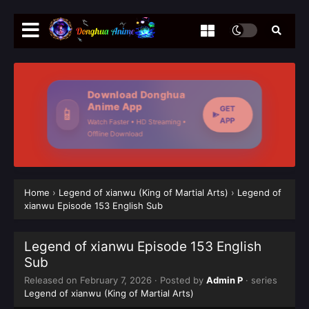
Download Donghua
Anime App
GET
📱
APP
Watch Faster • HD Streaming •
Offline Download
Home
›
Legend of xianwu (King of Martial Arts)
›
Legend of
xianwu Episode 153 English Sub
Legend of xianwu Episode 153 English
Sub
Released on
February 7, 2026
· Posted by
Admin P
· series
Legend of xianwu (King of Martial Arts)