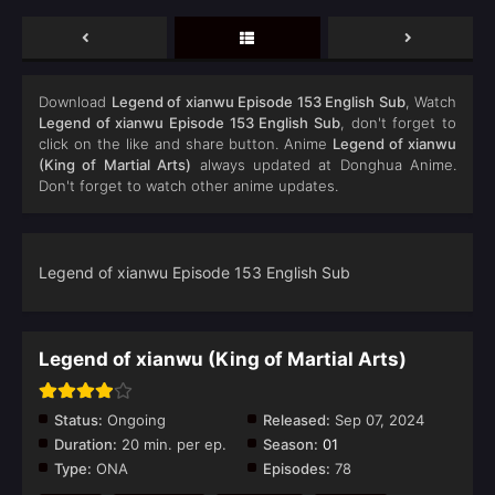
Download
Legend of xianwu Episode 153 English Sub
, Watch
Legend of xianwu Episode 153 English Sub
, don't forget to
click on the like and share button. Anime
Legend of xianwu
(King of Martial Arts)
always updated at Donghua Anime.
Don't forget to watch other anime updates.
Legend of xianwu Episode 153 English Sub
Legend of xianwu (King of Martial Arts)
Status:
Ongoing
Released:
Sep 07, 2024
Duration:
20 min. per ep.
Season:
01
Type:
ONA
Episodes:
78