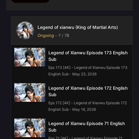
Legend of xianwu (King of Martial Arts)
Ongoing
-
?
/ 78
Legend of Xianwu Episode 173 English
Sub
Eps 173 [4K] - Legend of Xianwu Episode 173
English Sub - May 23, 2026
Legend of Xianwu Episode 172 English
Sub
Eps 172 [4K] - Legend of Xianwu Episode 172
English Sub - May 16, 2026
Legend of Xianwu Episode 71 English
Sub
Eps 71 [4K] - Legend of Xianwu Episode 71