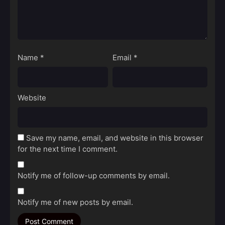
Name
*
Email
*
Website
Save my name, email, and website in this browser
for the next time I comment.
Notify me of follow-up comments by email.
Notify me of new posts by email.