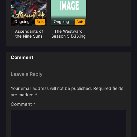
Ongoing
Ongoing
Sub
Sub
Ascendants of
The Westward
the Nine Suns
Season 5 (Xi Xing
Ji)
Comment
Leave a Reply
Your email address will not be published.
Required fields
are marked
*
Comment
*