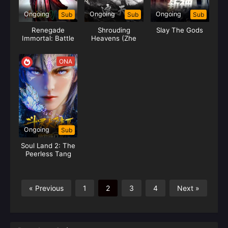
Ongoing
Ongoing
Ongoing
Sub
Sub
Sub
Renegade
Shrouding
Slay The Gods
Immortal: Battle
Heavens (Zhe
of Gods
Tian)
ONA
Ongoing
Sub
Soul Land 2: The
Peerless Tang
Clan
« Previous
1
2
3
4
Next »