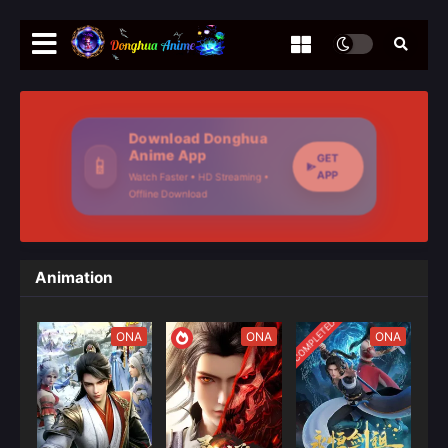
Download Donghua
Anime App
GET
📱
APP
Watch Faster • HD Streaming •
Offline Download
Animation
COMPLETED
ONA
ONA
ONA