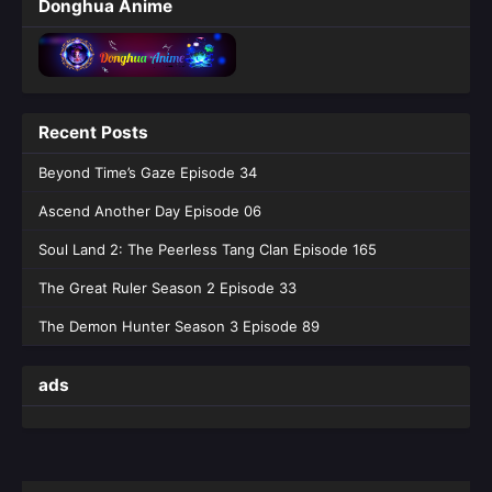
Donghua Anime
Recent Posts
Beyond Time’s Gaze Episode 34
Ascend Another Day Episode 06
Soul Land 2: The Peerless Tang Clan Episode 165
The Great Ruler Season 2 Episode 33
The Demon Hunter Season 3 Episode 89
ads