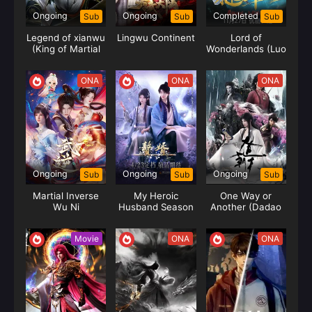
Ongoing
Ongoing
Completed
Sub
Sub
Sub
Legend of xianwu
Lingwu Continent
Lord of
(King of Martial
Wonderlands (Luo
Arts)
Yun)
ONA
ONA
ONA
Ongoing
Ongoing
Ongoing
Sub
Sub
Sub
Martial Inverse
My Heroic
One Way or
Wu Ni
Husband Season
Another (Dadao
02 (Zhui Xu)
Chaotian)
Movie
ONA
ONA