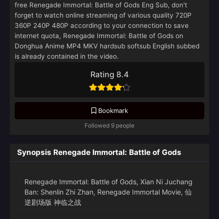
free Renegade Immortal: Battle of Gods Eng Sub, don't
forget to watch online streaming of various quality 720P
360P 240P 480P according to your connection to save
internet quota, Renegade Immortal: Battle of Gods on
Donghua Anime MP4 MKV hardsub softsub English subbed
is already contained in the video.
Rating 8.4
Bookmark
Followed 9 people
Synopsis Renegade Immortal: Battle of Gods
Renegade Immortal: Battle of Gods, Xian Ni Juchang
Ban: Shenlin Zhi Zhan, Renegade Immortal Movie, 仙
逆剧场版 神临之战