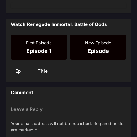
Watch Renegade Immortal: Battle of Gods
First Episode
New Episode
Episode 1
Episode
Ep
Title
Comment
Leave a Reply
Your email address will not be published.
Required fields
are marked
*