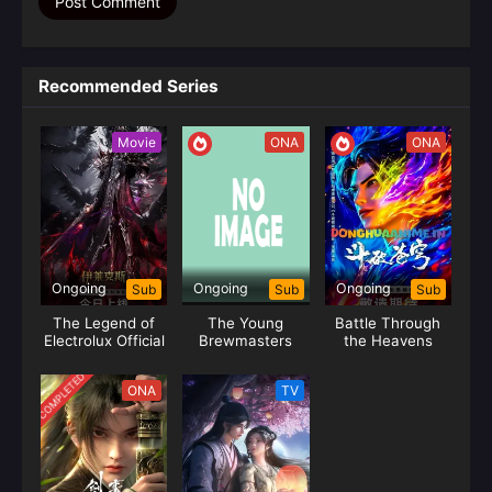
Recommended Series
Movie
ONA
ONA
Ongoing
Ongoing
Ongoing
Sub
Sub
Sub
The Legend of
The Young
Battle Through
Electrolux Official
Brewmasters
the Heavens
Adventure 2
Season 05 (Fights
(Shaonian Bai Ma
Break Sphere)
COMPLETED
ONA
TV
Zui Chun Feng)