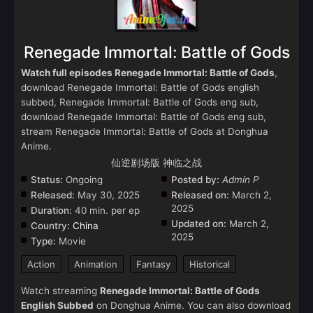
Renegade Immortal: Battle of Gods
Watch full episodes Renegade Immortal: Battle of Gods
,
download Renegade Immortal: Battle of Gods english
subbed, Renegade Immortal: Battle of Gods eng sub,
download Renegade Immortal: Battle of Gods eng sub,
stream Renegade Immortal: Battle of Gods at Donghua
Anime.
仙逆剧场版 神临之战
Status:
Ongoing
Posted by:
Admin P
Released:
May 30, 2025
Released on:
March 2,
2025
Duration:
40 min. per ep
Updated on:
March 2,
Country:
China
2025
Type:
Movie
Action
Animation
Fantasy
Historical
Watch streaming
Renegade Immortal: Battle of Gods
English Subbed
on Donghua Anime. You can also download