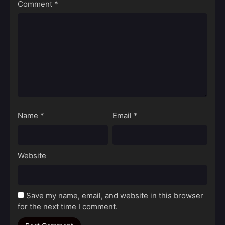
Comment
*
Name
*
Email
*
Website
Save my name, email, and website in this browser
for the next time I comment.