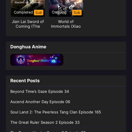
Completed
Ongoing
Sub
Sub
Jian Lai Sword of
World of
Coming (The
Immortals (Xiao
Sword)
Chen Chang
Sheng Jie)
Donghua Anime
Recent Posts
Beyond Time’s Gaze Episode 34
Ascend Another Day Episode 06
Soul Land 2: The Peerless Tang Clan Episode 165
The Great Ruler Season 2 Episode 33