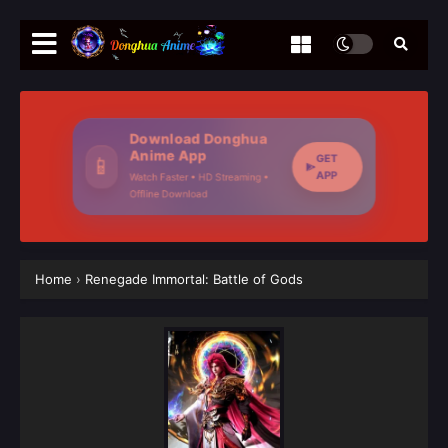
Download Donghua
Anime App
GET
📱
APP
Watch Faster • HD Streaming •
Offline Download
Home
›
Renegade Immortal: Battle of Gods