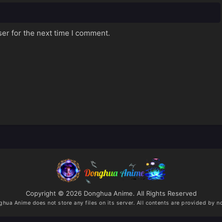
er for the next time I comment.
Copyright © 2026 Donghua Anime. All Rights Reserved
ghua Anime
does not store any files on its server. All contents are provided by no