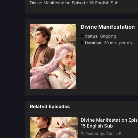
Divine Manifestation Episode 16 English Sub
Divine Manifestation
Status:
Ongoing
Duration:
20 min. per ep.
Related Episodes
Divine Manifestation Epi
15 English Sub
Posted by: Admin P