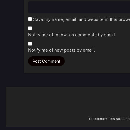
Save my name, email, and website in this brows
Notify me of follow-up comments by email.
Notify me of new posts by email.
Disclaimer: This site
Don