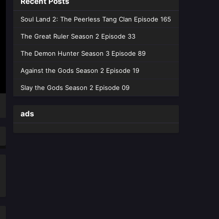
Recent Posts
Episode 19 English Sub - February 11,
2026
Soul Land 2: The Peerless Tang Clan Episode 165
Divine Manifestation Episode
The Great Ruler Season 2 Episode 33
18 English Sub
The Demon Hunter Season 3 Episode 89
Eps 18 [4K] - Divine Manifestation
Episode 18 English Sub - February 3,
Against the Gods Season 2 Episode 19
2026
Slay the Gods Season 2 Episode 09
Divine Manifestation Episode
17 English Sub
ads
Eps 17 [4K] - Divine Manifestation
Episode 17 English Sub - January 27,
2026
Divine Manifestation Episode
16 English Sub
Eps 16 [4K] - Divine Manifestation
Episode 16 English Sub - January 20,
2026