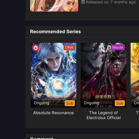
Released on: 7 months ago
Recommended Series
ONA
Movie
Ongoing
Ongoing
On
Sub
Sub
Absolute Resonance
The Legend of
T
Electrolux Official