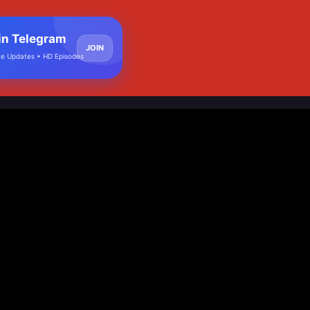
in Telegram
JOIN
e Updates • HD Episodes