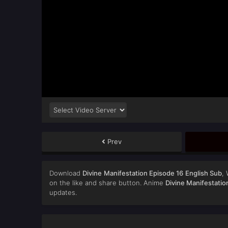
Prev
Download
Divine Manifestation Episode 16 English Sub
,
on the like and share button. Anime
Divine Manifestatio
updates.