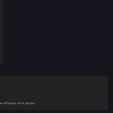
n-affiliated third parties.