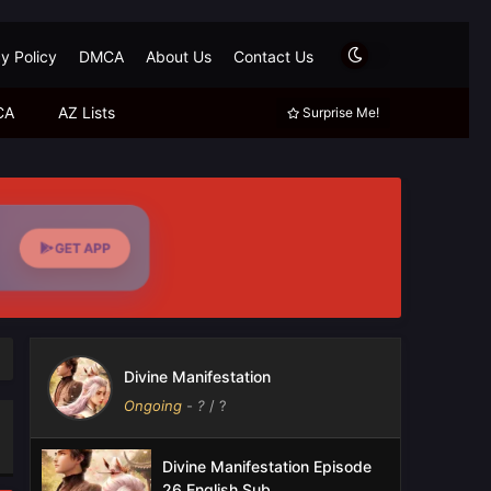
y Policy
DMCA
About Us
Contact Us
CA
AZ Lists
Surprise Me!
GET APP
Divine Manifestation
Ongoing
-
?
/ ?
Divine Manifestation Episode
26 English Sub