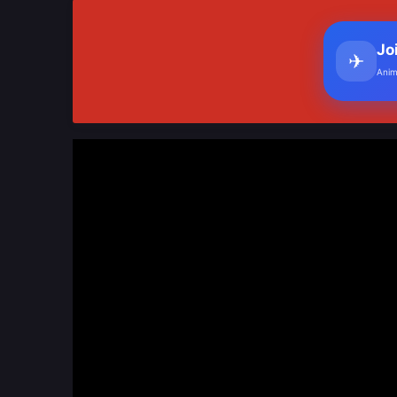
Jo
✈
Anim