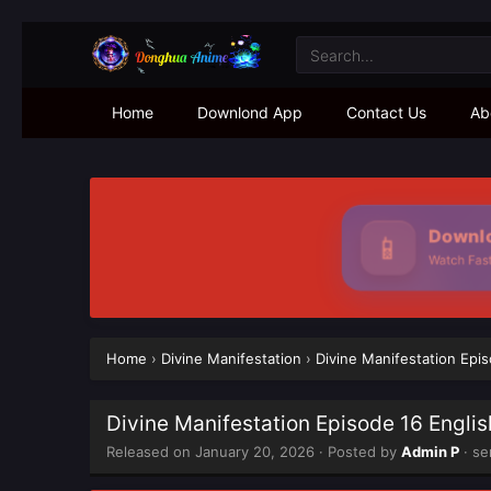
Home
Downlond App
Contact Us
Ab
Downloa
📱
Watch Faster
Home
›
Divine Manifestation
›
Divine Manifestation Epi
Divine Manifestation Episode 16 Engli
Released on
January 20, 2026
· Posted by
Admin P
· se