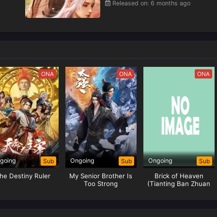
Released on: 6 months ago
ONA
ONA
ONA
going
Ongoing
Ongoing
Sub
Sub
Sub
he Destiny Ruler
My Senior Brother Is
Brick of Heaven
Too Strong
(Tianting Ban Zhuan
Xia)