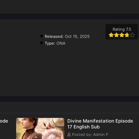
Rating 7.5
Released:
Oct 15, 2025
Type:
ONA
sode
Divine Manifestation Episode
17 English Sub
Posted by: Admin P