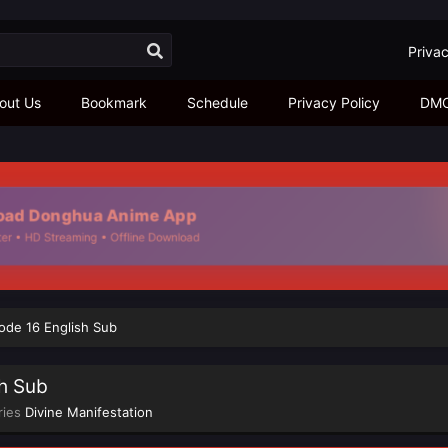
Privac
out Us
Bookmark
Schedule
Privacy Policy
DM
d Donghua Anime App
 • HD Streaming • Offline Download
sode 16 English Sub
sh Sub
ries
Divine Manifestation