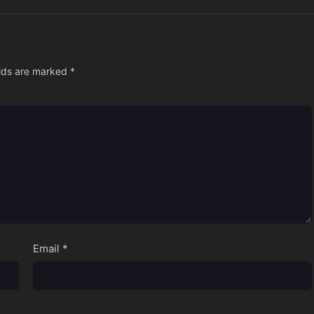
elds are marked
*
Email
*