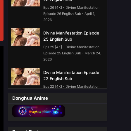
Eps 26 [4K] - Divine Manifestation
Episode 26 English Sub - April 1,
2026
Divine Manifestation Episode
25 English Sub
Eps 25 [4K] - Divine Manifestation
Episode 25 English Sub - March 24,
2026
Divine Manifestation Episode
22 English Sub
Eps 22 [4K] - Divine Manifestation
Episode 22 English Sub - March 3,
Donghua Anime
2026
Divine Manifestation Episode
19 English Sub
Eps 19 [4K] - Divine Manifestation