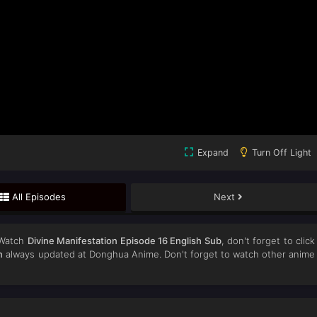
Expand
Turn Off Light
All Episodes
Next
 Watch
Divine Manifestation Episode 16 English Sub
, don't forget to click
n
always updated at Donghua Anime. Don't forget to watch other anime