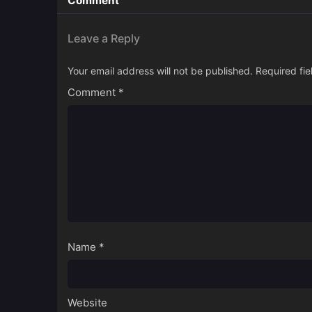
Comment
Leave a Reply
Your email address will not be published.
Required fi
Comment
*
Name
*
Website