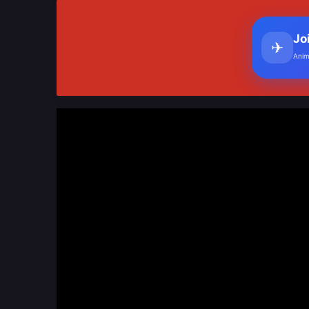
Jo
✈
Anim