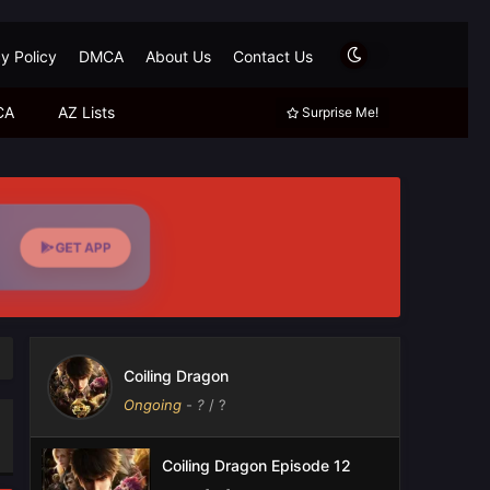
y Policy
DMCA
About Us
Contact Us
CA
AZ Lists
Surprise Me!
GET APP
Coiling Dragon
Ongoing
-
?
/ ?
Coiling Dragon Episode 12