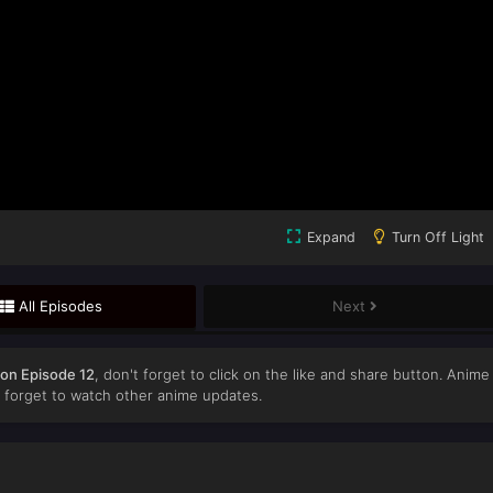
Expand
Turn Off Light
All Episodes
Next
gon Episode 12
, don't forget to click on the like and share button. Anime
forget to watch other anime updates.