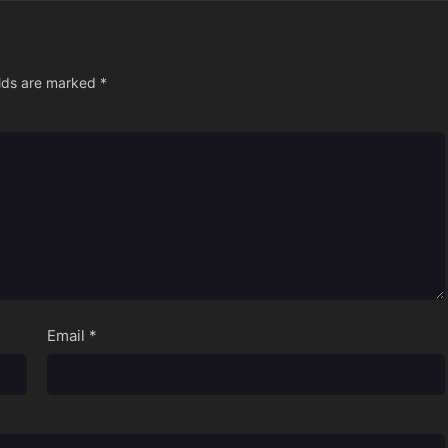
elds are marked
*
Email
*