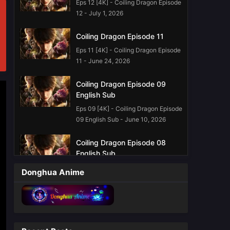
Eps 12 [4K] - Coiling Dragon Episode
12 - July 1, 2026
Coiling Dragon Episode 11
Eps 11 [4K] - Coiling Dragon Episode
11 - June 24, 2026
Coiling Dragon Episode 09
English Sub
Eps 09 [4K] - Coiling Dragon Episode
09 English Sub - June 10, 2026
Coiling Dragon Episode 08
English Sub
Eps 08 [4K] - Coiling Dragon Episode
Donghua Anime
08 English Sub - June 3, 2026
Coiling Dragon Episode 07
English Sub
Eps 07 - Coiling Dragon Episode 07