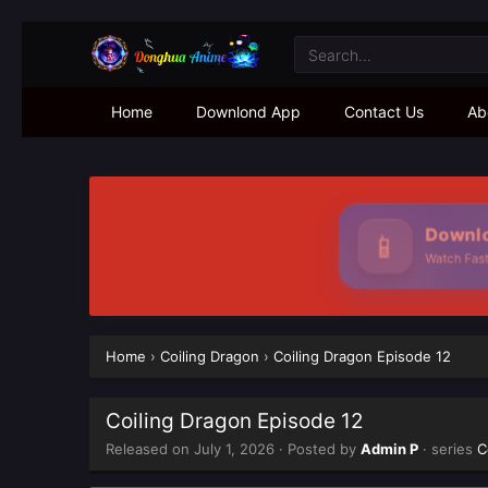
Home
Downlond App
Contact Us
Ab
Downlo
📱
Watch Faste
Home
›
Coiling Dragon
›
Coiling Dragon Episode 12
Coiling Dragon Episode 12
Released on
July 1, 2026
· Posted by
Admin P
· series
C