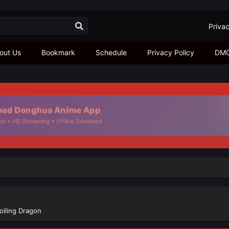
Privac
out Us
Bookmark
Schedule
Privacy Policy
DM
ad Donghua Anime App
r • HD Streaming • Offline Download
oiling Dragon