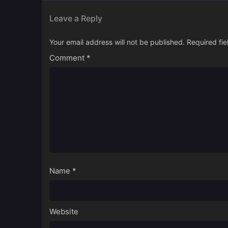
Leave a Reply
Your email address will not be published.
Required fi
Comment
*
Name
*
Website