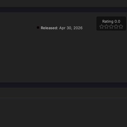
Rating 0.0
Released:
Apr 30, 2026