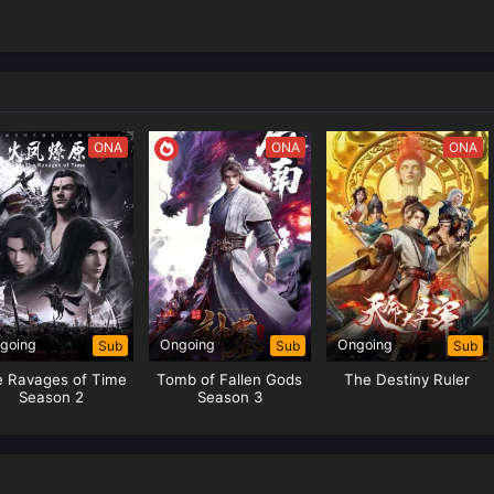
ONA
ONA
ONA
going
Ongoing
Ongoing
Sub
Sub
Sub
e Ravages of Time
Tomb of Fallen Gods
The Destiny Ruler
Season 2
Season 3