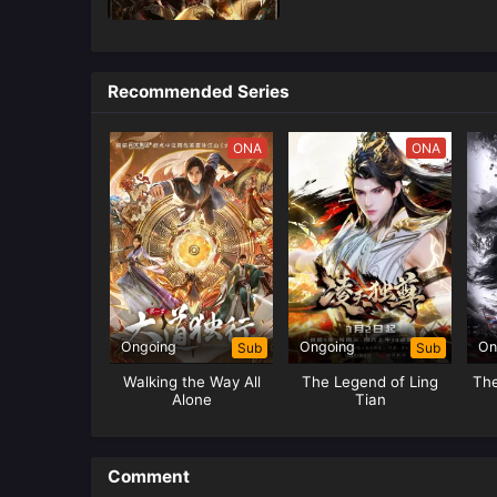
Recommended Series
ONA
ONA
Ongoing
Ongoing
On
Sub
Sub
Walking the Way All
The Legend of Ling
Th
Alone
Tian
Comment