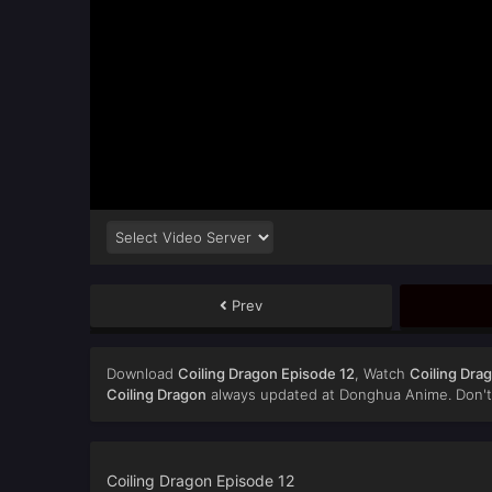
Prev
Download
Coiling Dragon Episode 12
, Watch
Coiling Dra
Coiling Dragon
always updated at Donghua Anime. Don't 
Coiling Dragon Episode 12