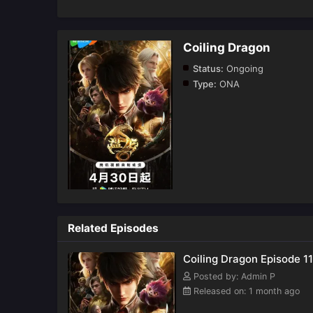
Coiling Dragon
Status:
Ongoing
Type:
ONA
Related Episodes
Coiling Dragon Episode 11
Posted by: Admin P
Released on: 1 month ago