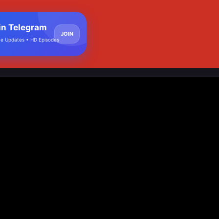
in Telegram
JOIN
e Updates • HD Episodes