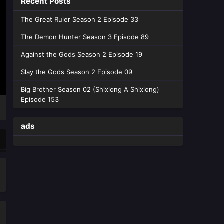
Recent Posts
English Sub - May 27, 2026
The Great Ruler Season 2 Episode 33
Coiling Dragon Episode 06
The Demon Hunter Season 3 Episode 89
English Sub
Eps 06 [4K] - Coiling Dragon Episode
Against the Gods Season 2 Episode 19
06 English Sub - May 21, 2026
Slay the Gods Season 2 Episode 09
Coiling Dragon Episode 05
Big Brother Season 02 (Shixiong A Shixiong)
English Sub
Episode 153
Eps 05 [4K] - Coiling Dragon Episode
05 English Sub - May 13, 2026
ads
Coiling Dragon Episode 04
English Sub
Eps 04 [4K] - Coiling Dragon
Episode 04 English Sub - May 6,
2026
Coiling Dragon Episode 03
English Sub