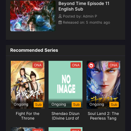
Beyond Time Episode 11
English Sub
Posted by: Admin P
Released on: 5 months ago
Recommended Series
ONA
ONA
ONA
Ongoing
Ongoing
Ongoing
Sub
Sub
Sub
Fight For the
Shendao Dizun
Soul Land 2: The
Throne
(Divine Lord of
Peerless Tang
the Heavens)
Clan