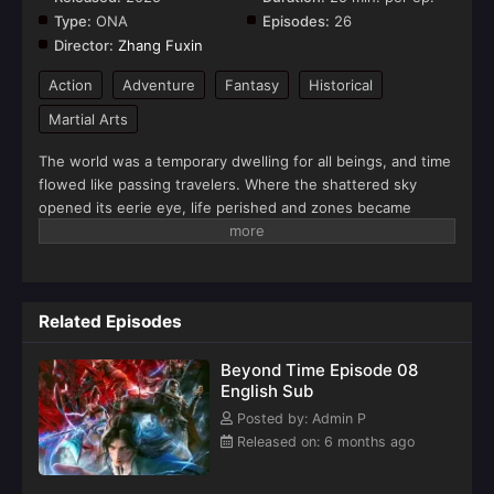
Type:
ONA
Episodes:
26
Director:
Zhang Fuxin
Action
Adventure
Fantasy
Historical
Martial Arts
The world was a temporary dwelling for all beings, and time
flowed like passing travelers. Where the shattered sky
opened its eerie eye, life perished and zones became
forbidden. In the apocalypse, consequences followed, and
life arose from death.(Source: Youku)
Related Episodes
Beyond Time Episode 08
English Sub
Posted by: Admin P
Released on: 6 months ago