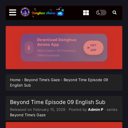
Download Donghua
Anime App
GET
📱
APP
Watch Faster • HD Streaming •
Offline Download
Home
›
Beyond Time’s Gaze
›
Beyond Time Episode 09
English Sub
Beyond Time Episode 09 English Sub
Released on
February 15, 2026
· Posted by
Admin P
· series
Beyond Time’s Gaze