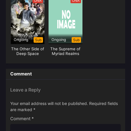
ONA
ONA
Ongoing
Ongoing
Sub
Sub
The Other Side of
The Supreme of
Deep Space
Myriad Realms
Comment
Leave a Reply
Your email address will not be published.
Required fields
are marked
*
Comment
*