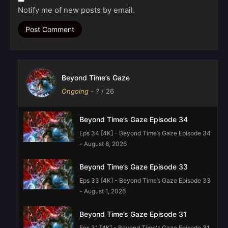
Notify me of new posts by email.
Beyond Time’s Gaze
Ongoing
-
?
/ 26
Beyond Time’s Gaze Episode 34
Eps 34 [4K] - Beyond Time’s Gaze Episode 34
- August 8, 2026
Beyond Time’s Gaze Episode 33
Eps 33 [4K] - Beyond Time’s Gaze Episode 33
- August 1, 2026
Beyond Time’s Gaze Episode 31
Eps 31 [4K] - Beyond Time's Gaze Episode 31