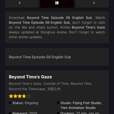
Download
Beyond Time Episode 09 English Sub
, Watch
Beyond Time Episode 09 English Sub
, don't forget to click
on the like and share button. Anime
Beyond Time’s Gaze
always updated at Donghua Anime. Don't forget to watch
other anime updates.
Beyond Time Episode 09 English Sub
Beyond Time’s Gaze
Beyond Time's Gaze, Outside of Time, Beyond Time,
Beyond the Timescape, 光阴之外
Status:
Ongoing
Studio:
Flying Fish Studio
,
Yien Animation Studio
Released:
2025
Duration:
25 min. per ep.