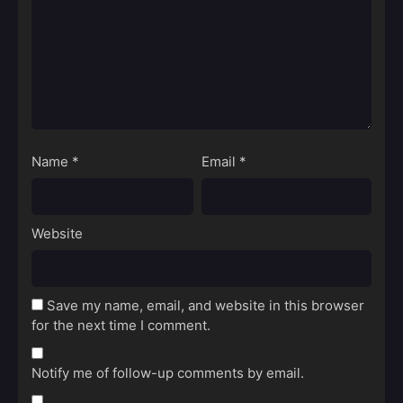
Name
*
Email
*
Website
Save my name, email, and website in this browser
for the next time I comment.
Notify me of follow-up comments by email.