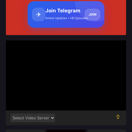
Join Telegram
✈
JOIN
Anime Updates • HD Episodes