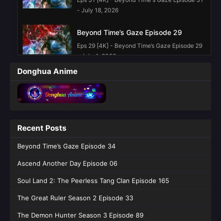
- July 18, 2026
Beyond Time’s Gaze Episode 29
Eps 29 [4K] - Beyond Time’s Gaze Episode 29
- July 4, 2026
Donghua Anime
Beyond Time’s Gaze Episode 28
Eps 28 [4K] - Beyond Time’s Gaze Episode 28
- June 27, 2026
Beyond Time’s Gaze Episode 26
Recent Posts
English Sub
Beyond Time’s Gaze Episode 34
Eps 26 [4K] - Beyond Time’s Gaze Episode 26
English Sub - June 13, 2026
Ascend Another Day Episode 06
Beyond Time’s Gaze Episode 23
Soul Land 2: The Peerless Tang Clan Episode 165
English Sub
The Great Ruler Season 2 Episode 33
Eps 23 [4K] - Beyond Time’s Gaze Episode 23
English Sub - May 23, 2026
The Demon Hunter Season 3 Episode 89