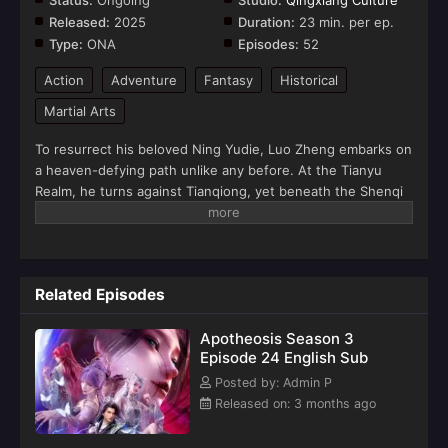
Status:
Ongoing
Studio:
Qingxiang Culture
Released:
2025
Duration:
23 min. per ep.
Type:
ONA
Episodes:
52
Action
Adventure
Fantasy
Historical
Martial Arts
To resurrect his beloved Ning Yudie, Luo Zheng embarks on
a heaven-defying path unlike any before. At the Tianyu
Realm, he turns against Tianqiong, yet beneath the Shenqi
Tower, they fight together. Through blurred lines of love
and hatred, and trials that temper flesh and bone, he forges
his path to divinity. Now, having ascended to the superior
realm, Luo Zheng is determined to break the chains of fate
Related Episodes
and become the one truly free from destiny's grasp... But a
deadly threat that exists beyond even heaven's will is now
Apotheosis Season 3
closing in.(Source: Youku)
Episode 24 English Sub
Posted by: Admin P
Released on: 3 months ago