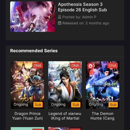
Apotheosis Season 3
Episode 26 English Sub
Posted by: Admin P
Released on: 3 months ago
Recommended Series
ONA
ONA
ONA
Ongoing
Ongoing
Ongoing
Sub
Sub
Sub
Dragon Prince
Legend of xianwu
The Demon
Yuan (Yuan Zun)
(King of Martial
Hunte (Cang
Arts)
Yuan Tu) Hunter