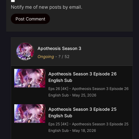
Notify me of new posts by email.
Apotheosis Season 3
Ongoing
-
?
/ 52
Apotheosis Season 3 Episode 26
English Sub
Eps 26 [4K] - Apotheosis Season 3 Episode 26
English Sub - May 25, 2026
Apotheosis Season 3 Episode 25
English Sub
Eps 25 [4K] - Apotheosis Season 3 Episode 25
English Sub - May 18, 2026