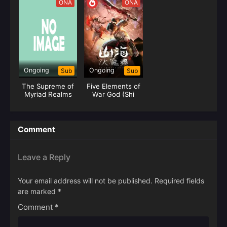
ONA
ONA
Ongoing
Ongoing
Sub
Sub
The Supreme of
Five Elements of
Myriad Realms
War God (Shi
Huang)
Comment
Leave a Reply
Your email address will not be published.
Required fields
are marked
*
Comment
*