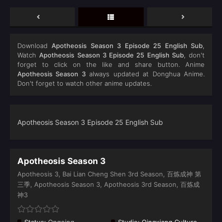
Download
Apotheosis Season 3 Episode 25 English Sub
,
Watch
Apotheosis Season 3 Episode 25 English Sub
, don't
forget to click on the like and share button. Anime
Apotheosis Season 3
always updated at Donghua Anime.
Don't forget to watch other anime updates.
Apotheosis Season 3 Episode 25 English Sub
Apotheosis Season 3
Apotheosis 3, Bai Lian Cheng Shen 3rd Season, 百炼成神 第
三季, Apotheosis Season 3, Apotheosis 3rd Season, 百炼成
神3