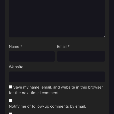
Name
*
Email
*
Website
Save my name, email, and website in this browser
for the next time I comment.
Notify me of follow-up comments by email.