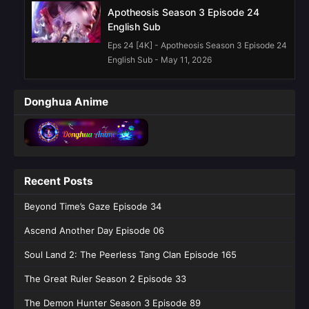
Apotheosis Season 3 Episode 24
English Sub
Eps 24 [4K] - Apotheosis Season 3 Episode 24
English Sub - May 11, 2026
Apotheosis Season 3 Episode 23
Donghua Anime
English Sub
Eps 23 [4K] - Apotheosis Season 3 Episode 23
English Sub - May 4, 2026
Apotheosis Season 3 Episode 22
Recent Posts
English Sub
Eps 22 [4K] - Apotheosis Season 3 Episode 22
Beyond Time’s Gaze Episode 34
English Sub - April 27, 2026
Ascend Another Day Episode 06
Apotheosis Season 3 Episode 20
Soul Land 2: The Peerless Tang Clan Episode 165
English Sub
The Great Ruler Season 2 Episode 33
Eps 20 [4K] - Apotheosis Season 3 Episode 20
English Sub - April 14, 2026
The Demon Hunter Season 3 Episode 89