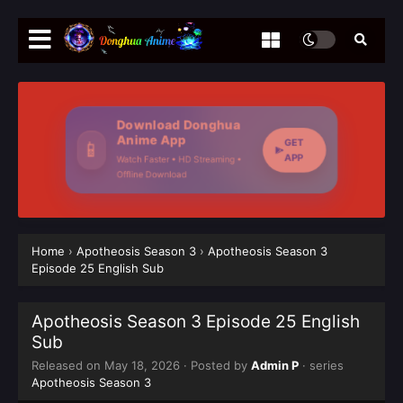
Download Donghua
Anime App
GET
📱
APP
Watch Faster • HD Streaming •
Offline Download
Home
›
Apotheosis Season 3
›
Apotheosis Season 3
Episode 25 English Sub
Apotheosis Season 3 Episode 25 English
Sub
Released on
May 18, 2026
· Posted by
Admin P
· series
Apotheosis Season 3