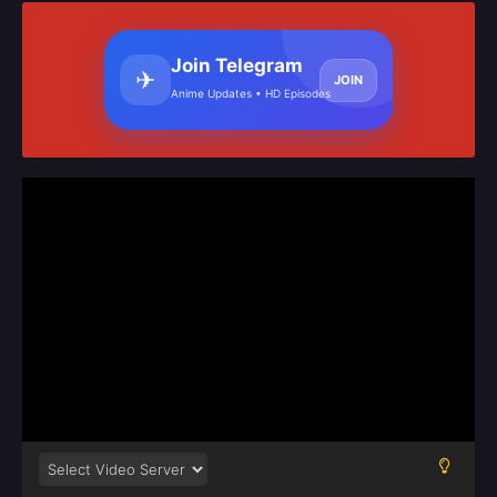
Join Telegram
✈
JOIN
Anime Updates • HD Episodes