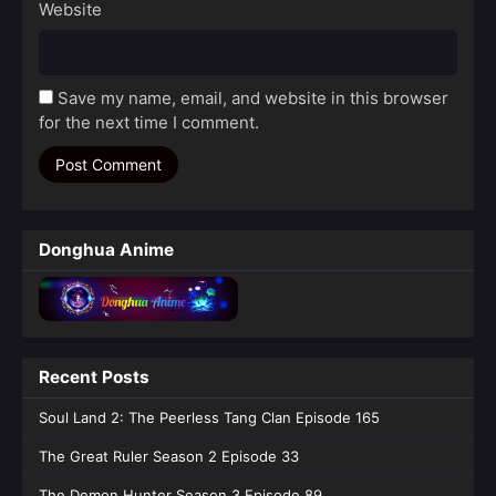
Website
Save my name, email, and website in this browser
for the next time I comment.
Donghua Anime
Recent Posts
Soul Land 2: The Peerless Tang Clan Episode 165
The Great Ruler Season 2 Episode 33
The Demon Hunter Season 3 Episode 89