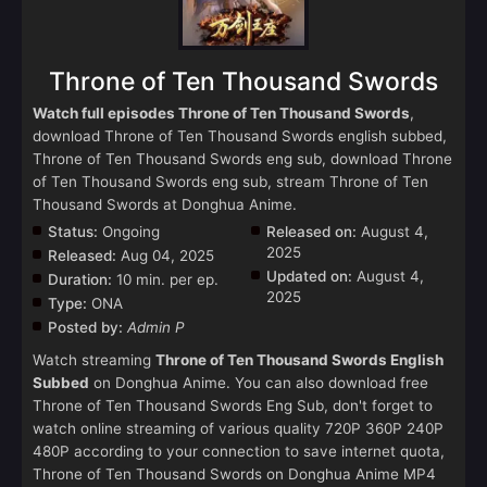
Throne of Ten Thousand Swords
Watch full episodes Throne of Ten Thousand Swords
,
download Throne of Ten Thousand Swords english subbed,
Throne of Ten Thousand Swords eng sub, download Throne
of Ten Thousand Swords eng sub, stream Throne of Ten
Thousand Swords at Donghua Anime.
Status:
Ongoing
Released on:
August 4,
2025
Released:
Aug 04, 2025
Updated on:
August 4,
Duration:
10 min. per ep.
2025
Type:
ONA
Posted by:
Admin P
Watch streaming
Throne of Ten Thousand Swords English
Subbed
on Donghua Anime. You can also download free
Throne of Ten Thousand Swords Eng Sub, don't forget to
watch online streaming of various quality 720P 360P 240P
480P according to your connection to save internet quota,
Throne of Ten Thousand Swords on Donghua Anime MP4