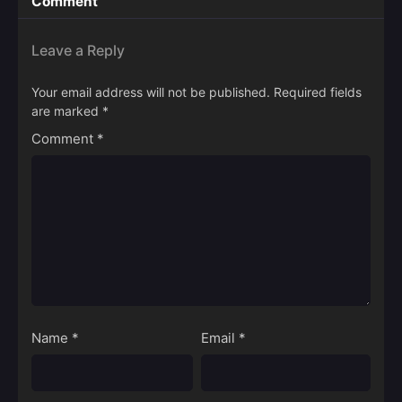
Comment
Leave a Reply
Your email address will not be published.
Required fields
are marked
*
Comment
*
Name
*
Email
*