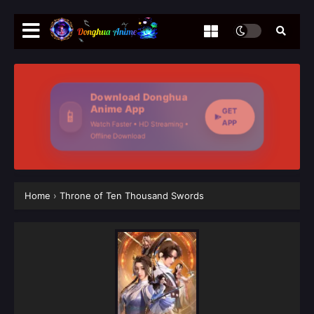
Download Donghua
Anime App
GET
📱
APP
Watch Faster • HD Streaming •
Offline Download
Home
›
Throne of Ten Thousand Swords