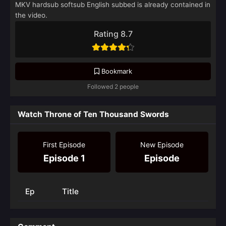
MKV hardsub softsub English subbed is already contained in
the video.
Rating 8.7
Bookmark
Followed 2 people
Watch Throne of Ten Thousand Swords
First Episode
New Episode
Episode 1
Episode
Ep
Title