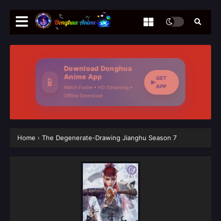
Download Donghua
Anime App
GET
📱
APP
Watch Faster • HD Streaming •
Offline Download
Home
›
The Degenerate-Drawing Jianghu Season 7