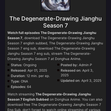
The Degenerate-Drawing Jianghu
Season 7
Watch full episodes The Degenerate-Drawing Jianghu
Season 7
, download The Degenerate-Drawing Jianghu
Season 7 english subbed, The Degenerate-Drawing Jianghu
Season 7 eng sub, download The Degenerate-Drawing
Jianghu Season 7 eng sub, stream The Degenerate-
Drawing Jianghu Season 7 at Donghua Anime.
Status:
Ongoing
Posted by:
Admin P
Released:
Apr 01, 2025
Released on:
April 3,
2025
Duration:
12 min. per ep.
Updated on:
April 3, 2025
Type:
ONA
Episodes:
64
Watch streaming
The Degenerate-Drawing Jianghu
Season 7 English Subbed
on Donghua Anime. You can also
download free The Degenerate-Drawing Jianghu Season 7
Eng Sub, don't forget to watch online streaming of various