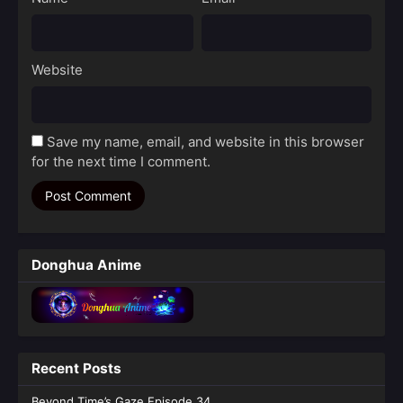
Website
Save my name, email, and website in this browser
for the next time I comment.
Donghua Anime
Recent Posts
Beyond Time’s Gaze Episode 34