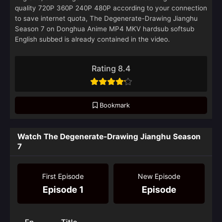
quality 720P 360P 240P 480P according to your connection
to save internet quota, The Degenerate-Drawing Jianghu
Season 7 on Donghua Anime MP4 MKV hardsub softsub
English subbed is already contained in the video.
Rating 8.4
Bookmark
Watch The Degenerate-Drawing Jianghu Season
7
First Episode
New Episode
Episode 1
Episode