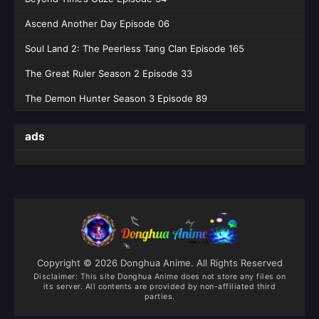
Ascend Another Day Episode 06
Soul Land 2: The Peerless Tang Clan Episode 165
The Great Ruler Season 2 Episode 33
The Demon Hunter Season 3 Episode 89
ads
Copyright © 2026 Donghua Anime. All Rights Reserved
Disclaimer: This site
Donghua Anime
does not store any files on
its server. All contents are provided by non-affiliated third
parties.