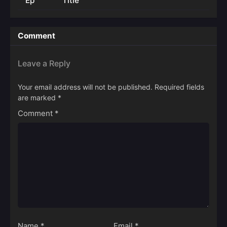
Ep
Title
Comment
Leave a Reply
Your email address will not be published.
Required fields
are marked
*
Comment
*
Name
*
Email
*