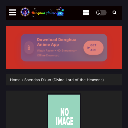
Download Donghua
Anime App
GET
📱
APP
Watch Faster • HD Streaming •
Offline Download
Home
›
Shendao Dizun (Divine Lord of the Heavens)