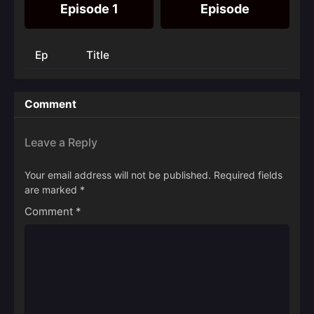
Episode 1
Episode
Ep
Title
Comment
Leave a Reply
Your email address will not be published.
Required fields
are marked
*
Comment
*