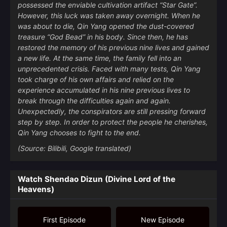
possessed the enviable cultivation artifact “Star Gate”.
However, this luck was taken away overnight. When he
was about to die, Qin Yang opened the dust-covered
treasure “God Bead” in his body. Since then, he has
restored the memory of his previous nine lives and gained
a new life. At the same time, the family fell into an
unprecedented crisis. Faced with many tests, Qin Yang
took charge of his own affairs and relied on the
experience accumulated in his nine previous lives to
break through the difficulties again and again.
Unexpectedly, the conspirators are still pressing forward
step by step. In order to protect the people he cherishes,
Qin Yang chooses to fight to the end.
(Source: Bilibili, Google translated)
Watch Shendao Dizun (Divine Lord of the
Heavens)
First Episode
New Episode