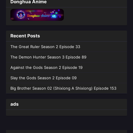
Donghua Anime
Recent Posts
The Great Ruler Season 2 Episode 33
The Demon Hunter Season 3 Episode 89
Against the Gods Season 2 Episode 19
Slay the Gods Season 2 Episode 09
Big Brother Season 02 (Shixiong A Shixiong) Episode 153
ads