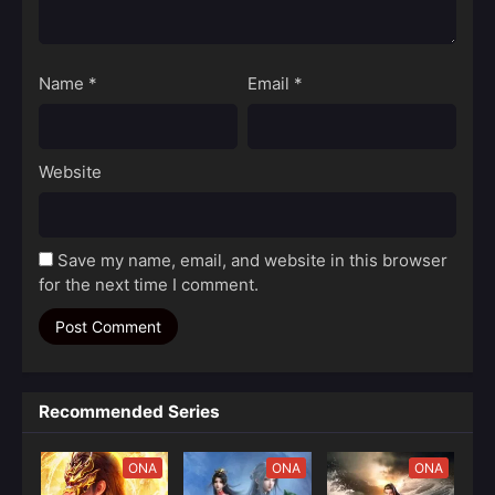
Name
*
Email
*
Website
Save my name, email, and website in this browser
for the next time I comment.
Recommended Series
ONA
ONA
ONA