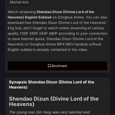
Martial Arts
Watch streaming
Shendao Dizun (Divine Lord of the
Heavens) English Subbed
on Donghua Anime. You can also
download free Shendao Dizun (Divine Lord of the Heavens)
Eng Sub, don't forget to watch online streaming of various
quality 720P 360P 240P 480P according to your connection
to save internet quota, Shendao Dizun (Divine Lord of the
Heavens) on Donghua Anime MP4 MKV hardsub softsub
English subbed is already contained in the video.
Bookmark
Synopsis Shendao Dizun (Divine Lord of the
Heavens)
Shendao Dizun (Divine Lord of the
Heavens)
The young man Qin Yang was very talented and