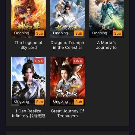
Ongoing
Ongoing
Ongoing
Sub
Sub
Sub
The Legend of
Dragon’s Triumph
A Mortal’s
Sky Lord
in the Celestial
Journey to
Realm
Immortality
Season 2
ONA
ONA
Ongoing
Ongoing
Sub
Sub
I Can Realize
Great Journey Of
Infinitely 我能无限
Teenagers
顿悟