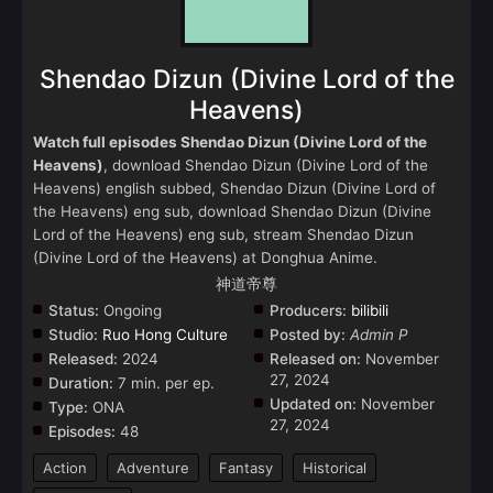
Shendao Dizun (Divine Lord of the
Heavens)
Watch full episodes Shendao Dizun (Divine Lord of the
Heavens)
, download Shendao Dizun (Divine Lord of the
Heavens) english subbed, Shendao Dizun (Divine Lord of
the Heavens) eng sub, download Shendao Dizun (Divine
Lord of the Heavens) eng sub, stream Shendao Dizun
(Divine Lord of the Heavens) at Donghua Anime.
神道帝尊
Status:
Ongoing
Producers:
bilibili
Studio:
Ruo Hong Culture
Posted by:
Admin P
Released:
2024
Released on:
November
27, 2024
Duration:
7 min. per ep.
Updated on:
November
Type:
ONA
27, 2024
Episodes:
48
Action
Adventure
Fantasy
Historical