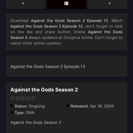
Download
Against the Gods Season 2 Episode 13
, Watch
Against the Gods Season 2 Episode 13
, don't forget to click
on the like and share button. Anime
Against the Gods
Season 2
always updated at Donghua Anime. Don't forget to
watch other anime updates.
Against the Gods Season 2 Episode 13
Against the Gods Season 2
Status:
Ongoing
Released:
Apr 16, 2026
Type:
ONA
Against the Gods Season 2