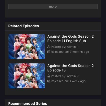
Related Episodes
Against the Gods Season 2
Episode 11 English Sub
Posted by: Admin P
Released on: 2 months ago
Against the Gods Season 2
Episode 18
Posted by: Admin P
Released on: 1 week ago
Recommended Series