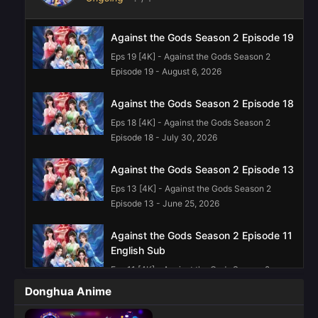
Against the Gods Season 2 Episode 19
Eps 19 [4K] - Against the Gods Season 2
Episode 19 - August 6, 2026
Against the Gods Season 2 Episode 18
Eps 18 [4K] - Against the Gods Season 2
Episode 18 - July 30, 2026
Against the Gods Season 2 Episode 13
Eps 13 [4K] - Against the Gods Season 2
Episode 13 - June 25, 2026
Against the Gods Season 2 Episode 11
English Sub
Eps 11 [4K] - Against the Gods Season 2
Episode 11 English Sub - June 11, 2026
Donghua Anime
Against the Gods Season 2 Episode 10