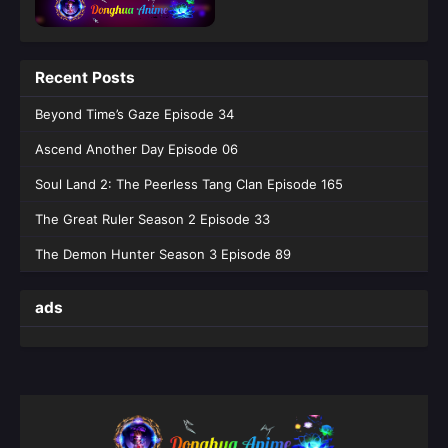
English Sub
Eps 10 [4K] - Against the Gods Season 2
Episode 10 English Sub - June 4, 2026
Recent Posts
Against the Gods Season 2 Episode 39
Beyond Time’s Gaze Episode 34
English Sub
Ascend Another Day Episode 06
Eps 39 [4K] - Against the Gods Season 2
Episode 39 English Sub - May 28, 2026
Soul Land 2: The Peerless Tang Clan Episode 165
The Great Ruler Season 2 Episode 33
Against the Gods Season 2 Episode 08
English Sub
The Demon Hunter Season 3 Episode 89
Eps 08 [4K] - Against the Gods Season 2
Episode 08 English Sub - May 21, 2026
ads
Against the Gods Season 2 Episode 07
English Sub
Eps 07 [4K] - Against the Gods Season 2
Episode 07 English Sub - May 14, 2026