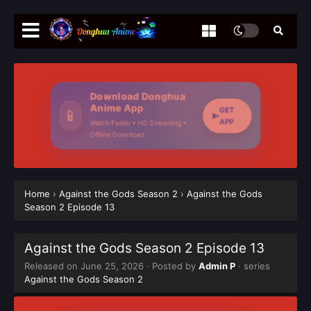
Download Donghua
Anime App
GET
📱
APP
Watch Faster • HD Streaming •
Offline Download
Home
›
Against the Gods Season 2
›
Against the Gods
Season 2 Episode 13
Against the Gods Season 2 Episode 13
Released on
June 25, 2026
· Posted by
Admin P
· series
Against the Gods Season 2