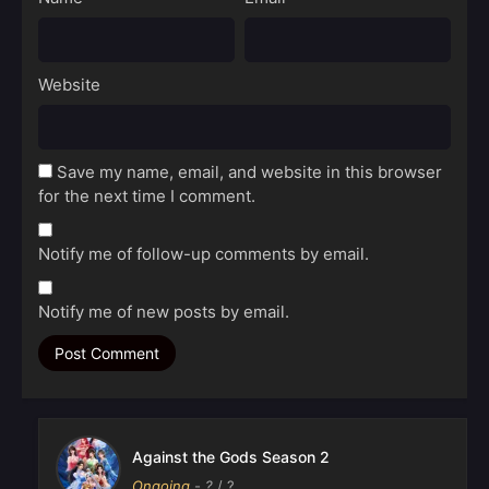
Website
Save my name, email, and website in this browser
for the next time I comment.
Notify me of follow-up comments by email.
Notify me of new posts by email.
Against the Gods Season 2
Ongoing
-
?
/ ?