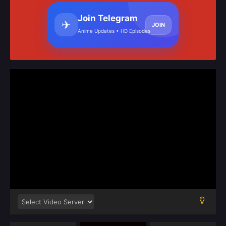
Join Telegram
✈
JOIN
Anime Updates • HD Episodes