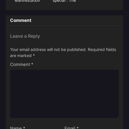
Manifestation
special : The
Miasma War
Comment
Leave a Reply
Your email address will not be published.
Required fields
are marked
*
Comment
*
Name
*
Email
*