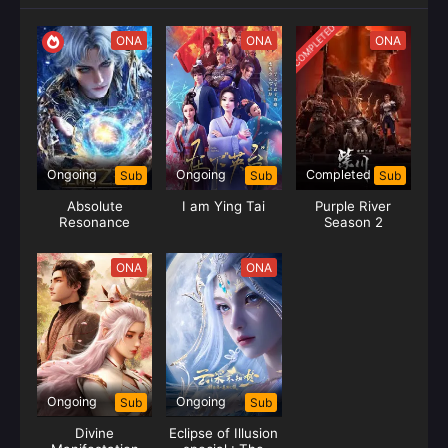
COMPLETED
ONA
ONA
ONA
Ongoing
Ongoing
Completed
Sub
Sub
Sub
Absolute
I am Ying Tai
Purple River
Resonance
Season 2
ONA
ONA
Ongoing
Ongoing
Sub
Sub
Divine
Eclipse of Illusion