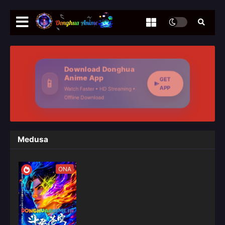
Download Donghua
Anime App
GET
📱
APP
Watch Faster • HD Streaming •
Offline Download
Medusa
ONA