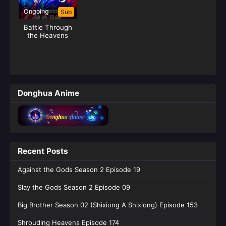
Ongoing
Sub
Battle Through
the Heavens
Season 05 (Fights
Break Sphere)
Donghua Anime
Recent Posts
Against the Gods Season 2 Episode 19
Slay the Gods Season 2 Episode 09
Big Brother Season 02 (Shixiong A Shixiong) Episode 153
Shrouding Heavens Episode 174