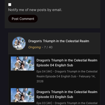
Notify me of new posts by email.
Dragon’s Triumph in the Celestial Realm
Ongoing
-
?
/ 40
Dragon’s Triumph in the Celestial Realm
Episode 04 English Sub
Eps 04 [4K] - Dragon’s Triumph in the Celestial
Realm Episode 04 English Sub - February 14,
2026
Dragon’s Triumph in the Celestial Realm
Episode 03 English Sub
Eps 03 [4K] - Dragon’s Triumph in the Celestial