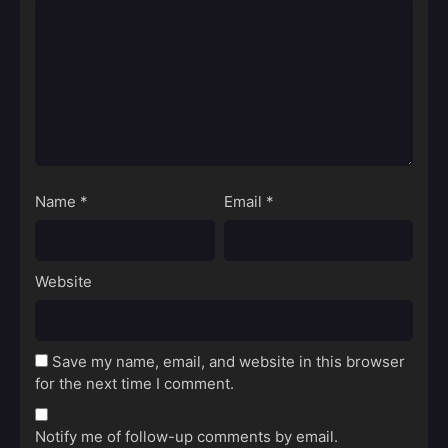
Name
*
Email
*
Website
Save my name, email, and website in this browser
for the next time I comment.
Notify me of follow-up comments by email.