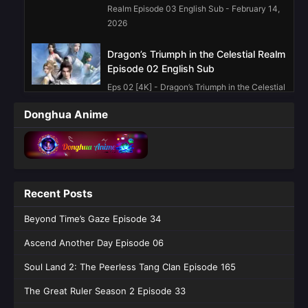
Realm Episode 03 English Sub - February 14,
2026
Dragon’s Triumph in the Celestial Realm
Episode 02 English Sub
Eps 02 [4K] - Dragon’s Triumph in the Celestial
Realm Episode 02 English Sub - February 14,
Donghua Anime
2026
Dragon’s Triumph in the Celestial Realm
Episode 01 English Sub
Eps 01 [4K] - Dragon’s Triumph in the Celestial
Recent Posts
Realm Episode 01 English Sub - February 14,
2026
Beyond Time’s Gaze Episode 34
Ascend Another Day Episode 06
Soul Land 2: The Peerless Tang Clan Episode 165
The Great Ruler Season 2 Episode 33