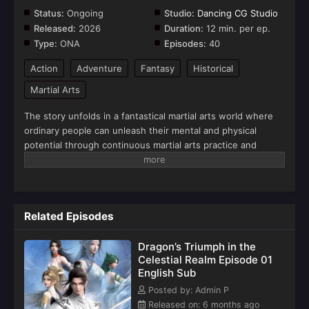
Status:
Ongoing
Studio:
Dancing CG Studio
Released:
2026
Duration:
12 min. per ep.
Type:
ONA
Episodes:
40
Action
Adventure
Fantasy
Historical
Martial Arts
The story unfolds in a fantastical martial arts world where
ordinary people can unleash their mental and physical
potential through continuous martial arts practice and
internal energy cultivation. The protagonist, Lin Chen, is an
ordinary martial artist of humble origins who strives for the
pinnacle of skill.After experiencing injustice, his anger
triggers his inner mental potential, entering a state of "Mind
Related Episodes
Awareness" similar to a quantum effect. However, this also
allows him to witness the terrible danger his family faces in
Dragon’s Triumph in the
the future. Therefore, to protect his family and loved ones
Celestial Realm Episode 01
from fatal harm and to investigate the mystery of his
English Sub
father's disappearance, Lin Chen uses a mysterious list as a
clue to uncover the truth behind everything, engaging in a
Posted by: Admin P
perilous and arduous struggle against evil forces, thus
Released on: 6 months ago