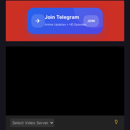
Join Telegram
✈
JOIN
Anime Updates • HD Episodes