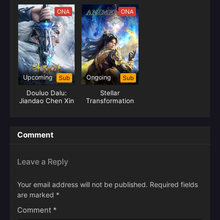
Break Sphere)
ONA
ONA
Upcoming
Ongoing
Sub
Sub
Douluo Dalu:
Stellar
Jiandao Chen Xin
Transformation
Season 6
Comment
Leave a Reply
Your email address will not be published.
Required fields
are marked
*
Comment
*