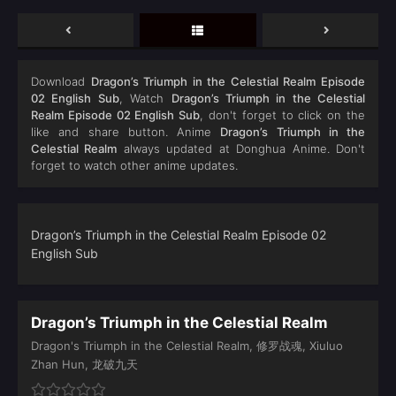
Download
Dragon’s Triumph in the Celestial Realm Episode
02 English Sub
, Watch
Dragon’s Triumph in the Celestial
Realm Episode 02 English Sub
, don't forget to click on the
like and share button. Anime
Dragon’s Triumph in the
Celestial Realm
always updated at Donghua Anime. Don't
forget to watch other anime updates.
Dragon’s Triumph in the Celestial Realm Episode 02
English Sub
Dragon’s Triumph in the Celestial Realm
Dragon's Triumph in the Celestial Realm, 修罗战魂, Xiuluo
Zhan Hun, 龙破九天