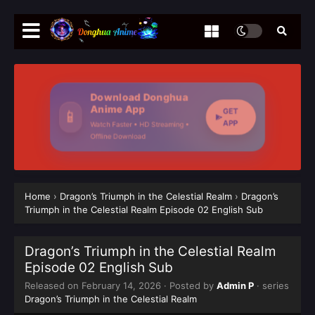
Download Donghua
Anime App
GET
📱
APP
Watch Faster • HD Streaming •
Offline Download
Home
›
Dragon’s Triumph in the Celestial Realm
›
Dragon’s
Triumph in the Celestial Realm Episode 02 English Sub
Dragon’s Triumph in the Celestial Realm
Episode 02 English Sub
Released on
February 14, 2026
· Posted by
Admin P
· series
Dragon’s Triumph in the Celestial Realm