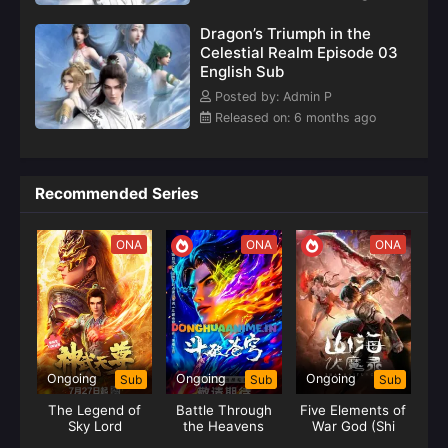
weaving a legendary and moving tale.(Source: Youku,
Dragon’s Triumph in the
translated)
Celestial Realm Episode 03
English Sub
Posted by: Admin P
Released on: 6 months ago
Recommended Series
ONA
ONA
ONA
Ongoing
Ongoing
Ongoing
Sub
Sub
Sub
The Legend of
Battle Through
Five Elements of
Sky Lord
the Heavens
War God (Shi
Season 05 (Fights
Huang)